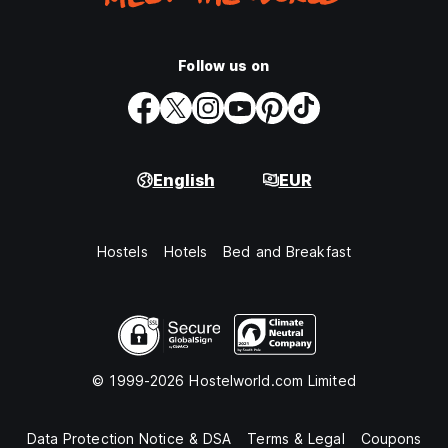
Follow us on
English
EUR
Hostels
Hotels
Bed and Breakfast
© 1999-2026 Hostelworld.com Limited
Data Protection Notice & DSA
Terms & Legal
Coupons