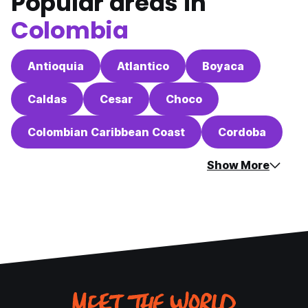
Popular areas in
Colombia
Antioquia
Atlantico
Boyaca
Caldas
Cesar
Choco
Colombian Caribbean Coast
Cordoba
Show More