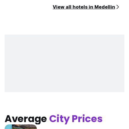
View all hotels in Medellin
Average
City Prices