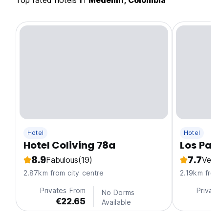
Top rated hotels in
Medellin, Colombia
Hotel
Hotel
Hotel Coliving 78a
Los Pat
8.9
7.7
Fabulous
(19)
Ver
2.87km from city centre
2.19km from
Privates From
Privat
No Dorms
€22.65
€
Available