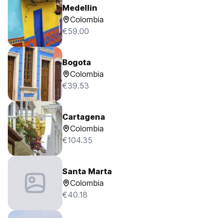
Medellin
Colombia
€59.00
Bogota
Colombia
€39.53
Cartagena
Colombia
€104.35
Santa Marta
Colombia
€40.18