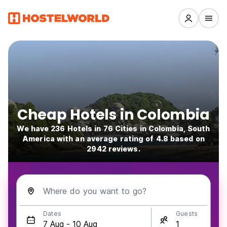
Cheap Hotels in Colombia
We have 236 Hotels in 76 Cities in Colombia, South
America with an average rating of 4.8 based on
2942 reviews.
Where do you want to go?
Dates
Guests