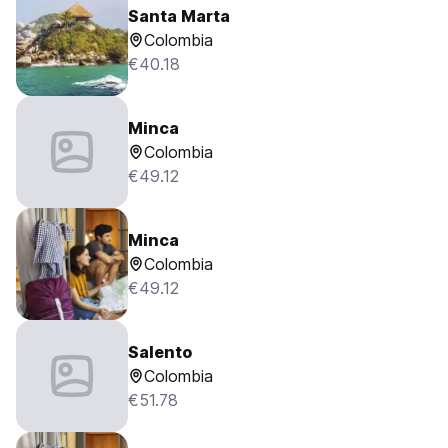
Santa Marta
Colombia
€40.18
Minca
Colombia
€49.12
Minca
Colombia
€49.12
Salento
Colombia
€51.78