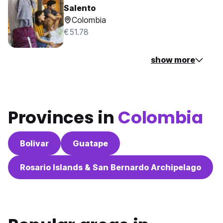
Salento
Colombia
€51.78
show more
Provinces in
Colombia
Bolivar
Guatape
Rosario Islands & San Bernardo Archipelago