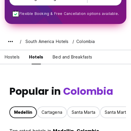
Flexible Booking & Free Cancellation options available.
South America Hotels
Colombia
Hostels
Hotels
Bed and Breakfasts
Popular in
Colombia
Medellin
Cartagena
Santa Marta
Santa Marta