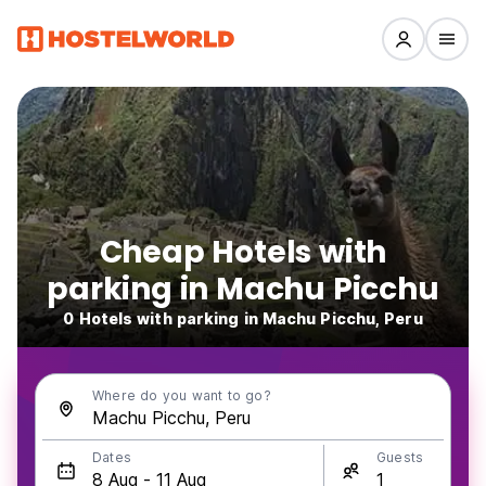
Cheap Hotels with
parking in Machu Picchu
0 Hotels with parking in Machu Picchu, Peru
Where do you want to go?
Dates
Guests