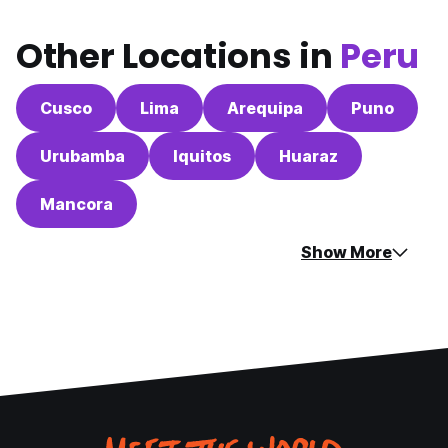
Other Locations in
Peru
Cusco
Lima
Arequipa
Puno
Urubamba
Iquitos
Huaraz
Mancora
Show More