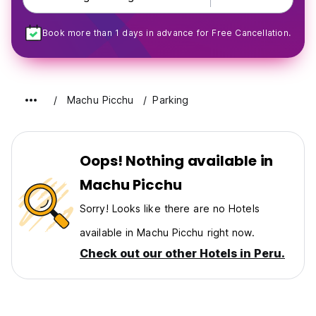
Book more than 1 days in advance for Free Cancellation.
Machu Picchu
Parking
Oops! Nothing available in
Machu Picchu
Sorry! Looks like there are no Hotels
available in Machu Picchu right now.
Check out our other Hotels in Peru.