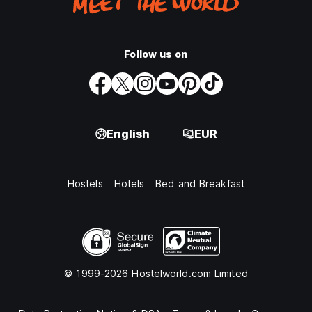
Follow us on
English
EUR
Hostels
Hotels
Bed and Breakfast
© 1999-2026 Hostelworld.com Limited