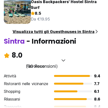
Oasis Backpackers' Hostel Sintra
Surf
8.5
Da €19.95
Visualizza tutti gli Guesthouses in Sintra
Sintra
- Informazioni
8.0
Favoloso
(90 Recensioni)
Attività
9.4
Ristoranti nelle vicinanze
7.7
Shopping
6.1
Rilassarsi
8.6
Trasporto
8.4