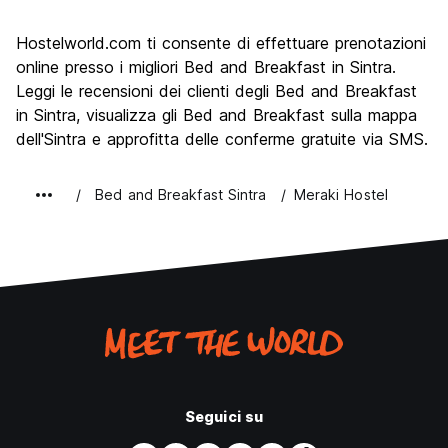
Cosa visitare
9.8
Hostelworld.com ti consente di effettuare prenotazioni
Luoghi di interesse culturale
9.7
online presso i migliori Bed and Breakfast in Sintra.
Festa / Vita notturna
Leggi le recensioni dei clienti degli Bed and Breakfast
5.1
in Sintra, visualizza gli Bed and Breakfast sulla mappa
Qualita' Prezzo
7.7
dell'Sintra e approfitta delle conferme gratuite via SMS.
Bed and Breakfast Sintra
Meraki Hostel
Seguici su