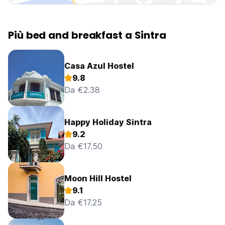
Più bed and breakfast a Sintra
Casa Azul Hostel
9.8
Da €2.38
Happy Holiday Sintra
9.2
Da €17.50
Moon Hill Hostel
9.1
Da €17.25