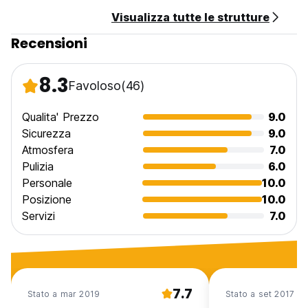
Cancellation policy: 48h before arrival.
Visualizza tutte le strutture
Check in from 14:00 to 22:00 .
Recensioni
Check out before 12:00 .
Payment upon arrival by cash.
8.3
Favoloso
(46)
Taxes included.
Breakfast not included.
Qualita' Prezzo
9.0
General:
Sicurezza
9.0
Atmosfera
7.0
No curfew.
Pulizia
6.0
Child friendly.
Personale
10.0
This property might pre-authorize your credit card.
The License is 49853/AL
Posizione
10.0
Servizi
7.0
7.7
Stato a mar 2019
Stato a set 2017