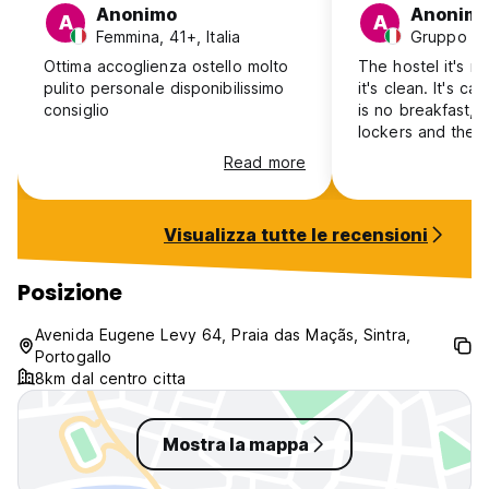
Anonimo
Anonim
A
A
Femmina, 41+, Italia
Gruppo mis
Ottima accoglienza ostello molto
The hostel it's n
pulito personale disponibilissimo
it's clean. It's called b&
consiglio
is no breakfast, 
lockers and they
the keys of the 
Read more
for an Hair dryer
had an answer, W
working, only af
Visualizza tutte le recensioni
got a different 
came back (befo
reception was cl
Posizione
by ourselves an 
because nobody t
Avenida Eugene Levy 64, Praia das Maçãs, Sintra,
I wouldn't complai
Portogallo
the price, 19 eur
8km dal centro citta
it's too much!
Mostra la mappa