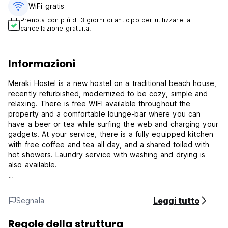
WiFi gratis
Prenota con piú di 3 giorni di anticipo per utilizzare la
cancellazione gratuita.
Informazioni
Meraki Hostel is a new hostel on a traditional beach house,
recently refurbished, modernized to be cozy, simple and
relaxing. There is free WIFI available throughout the
property and a comfortable lounge-bar where you can
have a beer or tea while surfing the web and charging your
gadgets. At your service, there is a fully equipped kitchen
with free coffee and tea all day, and a shared toiled with
hot showers. Laundry service with washing and drying is
also available.
The property is located in the center of Praia das Maçãs, a
few minutes walking away from the beach, natural-water
Leggi tutto
Segnala
swimming pool, clubs, the surf-school, football and tennis
courts, grocery shops and the tram/bus stops. A nice hike
Regole della struttura
away by the beach and shore, there is the famous Praia