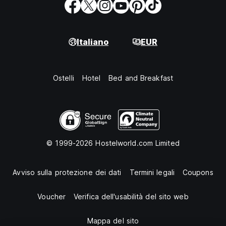
Italiano
EUR
Ostelli
Hotel
Bed and Breakfast
© 1999-2026 Hostelworld.com Limited
Avviso sulla protezione dei dati
Termini legali
Coupons
Voucher
Verifica dell'usabilità del sito web
Mappa del sito