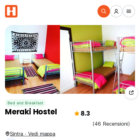
Bed and Breakfast
Meraki Hostel
8.3
(46 Recensioni)
Sintra · Vedi mappa