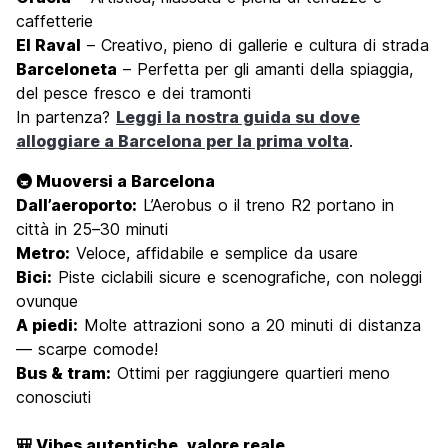
caffetterie
El Raval
– Creativo, pieno di gallerie e cultura di strada
Barceloneta
– Perfetta per gli amanti della spiaggia,
del pesce fresco e dei tramonti
In partenza?
Leggi la nostra guida su dove
alloggiare a Barcelona per la prima volta
.
🚇 Muoversi a Barcelona
Dall’aeroporto:
L’Aerobus o il treno R2 portano in
città in 25–30 minuti
Metro:
Veloce, affidabile e semplice da usare
Bici:
Piste ciclabili sicure e scenografiche, con noleggi
ovunque
A piedi:
Molte attrazioni sono a 20 minuti di distanza
— scarpe comode!
Bus & tram:
Ottimi per raggiungere quartieri meno
conosciuti
🎒 Vibes autentiche, valore reale