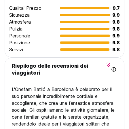
request an alternate valid payment method. Failure to
Qualita' Prezzo
9.7
respond to this email within 24 hours (or the time you
Sicurezza
9.9
normally give before cancelling) will result in cancellation of
Atmosfera
9.8
your booking. The deposit is totally refundable if any
Pulizia
9.8
modification or a cancellation is done at least 2 weeks
before the arrival date.
Personale
9.9
Posizione
9.8
Servizi
9.8
Riepilogo delle recensioni dei
viaggiatori
L'Onefam Batlló a Barcellona è celebrato per il
suo personale incredibilmente cordiale e
accogliente, che crea una fantastica atmosfera
sociale. Gli ospiti amano le attività giornaliere, le
cene familiari gratuite e le serate organizzate,
rendendolo ideale per i viaggiatori solitari che