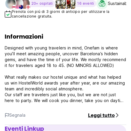
Sustainabili
20+ ospitati
16 eventi
Prenota con piú di 3 giorni di anticipo per utilizzare la
cancellazione gratuita.
Informazioni
Designed with young travelers in mind, Onefam is where
you’ll meet amazing people, uncover Barcelona’s hidden
gems, and have the time of your life. We mostly recommend
it for travelers aged 18 to 45. (NO MINORS ALLOWED)
What really makes our hostel unique and what has helped
us win HostelWorld awards year after year, are our amazing
team and incredibly social atmosphere.
Our staff are travelers just like you, but we are not just
here to party. We will cook you dinner, take you on daytime
adventures, and share our expert knowledge of the city.
Leggi tutto
Segnala
- Why us?
Day and night, we have free activities for our Onefam
Eventi Linkup
guests, including weekly family dinners. At Onefam, you