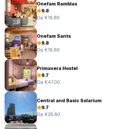
Onefam Ramblas
9.8
Da €18.86
Onefam Sants
9.8
Da €18.86
Primavera Hostel
9.7
Da €47.00
Central and Basic Solarium
9.7
Da €28.80