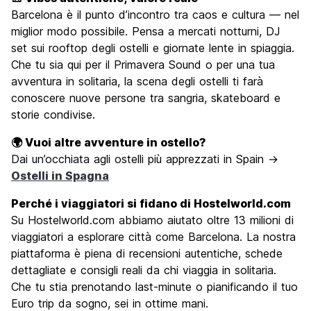
Barcelona è il punto d’incontro tra caos e cultura — nel
miglior modo possibile. Pensa a mercati notturni, DJ
set sui rooftop degli ostelli e giornate lente in spiaggia.
Che tu sia qui per il Primavera Sound o per una tua
avventura in solitaria, la scena degli ostelli ti farà
conoscere nuove persone tra sangria, skateboard e
storie condivise.
🌍 Vuoi altre avventure in ostello?
Dai un’occhiata agli ostelli più apprezzati in Spain →
Ostelli in Spagna
Perché i viaggiatori si fidano di Hostelworld.com
Su Hostelworld.com abbiamo aiutato oltre 13 milioni di
viaggiatori a esplorare città come Barcelona. La nostra
piattaforma è piena di recensioni autentiche, schede
dettagliate e consigli reali da chi viaggia in solitaria.
Che tu stia prenotando last-minute o pianificando il tuo
Euro trip da sogno, sei in ottime mani.