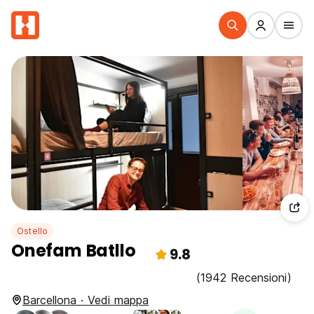
Ostello
Onefam Batllo
9.8
(1942 Recensioni)
Barcellona · Vedi mappa