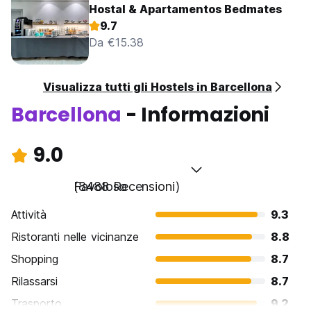
Hostal & Apartamentos Bedmates
9.7
Da €15.38
Visualizza tutti gli Hostels in Barcellona
Barcellona
- Informazioni
9.0
Favoloso
(8488 Recensioni)
Attività
9.3
Ristoranti nelle vicinanze
8.8
Shopping
8.7
Rilassarsi
8.7
Trasporto
9.2