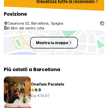
Visualizza tutte le recensioni
thank David for 
available, Molly f
Guil for the good 
Posizione
for her lovely per
Andressa for her
Casanova 52, Barcellona, Spagna
personality, Mimi,
0.9km dal centro citta
the rest of the s
essential to the sp
Mostra la mappa
Più ostelli a Barcellona
Onefam Paralelo
9.9
Da €19.97