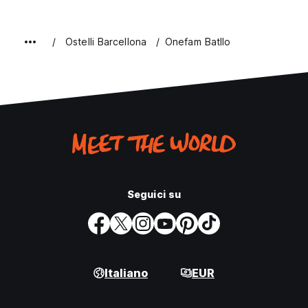
Ostelli Barcellona
Onefam Batllo
Seguici su
Italiano
EUR