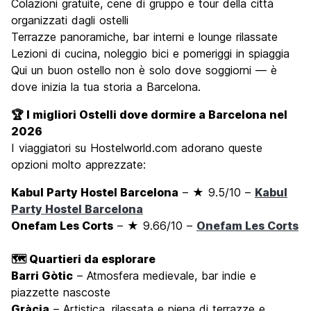
Colazioni gratuite, cene di gruppo e tour della città
organizzati dagli ostelli
Terrazze panoramiche, bar interni e lounge rilassate
Lezioni di cucina, noleggio bici e pomeriggi in spiaggia
Qui un buon ostello non è solo dove soggiorni — è
dove inizia la tua storia a Barcelona.
🏆 I migliori Ostelli dove dormire a Barcelona nel
2026
I viaggiatori su Hostelworld.com adorano queste
opzioni molto apprezzate:
Kabul Party Hostel Barcelona
– ★ 9.5/10 –
Kabul
Party Hostel Barcelona
Onefam Les Corts
– ★ 9.66/10 –
Onefam Les Corts
🗺️ Quartieri da esplorare
Barri Gòtic
– Atmosfera medievale, bar indie e
piazzette nascoste
Gràcia
– Artistica, rilassata e piena di terrazze e