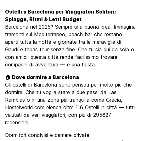
Cosa visitare
9.4
Ostelli a Barcelona per Viaggiatori Solitari:
Luoghi di interesse culturale
9.4
Spiagge, Ritmi & Letti Budget
Festa / Vita notturna
Barcelona nel 2026? Sempre una buona idea. Immagina
8.9
tramonti sul Mediterraneo, beach bar che restano
Qualita' Prezzo
8.1
aperti tutta la notte e giornate tra le meraviglie di
Gaudí e tapas tour senza fine. Che tu sia qui da solə o
con amici, questa città rende facilissimo trovare
compagni di avventura — e una fiesta.
🏠 Dove dormire a Barcelona
Gli ostelli di Barcelona sono pensati per molto più che
dormire. Che tu voglia stare a due passi da Las
Ramblas o in una zona più tranquilla come Gràcia,
Hostelworld.com elenca oltre 116 Ostelli in città — tutti
valutati da veri viaggiatori, con più di 295627
recensioni.
Dormitori condivisi e camere private