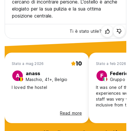
cercano di incontrare persone. L'ostello è anche
elogiato per la sua pulizia e la sua ottima
posizione centrale.
Ti è stato utile?
10
Stato a mag 2026
Stato a feb 2026
anass
Federico
A
F
Maschio, 41+, Belgio
I loved the hostel
It was one of the
experiences we’ve ever had.
staff was very w
inclusive from the
organization, th
Read more
the staff member
they managed ev
perfectly. For this