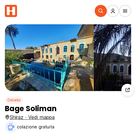
Ostello
Bage Soliman
Shiraz · Vedi mappa
colazione gratuita‎