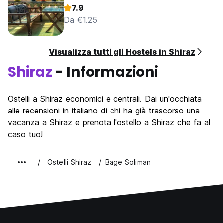
7.9
Da €1.25
Visualizza tutti gli Hostels in Shiraz
Shiraz
- Informazioni
Ostelli a Shiraz economici e centrali. Dai un'occhiata
alle recensioni in italiano di chi ha già trascorso una
vacanza a Shiraz e prenota l'ostello a Shiraz che fa al
caso tuo!
Ostelli Shiraz
Bage Soliman