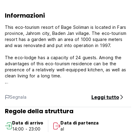
Informazioni
This eco-tourism resort of Bage Soliman is located in Fars
province, Jahrom city, Baden Jan village. The eco-tourism
resort has a garden with an area of ​​1000 square meters
and was renovated and put into operation in 1997.
The eco-lodge has a capacity of 24 guests. Among the
advantages of this eco-tourism residence can be the
presence of a relatively well-equipped kitchen, as well as
clean living for a long time.
Among the services and facilities for the welfare of
travelers, which can be mentioned: kitchen for cooking, fan
Leggi tutto
Segnala
cooling system, seat heating system, gas heater, private
parking.
Regole della struttura
Jahrom is one of the cities of Fars province, which is
Data di arrivo
Data di partenza
located in the southern half of the province. It is limited to
14:00 - 23:00
al
Shiraz and Sarvestan from the north, to Fasa and Darab