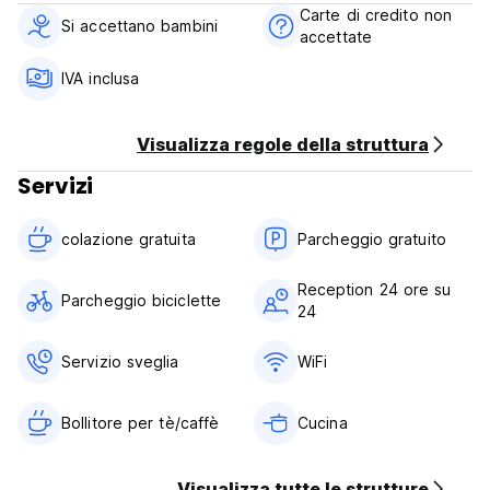
from the east, to Lar, Qir and Karzin from the south, and to
Carte di credito non
Firoozabad from the west. The natural face of this city is
Si accettano bambini
accettate
completely mountainous and high. About one fifth of the
area of ​​Jahrom city is Dasht and the other four fifths are
IVA inclusa
heights. These heights are part of the fold of the Zagros
and for most of the mountains.
Visualizza regole della struttura
Bage Soliman Terms & Conditions:
Servizi
Cancellation policy: 1 day before arrival. In case of a late
cancellation or No Show, you will be charged the first night
colazione gratuita‎
Parcheggio gratuito
of your stay.
Check in from 14:00 to 23:00 .
Reception 24 ore su
Parcheggio biciclette
Check out before 11:00 .
24
Payment upon arrival by cash.
Servizio sveglia
WiFi
Taxes included
Breakfast included.
Bollitore per tè/caffè
Cucina
24 Hours Reception.
Visualizza tutte le strutture