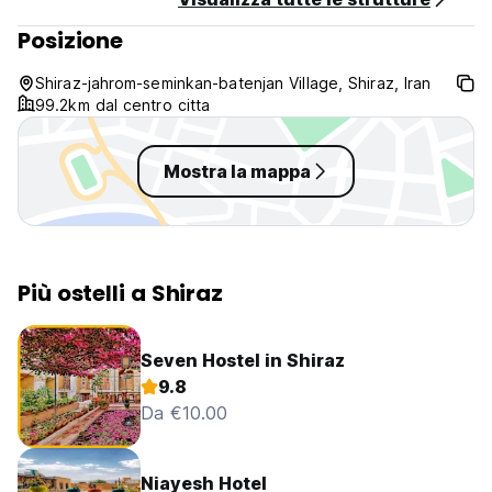
Posizione
Shiraz-jahrom-seminkan-batenjan Village, Shiraz, Iran
99.2km dal centro citta
Mostra la mappa
Più ostelli a Shiraz
Seven Hostel in Shiraz
9.8
Da €10.00
Niayesh Hotel