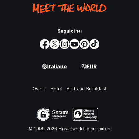
Seguici su
Italiano
EUR
Ostelli
Hotel
Bed and Breakfast
© 1999-2026 Hostelworld.com Limited