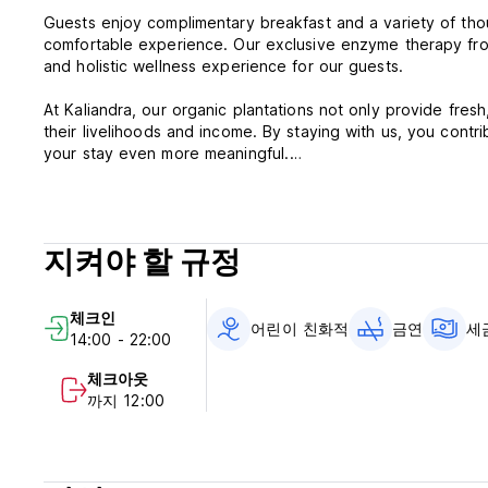
Guests enjoy complimentary breakfast and a variety of tho
comfortable experience. Our exclusive enzyme therapy from
and holistic wellness experience for our guests.
At Kaliandra, our organic plantations not only provide fres
their livelihoods and income. By staying with us, you contri
your stay even more meaningful.
Immerse yourself in the warm hospitality of Kaliandra Eco 
body, mind, and soul.
지켜야 할 규정
***Property Policies & Conditions:
Cancellation policy: You will be charged the first night if 
the total price will be charged if you cancel in the 14 days 
체크인
Check in from 14:00 (early check-in is available subject to a
어린이 친화적
금연
세
14:00 - 22:00
Check out before 12:00 (late check-out is available subject 
Payment upon arrival by cash or debit card or credit card.
체크아웃
Taxes included
까지 12:00
Breakfast included
General:
No curfew
No Smoking