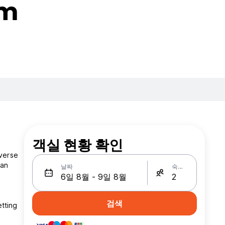
rm
객실 현황 확인
iverse
ean
날짜
숙박인원
검색
tting