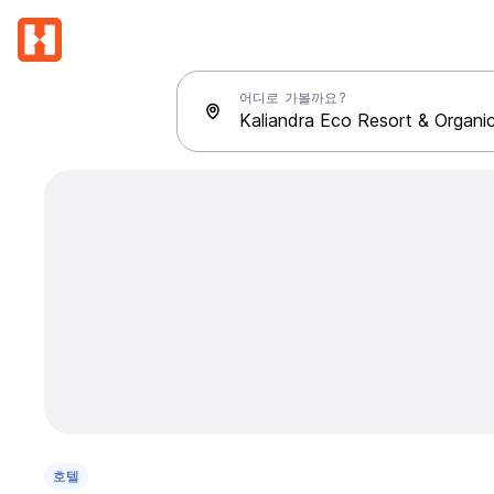
어디로 가볼까요?
호텔