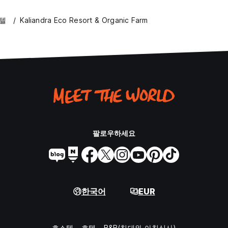
호텔
Kaliandra Eco Resort & Organic Farm
팔로우하세요
한국어
EUR
호스텔
호텔
B&B(침대와 아침식사)