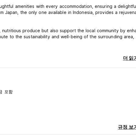
ughtful amenities with every accommodation, ensuring a delightfu
 Japan, the only one available in Indonesia, provides a rejuven
h, nutritious produce but also support the local community by enh
bute to the sustainability and well-being of the surrounding area,
Resort and Organic Farm, where every moment is crafted to nouri
더 읽
you cancel the booking after the reservation.
before arrival.
vailability)
금 포함
to availability)
규정 보