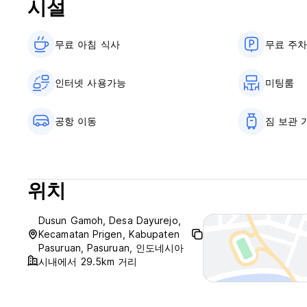
시설
Age Restriction? no.
Reception working hours 24 hours.
무료 아침 식사‎
무료 주
인터넷 사용가능
미팅룸
공항 이동
짐 보관 
위치
Dusun Gamoh, Desa Dayurejo,
Kecamatan Prigen, Kabupaten
Pasuruan, Pasuruan, 인도네시아
시내에서 29.5km 거리