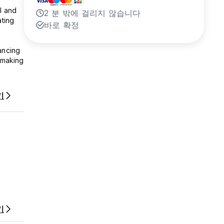
l and
2 분 밖에 걸리지 않습니다
ating
바로 확정
ancing
 making
sh your
기
기