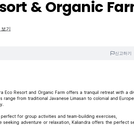
sort & Organic Fa
 보기
신고하기
a Eco Resort and Organic Farm offers a tranquil retreat with a d
 range from traditional Javanese Limasan to colonial and Europ
y.
erfect for group activities and team-building exercises,
seeking adventure or relaxation, Kaliandra offers the perfect se