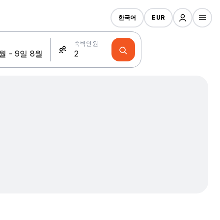
한국어
EUR
숙박인원