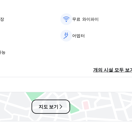
차장
무료 와이파이
어뎁터
가능
개의 시설 모두 보
지도 보기