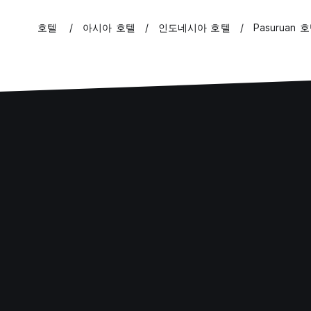
호텔
아시아 호텔
인도네시아 호텔
Pasuruan 