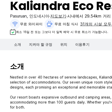
Kaliandra Eco Re
Pasuruan
,
인도네시아
지도보기
시내에서 29.54km 거리
31개의 시설 모두
무료 와이파이
무료 아침 식사‎
최소 15일 전 또는 그보다 더 일찍 예약 시 무료 취소가 가능합니다.
소개
지켜야 할 규정
위치
이용후기
소개
Nestled in over 40 hectares of serene landscapes, Kaliandr
selection of accommodations. Our seven unique room styles
designs, each promising an exceptional and memorable sta
Our resort boasts expansive outbound and camping areas, p
accommodating more than 100 guests daily. Whether you're 
for both.