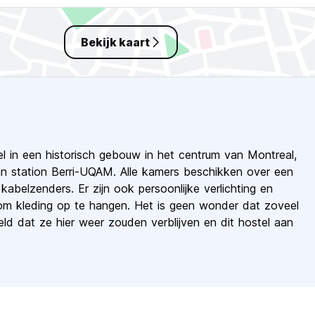
Bekijk kaart
l in een historisch gebouw in het centrum van Montreal,
an station Berri-UQAM. Alle kamers beschikken over een
abelzenders. Er zijn ook persoonlijke verlichting en
om kleding op te hangen. Het is geen wonder dat zoveel
d dat ze hier weer zouden verblijven en dit hostel aan