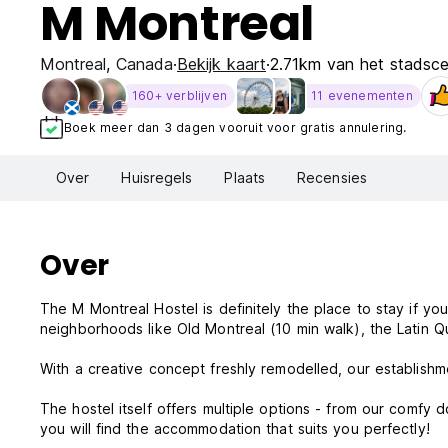
M Montreal
Montreal
,
Canada
Bekijk kaart
2.71km van het stadsc
160+ verblijven
11 evenementen
Boek meer dan 3 dagen vooruit voor gratis annulering.
Over
Huisregels
Plaats
Recensies
Over
The M Montreal Hostel is definitely the place to stay if y
neighborhoods like Old Montreal (10 min walk), the Latin Qua
With a creative concept freshly remodelled, our establishm
The hostel itself offers multiple options - from our comfy 
you will find the accommodation that suits you perfectly!