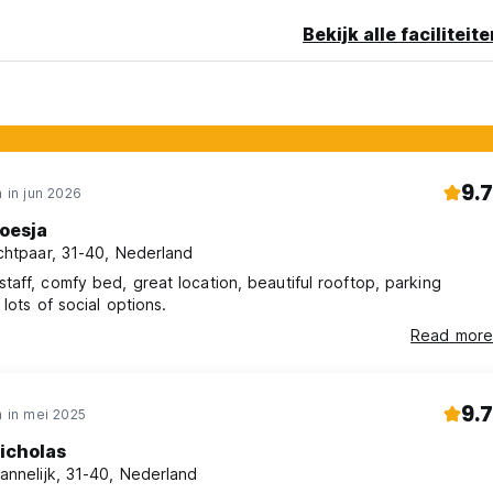
16 years old must be accompanied by a legal guardian for priva
Bekijk alle faciliteit
NG *
9.7
 in jun 2026
oesja
chtpaar, 31-40, Nederland
staff, comfy bed, great location, beautiful rooftop, parking
s, lots of social options.
Read more
9.7
 in mei 2025
icholas
annelijk, 31-40, Nederland