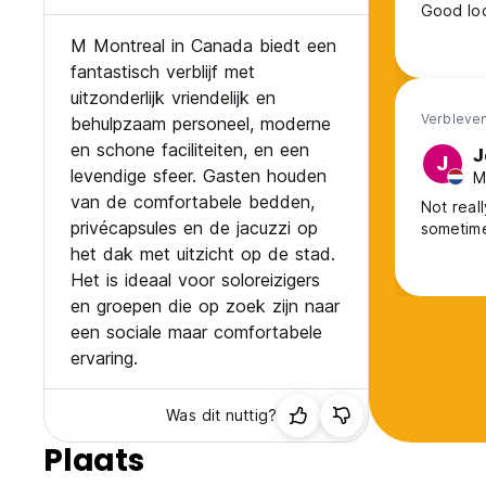
Good loc
M Montreal in Canada biedt een
fantastisch verblijf met
uitzonderlijk vriendelijk en
Verbleven
behulpzaam personeel, moderne
en schone faciliteiten, en een
J
J
levendige sfeer. Gasten houden
M
van de comfortabele bedden,
Not real
privécapsules en de jacuzzi op
sometim
het dak met uitzicht op de stad.
Het is ideaal voor soloreizigers
en groepen die op zoek zijn naar
een sociale maar comfortabele
ervaring.
Was dit nuttig?
Plaats