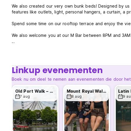
We also created our very own bunk beds! Designed by us an
features like outlets, light, personal hangers, a curtain, a p
Spend some time on our rooftop terrace and enjoy the vie
We also welcome you at our M Bar between 8PM and 3AM wit
Our 2.0 hostel comes with many services to make your stay 
overview:
- Rooftop Swimming SPAS (Our jacuzzis may be closed duri
Linkup evenementen
understanding)
- The M Bar with daily activities like Karaoke night
Boek nu om deel te nemen aan evenementen die door het ho
/ Live Music / Comedy Night etc...
- Free WIFI everywhere in the hostel
Old Port Walk – Every Friday !
Mount Royal Walk - Every Saturday!
- 24/7 Reception
7 aug
8 aug
9 au
- Breakfast buffet for only 8.95$
- Tourist information
- Working Area
- Public computers
- Laundry room
- Luggage room