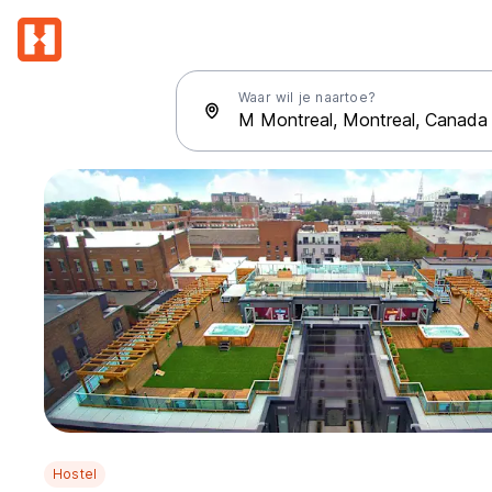
Waar wil je naartoe?
Hostel