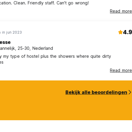
ation. Clean. Friendly staff. Can't go wrong!
Read more
4.9
 in jun 2023
esse
annelijk, 25-30, Nederland
ly my type of hostel plus the showers where quite dirty
es
Read more
Bekijk alle beoordelingen