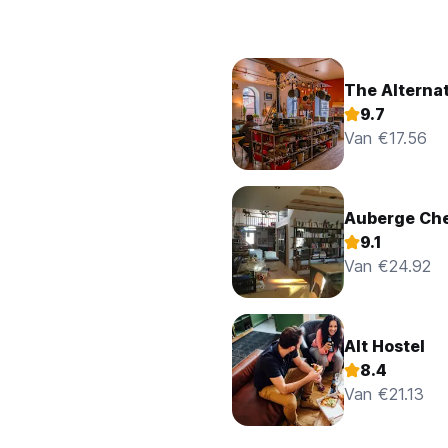
The Alternat
9.7
Van €17.56
Auberge Ch
9.1
Van €24.92
Alt Hostel
8.4
Van €21.13