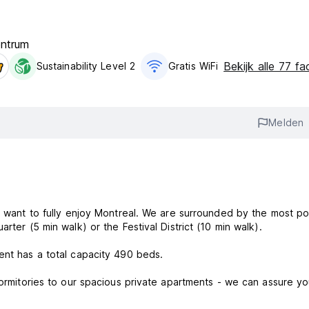
entrum
Bekijk alle 77 fac
Sustainability Level 2
Gratis WiFi
Melden
ou want to fully enjoy Montreal. We are surrounded by the most po
rter (5 min walk) or the Festival District (10 min walk).
ent has a total capacity 490 beds.
dormitories to our spacious private apartments - we can assure yo