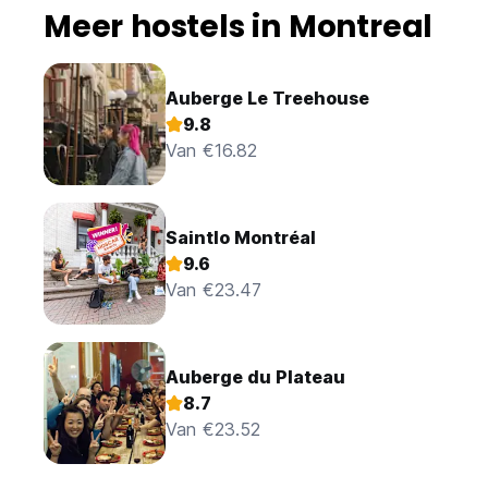
Meer hostels in Montreal
Auberge Le Treehouse
9.8
Van €16.82
Saintlo Montréal
9.6
Van €23.47
Auberge du Plateau
8.7
Van €23.52