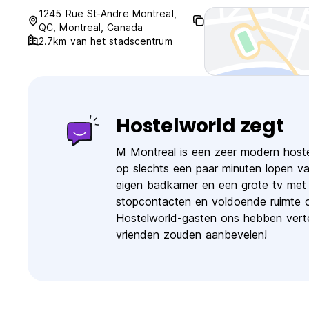
1245 Rue St-Andre Montreal,
QC, Montreal, Canada
2.7km van het stadscentrum
Hostelworld zegt
M Montreal is een zeer modern hoste
op slechts een paar minuten lopen v
eigen badkamer en een grote tv met k
stopcontacten en voldoende ruimte 
Hostelworld-gasten ons hebben vertel
vrienden zouden aanbevelen!