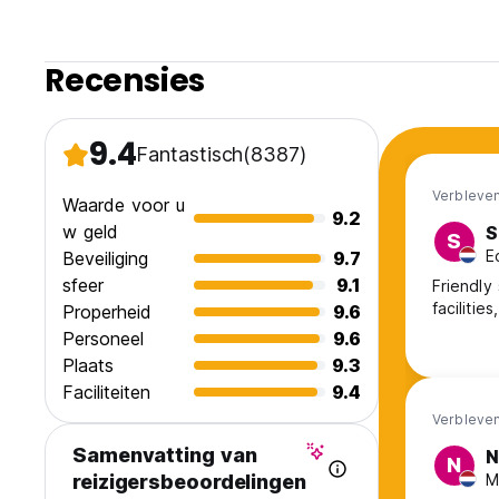
+18 years old for shared accommodation. Customers under 
rooms.
Recensies
* PLEASE READ ROOM TYPE DESCRIPTION BEFORE BOOKI
9.4
Fantastisch
(8387)
Verbleven
Waarde voor u
9.2
w geld
S
S
E
Beveiliging
9.7
sfeer
9.1
Friendly 
facilitie
Properheid
9.6
Personeel
9.6
Plaats
9.3
Faciliteiten
9.4
Verbleven
Samenvatting van
N
N
M
reizigersbeoordelingen