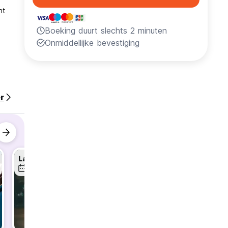
nt
Boeking duurt slechts 2 minuten
Onmiddellijke bevestiging
 an
r
Latin Dance Lessons - Weekly Wed & Sun!
Karaoke Night - Every Wednesday!
12 aug
12 aug
12 aug