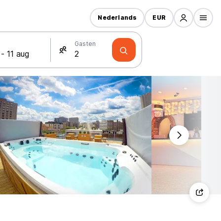
Nederlands
EUR
Gasten