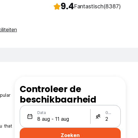
9.4
Fantastisch
(8387)
iliteiten
Controleer de
pular
beschikbaarheid
Data
Gasten
u that
Zoeken