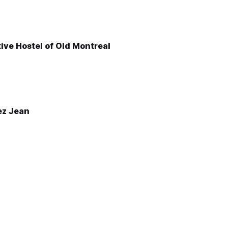
ive Hostel of Old Montreal
ez Jean