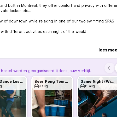
d built in Montreal, they offer comfort and privacy with differe
rivate locker etc...
w of downtown while relaxing in one of our two swimming SPAS.
h different activities each night of the week!
more comfortable and enjoyable. Here is a little list to give you
lees mee
ng your stay for maintenance/security reasons. Thanks for your
stel worden georganiseerd tijdens jouw verblijf.
Latin Dance Lessons - Weekly Wed & Sun!
Beer Pong Tournament - Win Drinks!
Game Night (Win Prizes) - Every Tuesday!
g
9 aug
11 aug