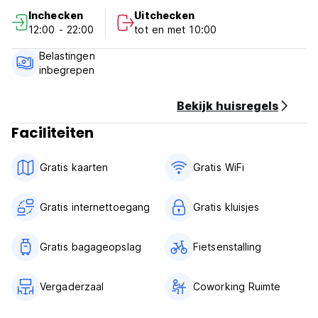
Inchecken
Uitchecken
Very well located!
12:00 - 22:00
tot en met 10:00
Policies and conditions of Zeppelin Art Hostel:
Belastingen
inbegrepen
Check in from 12:00 to 23:00.
Departure before 10:00.
Bekijk huisregels
Payment upon arrival in cash, card or QR.
Faciliteiten
Taxes included.
Free Cancellation policy: 7 days before arrival.
Gratis kaarten
Gratis WiFi
General:
Gratis internettoegang
Gratis kluisjes
There is no curfew.
Pets are allowed (no large animals, only small ones).
Gratis bagageopslag
Fietsenstalling
Smoking zone.
We do not accept clients under 18 years of age.
Vergaderzaal
Coworking Ruimte