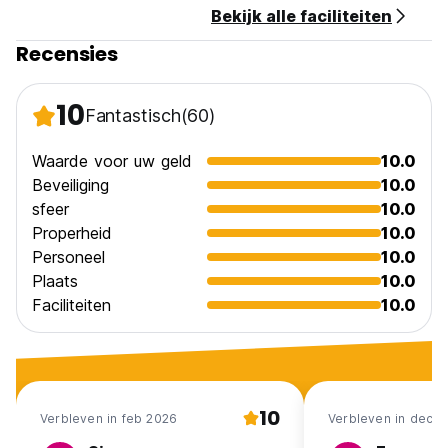
Bekijk alle faciliteiten
Recensies
10
Fantastisch
(60)
Waarde voor uw geld
10.0
Beveiliging
10.0
sfeer
10.0
Properheid
10.0
Personeel
10.0
Plaats
10.0
Faciliteiten
10.0
10
Verbleven in feb 2026
Verbleven in dec 