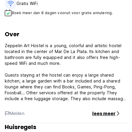
Gratis WiFi
Boek meer dan 8 dagen vooruit voor gratis annulering.
Over
Zeppelin Art Hostel is a young, colorful and artistic hostel
located in the center of Mar De La Plata. Its kitchen and
bathroom are fully equipped and it also offers free high-
speed WiFi and much more.
Guests staying at the hostel can enjoy a large shared
kitchen, a large garden with a bar included and a shared
lounge where they can find Books, Games, Ping-Pong,
Foosball... Other services offered at the property They
include a free luggage storage. They also include massage
treatments, surf and yoga classes for an additional cost.
lees meer
Melden
All rooms at the Zeppelin Art-Hostel include private or
shared bathrooms, loockers, individual lighting in each bed.
Huisregels
Some rooms include balconies, patios and safes.