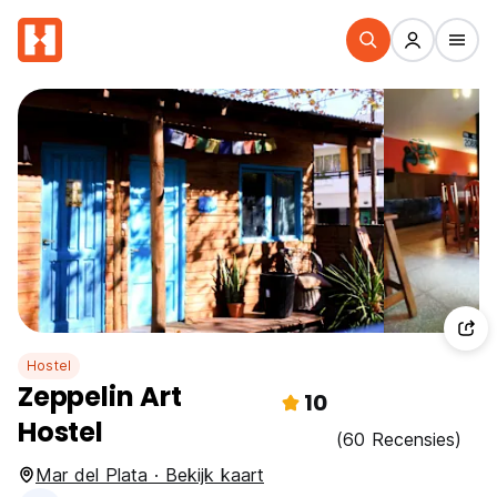
Hostel
Zeppelin Art
10
Hostel
(60 Recensies)
Mar del Plata · Bekijk kaart