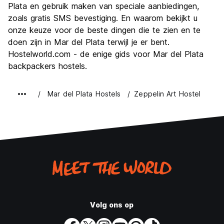
Plata en gebruik maken van speciale aanbiedingen,
zoals gratis SMS bevestiging. En waarom bekijkt u
onze keuze voor de beste dingen die te zien en te
doen zijn in Mar del Plata terwijl je er bent.
Hostelworld.com - de enige gids voor Mar del Plata
backpackers hostels.
Mar del Plata Hostels
Zeppelin Art Hostel
Volg ons op