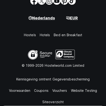
Nederlands
EUR
Hostels
Hotels
Bed en Breakfast
© 1999-2026 Hostelworld.com Limited
Kennisgeving omtrent Gegevensbescherming
Voorwaarden
Coupons
Vouchers
Website Testing
Siteoverzicht