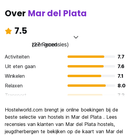
Over
Mar del Plata
7.5
zeer goed
(27 Recensies)
Activiteiten
7.7
Uit eten gaan
7.6
Winkelen
7.1
Relaxen
8.0
Transport
7.3
bezienswaardigheden
7.6
Hostelworld.com brengt je online boekingen bij de
Cultuur
7.1
beste selectie van hostels in Mar del Plata . Lees
Uitgaan
recensies van klanten van Mar del Plata hostels,
7.9
jeugdherbergen te bekijken op de kaart van Mar del
Waarde voor uw geld
7.0