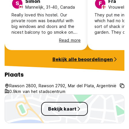
Simon
Fra
S
F
Mannelijk, 31-40, Canada
Vrouwelijk
Really loved this hostel. Our
They put me in t
private room was beautiful with
which had no loc
big windows and doors and the
sort of shack in 
nicest balcony to go smoke on.
garden. They did
The hostel wasn't very busy which
when I asked for 
Read more
was nice. And it has been amazing
about the place. 
Vibe. Would recommend staying
over 20 min walk
here for sure. 10/10
and not around a
Bekijk alle beoordelingen
When I arrived it
mins for anyone 
and when they di
Plaats
very helpful.
Rawson 2800, Rawson 2792, Mar del Plata, Argentinië
0.9km van het stadscentrum
Bekijk kaart