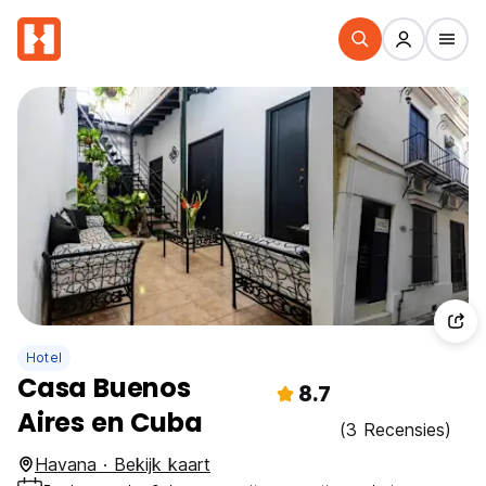
Hotel
Casa Buenos
8.7
Aires en Cuba
(3 Recensies)
Havana · Bekijk kaart