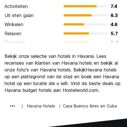
Activiteiten
7.4
Uit eten gaan
6.3
Winkelen
4.6
Relaxen
5.7
Transport
5.4
bezienswaardigheden
8.0
Bekijk onze selectie van hotels in Havana. Lees
Cultuur
9.1
recensies van klanten van Havana hotels en bekijk al
Uitgaan
onze foto's van Havana hotels. BekijkHavana hotels
6.6
op een plattegrond van de stad en boek een Havana
Waarde voor uw geld
6.9
hotel op een locatie die u wilt. Vind de beste deals op
Havana budget hotels aan Hostelworld.com.
Havana Hotels
Casa Buenos Aires en Cuba