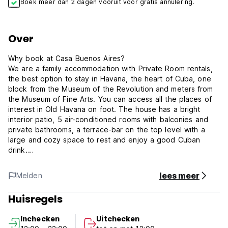
Boek meer dan 2 dagen vooruit voor gratis annulering.
Over
Why book at Casa Buenos Aires?
We are a family accommodation with Private Room rentals,
the best option to stay in Havana, the heart of Cuba, one
block from the Museum of the Revolution and meters from
the Museum of Fine Arts. You can access all the places of
interest in Old Havana on foot. The house has a bright
interior patio, 5 air-conditioned rooms with balconies and
private bathrooms, a terrace-bar on the top level with a
large and cozy space to rest and enjoy a good Cuban
drink.
Safe transportation from the airport
Upon request, we coordinate your arrival with a trusted taxi
lees meer
Melden
service through an official agency. A professional driver will
greet you at the airport with a sign bearing your name and
Huisregels
take you directly to our doorstep, ensuring a safe and
hassle-free arrival.
Inchecken
Uitchecken
Breakfast on the terrace and personalized guidance