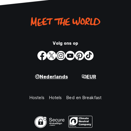
Volg ons op
Nederlands
EUR
Hostels
Hotels
Bed en Breakfast