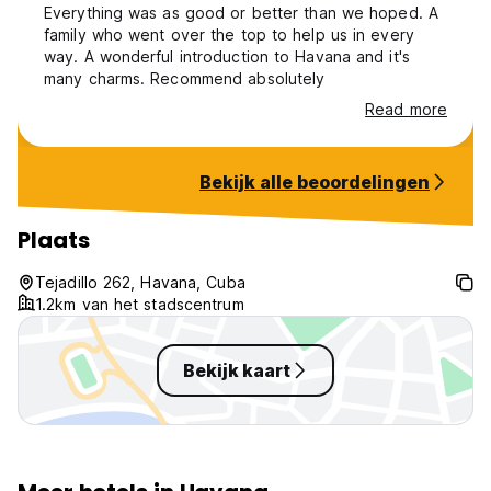
Everything was as good or better than we hoped. A
family who went over the top to help us in every
way. A wonderful introduction to Havana and it's
many charms. Recommend absolutely
Read more
Bekijk alle beoordelingen
Plaats
Tejadillo 262, Havana, Cuba
1.2km van het stadscentrum
Bekijk kaart