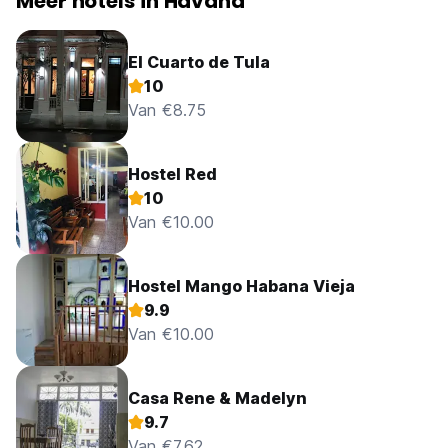
Meer hotels in Havana
El Cuarto de Tula
10
Van €8.75
Hostel Red
10
Van €10.00
Hostel Mango Habana Vieja
9.9
Van €10.00
Casa Rene & Madelyn
9.7
Van €7.62