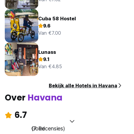
Cuba 58 Hostel
9.6
Van €7.00
Lunass
9.1
Van €4.85
Bekijk alle Hotels in Havana
Over
Havana
6.7
Goed
(7 Recensies)