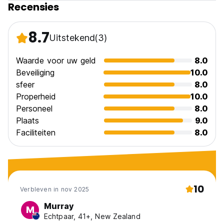
Recensies
Casa Buenos Aires en Cuba Policy and Conditions:
8.7
Uitstekend
(3)
Cancellation Policy: 1 day before arrival. In case of a late
cancellation or No Show, you will be charged the first night
of your stay.
Waarde voor uw geld
8.0
Beveiliging
10.0
Check in from 12.00
sfeer
8.0
Check out before 12.00
Properheid
10.0
Personeel
8.0
Payment upon arrival by cash only
Taxes included
Plaats
9.0
Breakfast not included
Faciliteiten
8.0
General:
24 hours reception
No pets allowed
10
Verbleven in nov 2025
Murray
M
Echtpaar, 41+, New Zealand