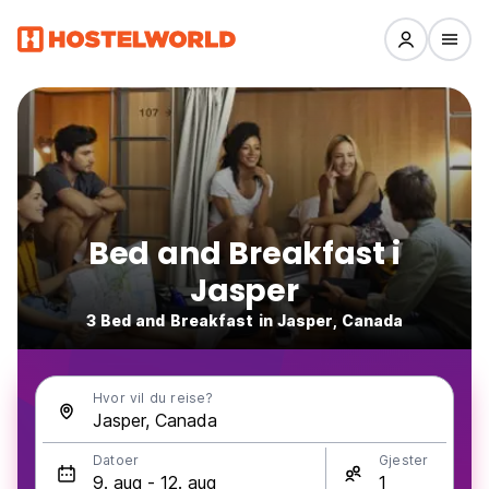
Bed and Breakfast i
Jasper
3 Bed and Breakfast in Jasper, Canada
Hvor vil du reise?
Datoer
Gjester