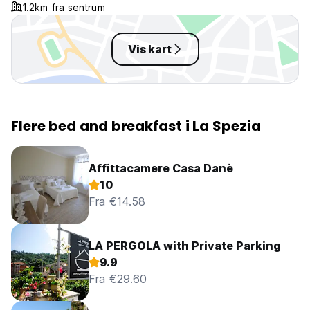
1.2km fra sentrum
Vis kart
Flere bed and breakfast i La Spezia
Affittacamere Casa Danè
10
Fra €14.58
LA PERGOLA with Private Parking
9.9
Fra €29.60