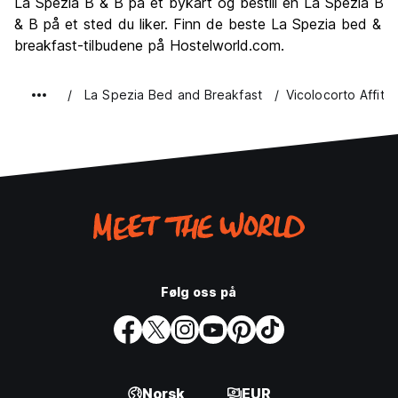
La Spezia B & B på et bykart og bestill en La Spezia B
Verdi for pengene
7.7
& B på et sted du liker. Finn de beste La Spezia bed &
breakfast-tilbudene på Hostelworld.com.
La Spezia Bed and Breakfast
Vicolocorto Affitt
Følg oss på
Norsk
EUR