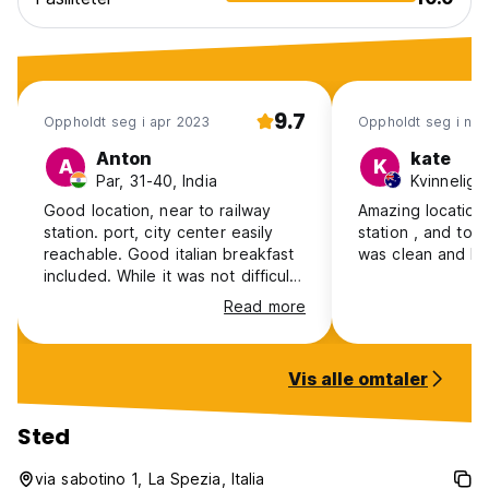
9.7
Oppholdt seg i apr 2023
Oppholdt seg i no
Anton
kate
A
K
Par, 31-40, India
Kvinnelig, 
Good location, near to railway
Amazing location 
station. port, city center easily
station , and town centre , room
reachable. Good italian breakfast
was clean and be
included. While it was not difficult,
please be aware that there is no
Read more
elevator and the room is on the
2nd floor.
Vis alle omtaler
Sted
via sabotino 1, La Spezia, Italia