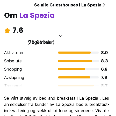
Se alle Guesthouses i La Spezia
Om
La Spezia
7.6
Meget bra
(72 Omtaler)
Aktiviteter
8.0
Spise ute
8.3
Shopping
6.6
Avslapning
7.9
Transport
8.7
Sightseeing
7.9
Se vårt utvalg av bed and breakfast i La Spezia . Les
Kultur
7.3
anmeldelser fra kunder av La Spezia bed & breakfast-
Feste
innkvartering og sjekk ut bildene og videoene. Vis alle
6.5