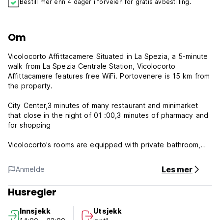
Bestill mer enn 4 dager i forveien for gratis avbestilling.
Om
Vicolocorto Affittacamere Situated in La Spezia, a 5-minute
walk from La Spezia Centrale Station, Vicolocorto
Affittacamere features free WiFi. Portovenere is 15 km from
the property.
City Center,3 minutes of many restaurant and minimarket
that close in the night of 01 :00,3 minutes of pharmacy and
for shopping
Vicolocorto's rooms are equipped with private bathroom,
free WI-FI, 32-inch flat-screen TV, heating, air conditioning
and all the comforts for short stays. A tasty Italian breakfast
Les mer
Anmelde
will be included for all guests. have a 5 rooms with private
bathroom,number 1-have double bed plus single
Husregler
bed,number 2 have a french bed for two people,number 3
double bed,number 4 double bed plus single bad,number 5
Innsjekk
Utsjekk
double bed and single bed.