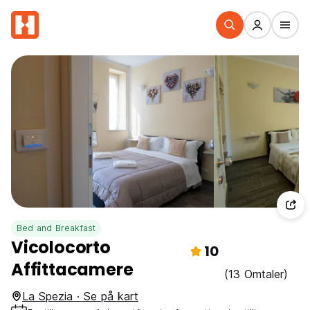
Bed and Breakfast
Vicolocorto
10
Affittacamere
(13 Omtaler)
La Spezia · Se på kart