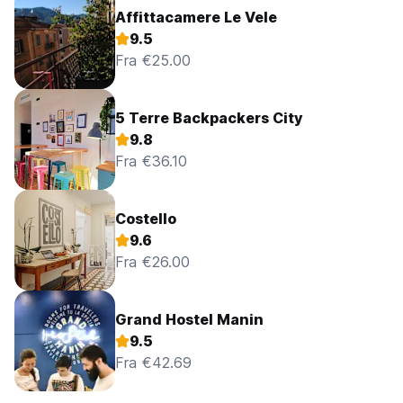
Affittacamere Le Vele
9.5
Fra €25.00
5 Terre Backpackers City
9.8
Fra €36.10
Costello
9.6
Fra €26.00
Grand Hostel Manin
9.5
Fra €42.69