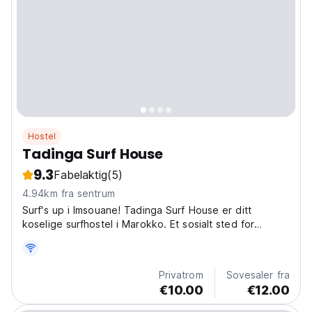
Hostel
Tadinga Surf House
9.3
Fabelaktig
(5)
4.94km fra sentrum
Surf's up i Imsouane! Tadinga Surf House er ditt
koselige surfhostel i Marokko. Et sosialt sted for
bølgeryttere for å utforske marokkanske surfebrett og
dele historier. (Auto-translated from original language)
Privatrom
Sovesaler fra
€10.00
€12.00