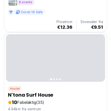
8 events
Covid-19 Safe
Privatrom
Sovesaler fra
€12.36
€9.51
Hostel
N'tona Surf House
10
Fabelaktig
(35)
4.94km fra sentrum