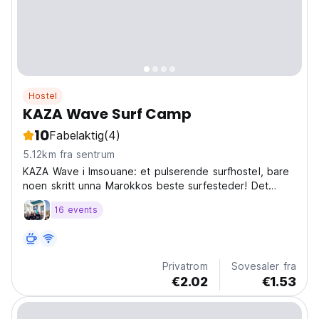
Hostel
KAZA Wave Surf Camp
10
Fabelaktig
(4)
5.12km fra sentrum
KAZA Wave i Imsouane: et pulserende surfhostel, bare
noen skritt unna Marokkos beste surfesteder! Det
perfekte Imsouane-hostellet for sosiale reisende som
16 events
søker eventyr. (Auto-translated from original language)
Privatrom
Sovesaler fra
€2.02
€1.53