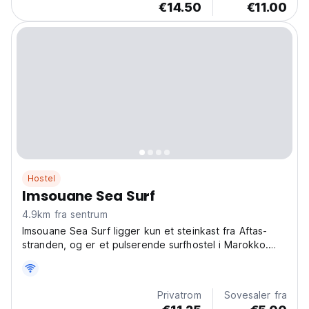
€14.50
€11.00
Hostel
Imsouane Sea Surf
4.9km fra sentrum
Imsouane Sea Surf ligger kun et steinkast fra Aftas-
stranden, og er et pulserende surfhostel i Marokko.
Møt andre surfentusiaster og nyt Marokkos
budsjettvennlige strandliv. (Auto-translated from
original language)
Privatrom
Sovesaler fra