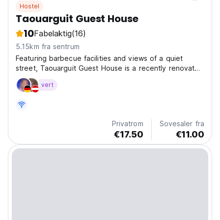
Hostel
Taouarguit Guest House
10
Fabelaktig
(16)
5.15km fra sentrum
Featuring barbecue facilities and views of a quiet
street, Taouarguit Guest House is a recently renovated
apartment located in Imsouane, 400 meters from Plage
vert
d'Imsouane 2. It is set 500 meters from Plage
d'Imsouane. The apartment provides a sun terrace,...
Privatrom
Sovesaler fra
€17.50
€11.00