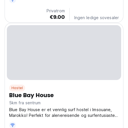
translated from original language)
Privatrom
€9.00
Ingen ledige sovesaler
Hostel
Blue Bay House
5km fra sentrum
Blue Bay House er et vennlig surf hostel i Imsouane,
Marokko! Perfekt for alenereisende og surfentusiaster,
og tilbyr avslappet stemning og koselige fellesområder.
Definitivt et av de beste hostellene for sosiale