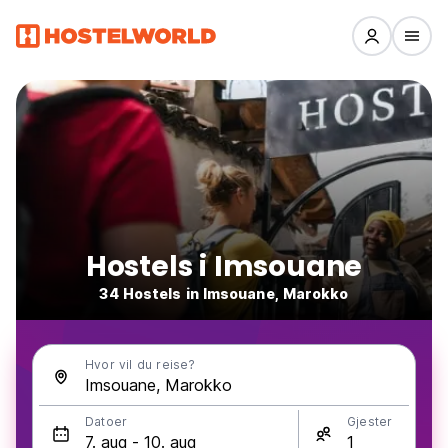
Hostels i Imsouane
34 Hostels in Imsouane, Marokko
Hvor vil du reise?
Datoer
Gjester