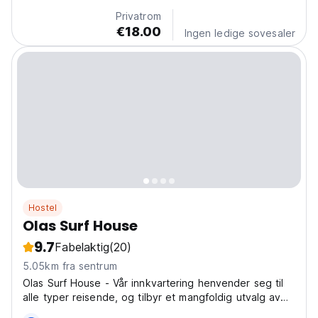
travelers looking for good vibes, ocean energy, and...
Privatrom
€18.00
Ingen ledige sovesaler
Hostel
Olas Surf House
9.7
Fabelaktig
(20)
5.05km fra sentrum
Olas Surf House - Vår innkvartering henvender seg til
alle typer reisende, og tilbyr et mangfoldig utvalg av
rom som passer dine behov.