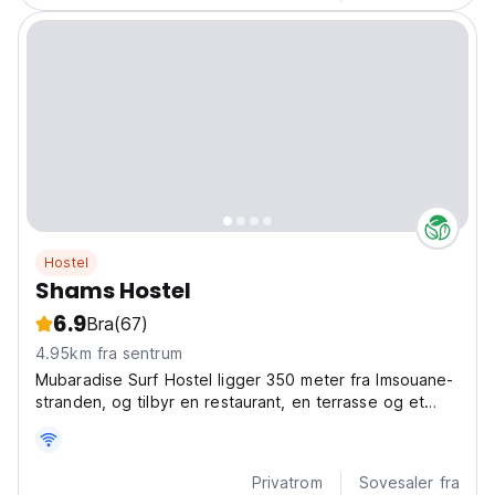
Hostel
Shams Hostel
6.9
Bra
(67)
4.95km fra sentrum
Mubaradise Surf Hostel ligger 350 meter fra Imsouane-
stranden, og tilbyr en restaurant, en terrasse og et
felleskjøkken.
Privatrom
Sovesaler fra