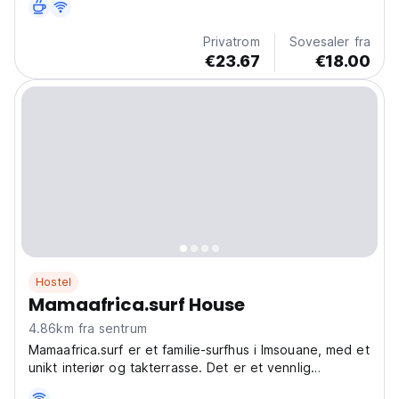
nybegynnere og profesjonelle. (Auto-translated from
original language)
Privatrom
Sovesaler fra
€23.67
€18.00
Hostel
Mamaafrica.surf House
4.86km fra sentrum
Mamaafrica.surf er et familie-surfhus i Imsouane, med et
unikt interiør og takterrasse. Det er et vennlig
surfhostel, perfekt for surfing og avslapning. (Auto-