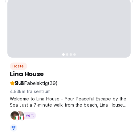
Hostel
Lina House
9.8
Fabelaktig
(39)
4.93km fra sentrum
Welcome to Lina House – Your Peaceful Escape by the
Sea Just a 7-minute walk from the beach, Lina House
offers a warm and relaxed atmosphere perfect for
vert
travelers seeking comfort, calm, and adventure. 🛏 A
Variety of Stays to Suit Every Traveler Whether
you're...