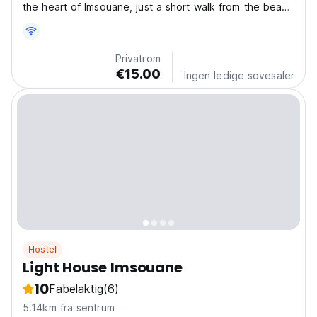
the heart of Imsouane, just a short walk from the beach
and village amenities. This comfortable space is ideal
for small groups, couples, or travelers who want a
convenient base with local flair. The Space:...
Privatrom
€15.00
Ingen ledige sovesaler
Hostel
Light House Imsouane
10
Fabelaktig
(6)
5.14km fra sentrum