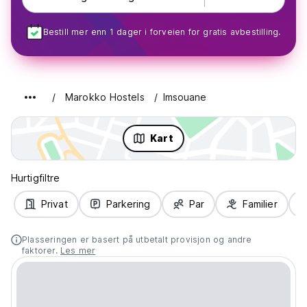
Bestill mer enn 1 dager i forveien for gratis avbestilling.
Marokko Hostels
Imsouane
Kart
Hurtigfiltre
Privat
Parkering
Par
Familier
Plasseringen er basert på utbetalt provisjon og andre
faktorer.
Les mer