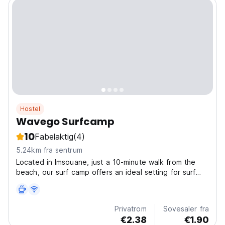
Hostel
Wavego Surfcamp
10
Fabelaktig
(4)
5.24km fra sentrum
Located in Imsouane, just a 10-minute walk from the
beach, our surf camp offers an ideal setting for surf
lovers and those seeking relaxation. We provide a
delicious breakfast and dinner daily. In partnership with
a local surf school, we organize surf lessons...
Privatrom
Sovesaler fra
€2.38
€1.90