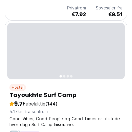
language)
Privatrom
Sovesaler fra
€7.92
€9.51
Hostel
Tayoukhte Surf Camp
9.7
Fabelaktig
(144)
5.17km fra sentrum
Good Vibes, Good People og Good Times er til stede
hver dag i Surf Camp Imsouane.