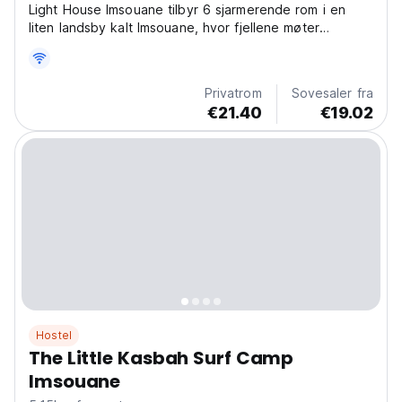
Light House Imsouane tilbyr 6 sjarmerende rom i en
liten landsby kalt Imsouane, hvor fjellene møter
stranden.
Privatrom
Sovesaler fra
€21.40
€19.02
Hostel
The Little Kasbah Surf Camp
Imsouane