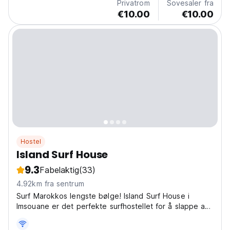
Privatrom
Sovesaler fra
€10.00
€10.00
Hostel
Island Surf House
9.3
Fabelaktig
(33)
4.92km fra sentrum
Surf Marokkos lengste bølge! Island Surf House i
Imsouane er det perfekte surfhostellet for å slappe av
og dele historier med andre reisende. En unik
surfhostellopplevelse! (Auto-translated from original