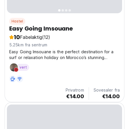
Hostel
Easy Going Imsouane
10
Fabelaktig
(12)
5.25km fra sentrum
Easy Going Imsouane is the perfect destination for a
surf or relaxation holiday on Morocco’s stunning
Atlantic coast. Spread across 1,630 square meters, our
vert
camp offers plenty of space to unwind – whether in
the lush garden, on our two rooftops with
breathtaking...
Privatrom
Sovesaler fra
€14.00
€14.00