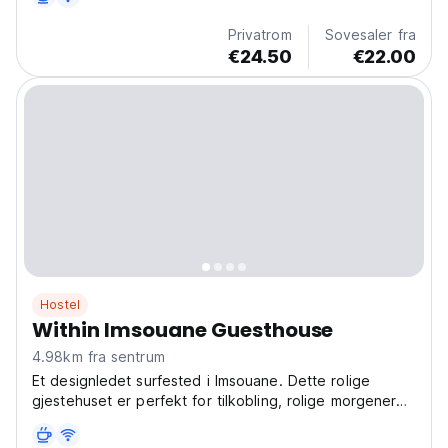
(Auto-translated from original language)
Privatrom
Sovesaler fra
€24.50
€22.00
Hostel
Within Imsouane Guesthouse
4.98km fra sentrum
Et designledet surfested i Imsouane. Dette rolige
gjestehuset er perfekt for tilkobling, rolige morgener
og samtaler ved solnedgang. Bo i et autentisk rom!
(Auto-translated from original language)