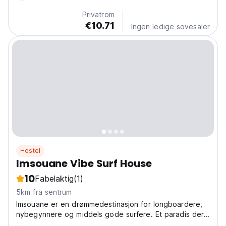
backpackere som elsker å møte nye folk! (Auto-
Privatrom
translated...
€10.71
Ingen ledige sovesaler
Hostel
Imsouane Vibe Surf House
10
Fabelaktig
(1)
5km fra sentrum
Imsouane er en drømmedestinasjon for longboardere,
nybegynnere og middels gode surfere. Et paradis der
perfekte lange bølger møter marokkansk kultur og en