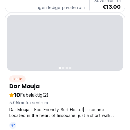
Sovesaler fra
€13.00
Ingen ledige private rom
Hostel
Dar Mouja
10
Fabelaktig
(2)
5.05km fra sentrum
Dar Mouja – Eco-Friendly Surf Hostel| Imsouane
Located in the heart of Imsouane, just a short walk
from the beach, Dar Mouja is an eco-friendly surf home
made for backpackers, surfers, and free-spirited