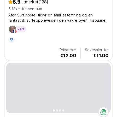
8.9
Utmerket
(128)
5.13km fra sentrum
Afer Surf hostel tilbyr en familiestemning og en
fantastisk surfeopplevelse i den vakre byen Imsouane.
vert
Privatrom
Sovesaler fra
€12.00
€11.00