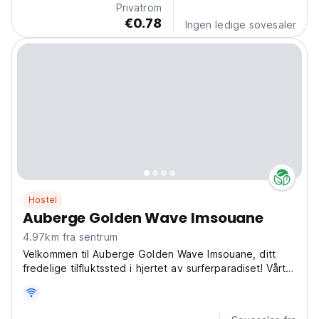
Privatrom
€0.78
Ingen ledige sovesaler
Hostel
Auberge Golden Wave Imsouane
4.97km fra sentrum
Velkommen til Auberge Golden Wave Imsouane, ditt
fredelige tilfluktssted i hjertet av surferparadiset! Vårt
hostel ligger i Amadl N 156 Aftas, Imsouane, og tilbyr
deg en autentisk og minneverdig marokkansk
opplevelse. Her er en fin beskrivelse (tekst) du...