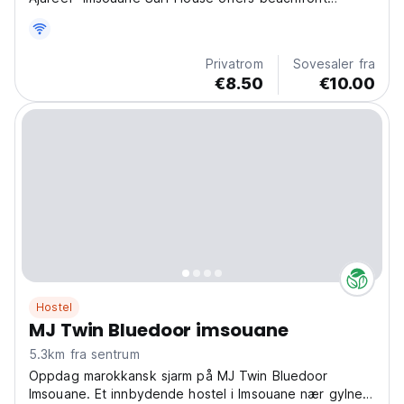
accommodation and various facilities, such as a private
beach area. Guests can enjoy quiet street views. All
units are equipped with bed linen and towels....
Privatrom
Sovesaler fra
€8.50
€10.00
Hostel
MJ Twin Bluedoor imsouane
5.3km fra sentrum
Oppdag marokkansk sjarm på MJ Twin Bluedoor
Imsouane. Et innbydende hostel i Imsouane nær gylne