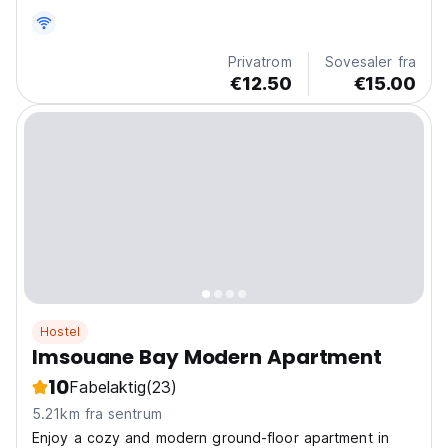
strender og surfesteder, for et autentisk og sosialt
opphold. (Auto-translated from original language)
Privatrom
Sovesaler fra
€12.50
€15.00
Hostel
Imsouane Bay Modern Apartment
10
Fabelaktig
(23)
5.21km fra sentrum
Enjoy a cozy and modern ground-floor apartment in