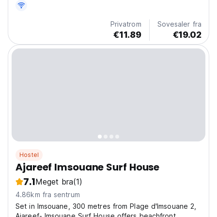
avslappet livsstil. Et landskap som inviterer deg inn i en
annen måte å leve på. Her blandes den milde...
Privatrom
Sovesaler fra
€11.89
€19.02
Hostel
Ajareef Imsouane Surf House
7.1
Meget bra
(1)
4.86km fra sentrum
Set in Imsouane, 300 metres from Plage d'Imsouane 2,
Ajareef- Imsouane Surf House offers beachfront