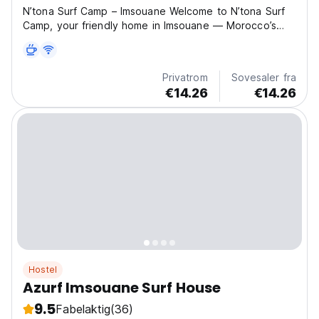
N’tona Surf Camp – Imsouane Welcome to N’tona Surf
Camp, your friendly home in Imsouane — Morocco’s
surf paradise. We are located just a short walk from the
famous surf spots The Bay and Cathedral, offering the
perfect setting for both beginners and advanced...
Privatrom
Sovesaler fra
€14.26
€14.26
Hostel
Azurf Imsouane Surf House
9.5
Fabelaktig
(36)