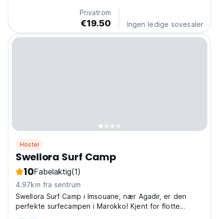
Privatrom
€19.50
Ingen ledige sovesaler
Hostel
Swellora Surf Camp
10
Fabelaktig
(1)
4.97km fra sentrum
Swellora Surf Camp i Imsouane, nær Agadir, er den
perfekte surfecampen i Marokko! Kjent for flotte
bølger, det er et av de beste surfehostellene for