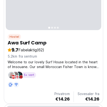
Hostel
Awa Surf Camp
9.7
Fabelaktig
(62)
5.2km fra sentrum
Welcome to our lovely Surf House located in the heart
of Imsouane. Our small Moroccan Fisher Town is known
for the longest right-hand wave in Africa. We are the
5+ vert
perfect place to enjoy your vacation. Stay with us and
enjoy the sound of the ocean, the sea view...
Privatrom
Sovesaler fra
€14.26
€14.26