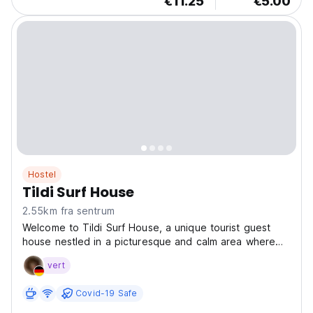
€11.25
€5.00
Hostel
Tildi Surf House
2.55km fra sentrum
Welcome to Tildi Surf House, a unique tourist guest
house nestled in a picturesque and calm area where
the mountains meet the valleys. Ideally located right in
vert
front of a beautiful golden sand beach, our property is
the perfect spot to relax, surf, swim,...
Covid-19 Safe