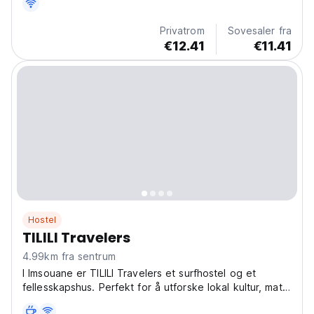
Privatrom
Sovesaler fra
€12.41
€11.41
Hostel
TILILI Travelers
4.99km fra sentrum
I Imsouane er TILILI Travelers et surfhostel og et
fellesskapshus. Perfekt for å utforske lokal kultur, mat
og strender. En unik hostelopplevelse i Imsouane!