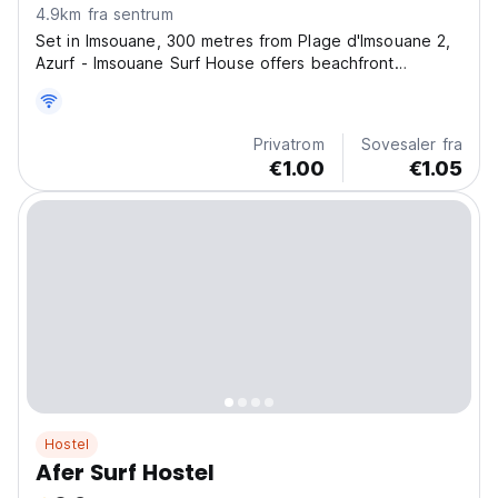
4.9km fra sentrum
Set in Imsouane, 300 metres from Plage d'Imsouane 2,
Azurf - Imsouane Surf House offers beachfront
accommodation and various facilities, such as a private
beach area. Guests can enjoy quiet street views. All
units are equipped with bed linen and towels.
Privatrom
Sovesaler fra
Essaouira...
€1.00
€1.05
Hostel
Afer Surf Hostel