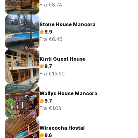
Fra €8.74
Stone House Mancora
9.9
Fra €6.46
Kinti Guest House
9.7
Fra €15.50
Wallys House Mancora
9.7
Fra €1.03
Wiracocha Hostal
9.6