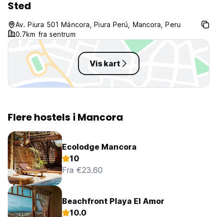
Sted
Av. Piura 501 Máncora, Piura Perú, Mancora, Peru
0.7km fra sentrum
Vis kart
Flere hostels i Mancora
Ecolodge Mancora
10
Fra €23.60
Beachfront Playa El Amor
10.0