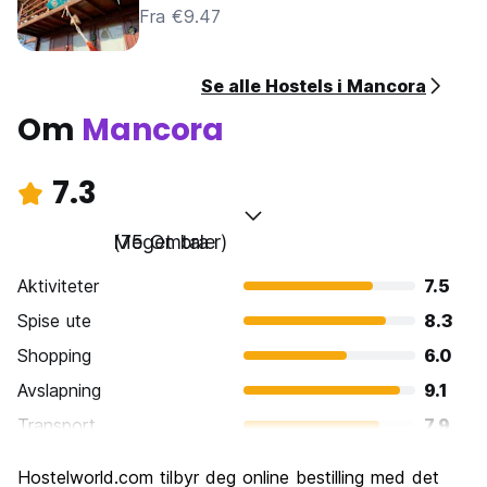
Fra €9.47
Se alle Hostels i Mancora
Om
Mancora
7.3
Meget bra
(75 Omtaler)
Aktiviteter
7.5
Spise ute
8.3
Shopping
6.0
Avslapning
9.1
Transport
7.9
Sightseeing
5.9
Hostelworld.com tilbyr deg online bestilling med det