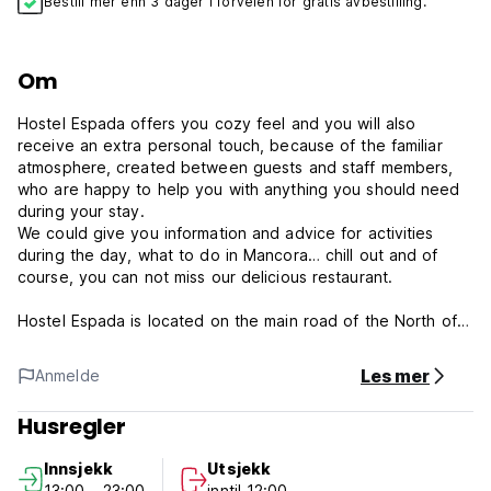
Bestill mer enn 3 dager i forveien for gratis avbestilling.
Om
Hostel Espada offers you cozy feel and you will also
receive an extra personal touch, because of the familiar
atmosphere, created between guests and staff members,
who are happy to help you with anything you should need
during your stay.
We could give you information and advice for activities
during the day, what to do in Mancora… chill out and of
course, you can not miss our delicious restaurant.
Hostel Espada is located on the main road of the North of
Peru, Panamericana Norte. Espada Hostel is located in
Mancora´s heart, on the main road, Panamericana Norte,
Les mer
Anmelde
nearby all the points of reference you need to keep the
comfort you are looking for. Next to Mancora Boulevard,
Husregler
the meeting point of all travellers. Half block from the
Police station and Banco de la Nacion, ATM´s bus station,
Innsjekk
Utsjekk
handcraft stores, groceries, you won´t miss anything.
13:00 - 23:00
inntil 12:00