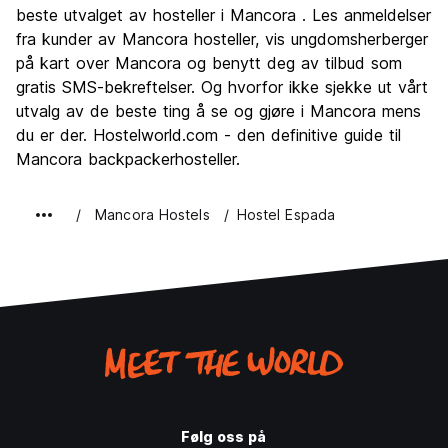
Kultur
5.7
beste utvalget av hosteller i Mancora . Les anmeldelser
Feste
fra kunder av Mancora hosteller, vis ungdomsherberger
8.0
på kart over Mancora og benytt deg av tilbud som
Verdi for pengene
7.4
gratis SMS-bekreftelser. Og hvorfor ikke sjekke ut vårt
utvalg av de beste ting å se og gjøre i Mancora mens
du er der. Hostelworld.com - den definitive guide til
Mancora backpackerhosteller.
Mancora Hostels
Hostel Espada
Følg oss på