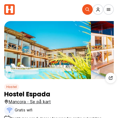
Hostel
Hostel Espada
Mancora · Se på kart
Gratis wifi‎