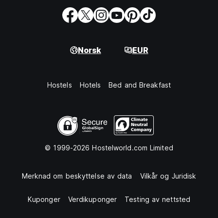
Norsk
EUR
Hostels
Hotels
Bed and Breakfast
© 1999-2026 Hostelworld.com Limited
Merknad om beskyttelse av data
Vilkår og Juridisk
Kuponger
Verdikuponger
Testing av nettsted