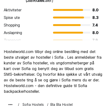
Utmerket
(387 Omtaler)
Aktiviteter
8.0
Spise ute
8.3
Shopping
7.4
Avslapning
8.0
Transport
7.9
Sightseeing
7.9
Hostelworld.com tilbyr deg online bestilling med det
Kultur
8.0
beste utvalget av hosteller i Sofia . Les anmeldelser fra
Feste
kunder av Sofia hosteller, vis ungdomsherberger på
7.6
kart over Sofia og benytt deg av tilbud som gratis
Verdi for pengene
9.0
SMS-bekreftelser. Og hvorfor ikke sjekke ut vårt utvalg
av de beste ting å se og gjøre i Sofia mens du er der.
Hostelworld.com - den definitive guide til Sofia
backpackerhosteller.
Sofia Hostels
Bla Bla Hostel