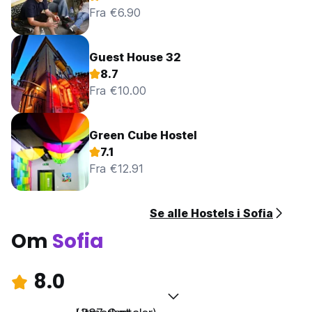
Fra €6.90
Guest House 32
8.7
Fra €10.00
Green Cube Hostel
7.1
Fra €12.91
Se alle Hostels i Sofia
Om
Sofia
8.0