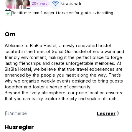
Gratis wifi‎
20+ vert
Bestill mer enn 2 dager i forveien for gratis avbestilling.
Om
Welcome to BlaBla Hostel, a newly renovated hostel
located in the heart of Sofia! Our hostel offers a warm and
friendly environment, making it the perfect place to forge
lasting friendships and create unforgettable memories. At
BlaBla Hostel, we believe that true travel experiences are
enhanced by the people you meet along the way. That's
why we organize weekly events designed to bring guests
together and foster a sense of community.
Beyond the lively atmosphere, our prime location ensures
that you can easily explore the city and soak in its rich
history and vibrant culture. Situated in the heart of Sofia,
our hostel is just a stone's throw away from iconic
Les mer
Anmelde
landmarks, bustling markets, charming cafes, and trendy
nightlife spots.
Husregler
After a day of adventure, our comfortable and cozy