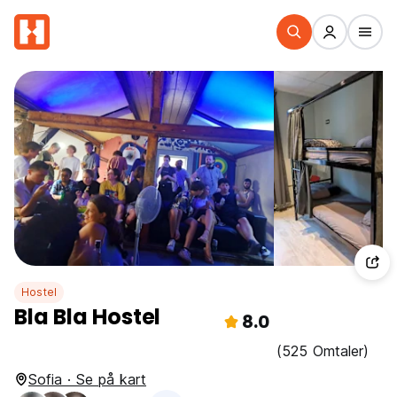
Hostel
Bla Bla Hostel
8.0
(525 Omtaler)
Sofia · Se på kart