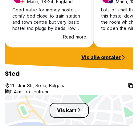
Mann, 18-24, England
Mann, 18-
Good value for money hostel,
Lots of small thin
comfy bed close to train station
this hostel down,
and town centre but very basic
the room which 
hostel (no plugs by beds, low
to open the wind
water pressure, no hot water) also
mosquitoes comin
Read more
one of the staff was just a
open until later 
complete 🔔end
can’t even store s
and get it out in 
Vis alle omtaler
you are on a trip
level 2 taps and
locker not workin
Sted
potential in this h
great location an
11 Iskar Str, Sofia, Bulgaria
0.4km fra sentrum
Vis kart