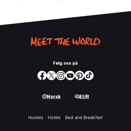
Følg oss på
Norsk
EUR
Hostels
Hotels
Bed and Breakfast