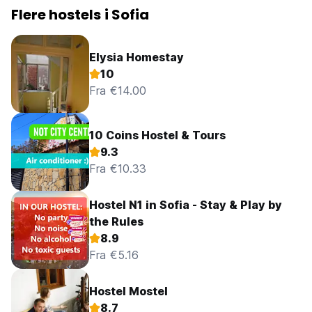
Flere hostels i Sofia
Elysia Homestay
10
Fra €14.00
10 Coins Hostel & Tours
9.3
Fra €10.33
Hostel N1 in Sofia - Stay & Play by
the Rules
8.9
Fra €5.16
Hostel Mostel
8.7