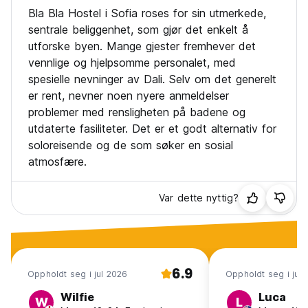
Payment upon arrival by cash, credit and debit card
Bla Bla Hostel i Sofia roses for sin utmerkede,
Taxes included
sentrale beliggenhet, som gjør det enkelt å
Breakfast not available
utforske byen. Mange gjester fremhever det
vennlige og hjelpsomme personalet, med
General:
No curfew
spesielle nevninger av Dali. Selv om det generelt
No pets allowed
er rent, nevner noen nyere anmeldelser
problemer med rensligheten på badene og
utdaterte fasiliteter. Det er et godt alternativ for
soloreisende og de som søker en sosial
atmosfære.
Var dette nyttig?
6.9
Oppholdt seg i jul 2026
Oppholdt seg i jul
Wilfie
Luca
W
L