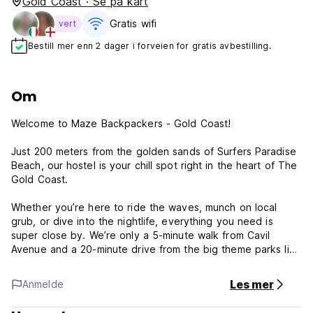
Gold Coast · Se på kart
Gratis wifi‎
vert
Bestill mer enn 2 dager i forveien for gratis avbestilling.
Om
Welcome to Maze Backpackers - Gold Coast!
Just 200 meters from the golden sands of Surfers Paradise
Beach, our hostel is your chill spot right in the heart of The
Gold Coast.
Whether you’re here to ride the waves, munch on local
grub, or dive into the nightlife, everything you need is
super close by. We’re only a 5-minute walk from Cavil
Avenue and a 20-minute drive from the big theme parks like
Warner Bros. Movie World, Sea World, and Dream World.
Les mer
Anmelde
Our place is comfy, affordable, and perfect for kicking back
after a day of adventure. We’ve got great communal