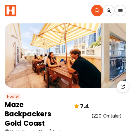
Hostel
Maze
7.4
Backpackers
(220 Omtaler)
Gold Coast