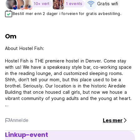
Gratis wifi‎
10+ vert
1 events
Bestill mer enn 2 dager i forveien for gratis avbestilling.
Om
About Hostel Fish:
Hostel Fish is THE premiere hostel in Denver. Come stay
with us! We have a speakeasy style bar, co-working space
in the reading lounge, and customized sleeping rooms.
Shhh, don't tell your mom, but this place used to be a
brothel. Seriously. Our location is in the historic Airedale
Building that once housed call girls, but now we house a
vibrant community of young adults and the young at heart.
Our shared room accommodations are all stocked full of
unique decor and experiences! Each room has plush
Les mer
Anmelde
mattresses and linens, key card access, and personal
lockers. Guests have access to our full bar, modern kitchen,
Linkup-event
multiple lounges, and outdoor patio.