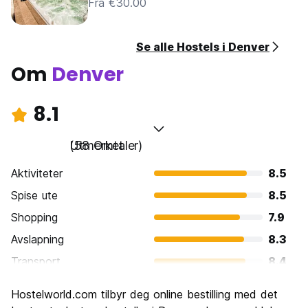
Fra €30.00
Se alle Hostels i Denver
Om
Denver
8.1
Utmerket
(58 Omtaler)
Aktiviteter
8.5
Spise ute
8.5
Shopping
7.9
Avslapning
8.3
Transport
8.4
Sightseeing
7.9
Hostelworld.com tilbyr deg online bestilling med det
Kultur
7.9