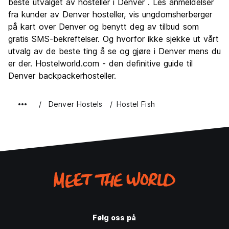
beste utvalget av hosteller i Denver . Les anmeldelser
Feste
fra kunder av Denver hosteller, vis ungdomsherberger
7.7
på kart over Denver og benytt deg av tilbud som
Verdi for pengene
8.0
gratis SMS-bekreftelser. Og hvorfor ikke sjekke ut vårt
utvalg av de beste ting å se og gjøre i Denver mens du
er der. Hostelworld.com - den definitive guide til
Denver backpackerhosteller.
Denver Hostels
Hostel Fish
Følg oss på