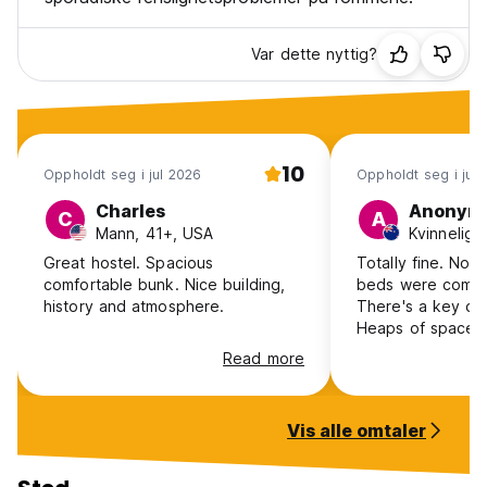
Var dette nyttig?
10
Oppholdt seg i jul 2026
Oppholdt seg i jun
Charles
Anonym
C
A
Mann, 41+, USA
Great hostel. Spacious
Totally fine. Noth
comfortable bunk. Nice building,
beds were comfor
history and atmosphere.
There's a key ca
Heaps of space i
lounge area to ch
Read more
for catching the 
Station. The char
bunk wasn't work
Vis alle omtaler
are very thin letti
in. Kiitchen only 
plate so I had to