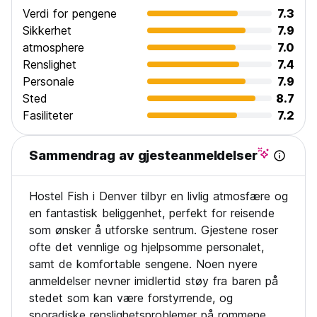
Verdi for pengene
7.3
Sikkerhet
7.9
atmosphere
7.0
Renslighet
7.4
Personale
7.9
Sted
8.7
Fasiliteter
7.2
Sammendrag av gjesteanmeldelser
Hostel Fish i Denver tilbyr en livlig atmosfære og
en fantastisk beliggenhet, perfekt for reisende
som ønsker å utforske sentrum. Gjestene roser
ofte det vennlige og hjelpsomme personalet,
samt de komfortable sengene. Noen nyere
anmeldelser nevner imidlertid støy fra baren på
stedet som kan være forstyrrende, og
sporadiske renslighetsproblemer på rommene.