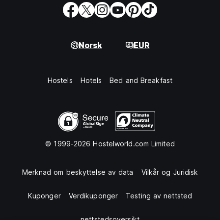
Norsk
EUR
Hostels
Hotels
Bed and Breakfast
© 1999-2026 Hostelworld.com Limited
Merknad om beskyttelse av data
Vilkår og Juridisk
Kuponger
Verdikuponger
Testing av nettsted
nettstedsoversikt