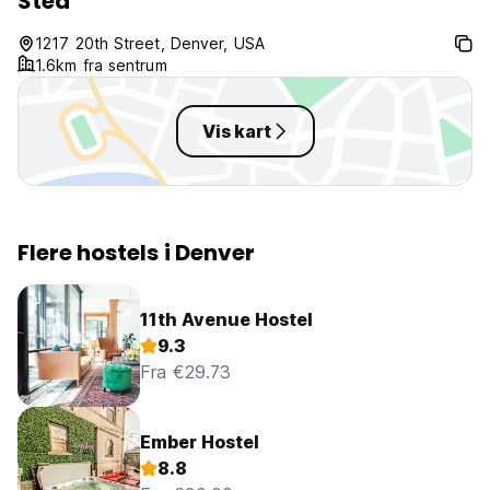
Sted
I could cook. Th
closed in the mor
1217 20th Street, Denver, USA
opening til 7am w
1.6km fra sentrum
aware of and I co
stuf
Vis kart
Flere hostels i Denver
11th Avenue Hostel
9.3
Fra €29.73
Ember Hostel
8.8