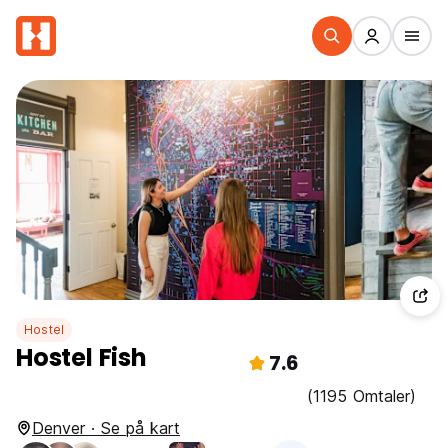
Hostel
Hostel Fish
7.6
(1195 Omtaler)
Denver · Se på kart