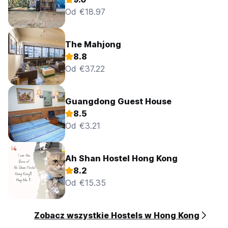
Od €18.97
The Mahjong
8.8
Od €37.22
Guangdong Guest House
8.5
Od €3.21
Ah Shan Hostel Hong Kong
8.2
Od €15.35
Zobacz wszystkie Hostels w Hong Kong