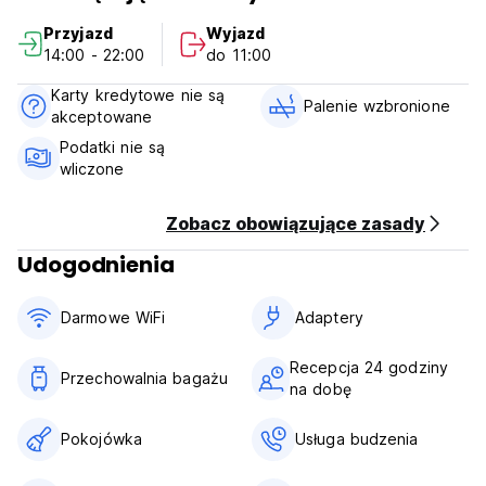
We have nice, clean common areas and lockers in the
Przyjazd
Wyjazd
dorms.
14:00 - 22:00
do 11:00
We provide Ocean Park and Disneyland tickets at
Karty kredytowe nie są
discounted rates.
Palenie wzbronione
akceptowane
Hong Kong Govt. taxes are not included in the price.
Podatki nie są
wliczone
David Lounge is a licensed Guesthouse (General) under
The Office of the Licensing Authority.
Zobacz obowiązujące zasady
House Rules:
Udogodnienia
All Bookings are Non-Refundable. Any cancellation/late
change/no show, full balance will be charged.
Darmowe WiFi
Adaptery
check in :2pm-10pm
check out:7am-11am
Recepcja 24 godziny
Przechowalnia bagażu
na dobę
Reception working hours: 24*7.
Payment upon arrival by cash, credit cards.
Pokojówka
Usługa budzenia
Taxes included. Service charge 15%.
Breakfast not included.