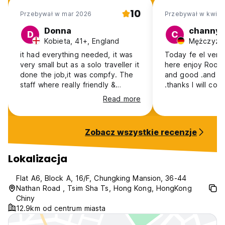
10
Przebywał w mar 2026
Przebywał w kwi 2
Donna
channy
D
C
Kobieta, 41+, England
it had everything needed, it was
Today fe el very
very small but as a solo traveller it
here enjoy Room is very clean
done the job,it was compfy. The
and good .and sta
staff where really friendly &
.thanks I will co
helpful and i liked the location and
week.
Read more
the people in the stalls, great
food, cheap & good service.
Zobacz wszystkie recenzje
Lokalizacja
Flat A6, Block A, 16/F, Chungking Mansion, 36-44
Nathan Road , Tsim Sha Ts, Hong Kong, HongKong
Chiny
12.9km od centrum miasta