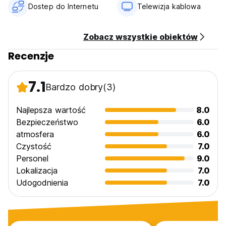
No curfew.
Dostep do Internetu
Telewizja kablowa
Non smoking.
Zobacz wszystkie obiektów
Recenzje
7.1
Bardzo dobry
(3)
Najlepsza wartość
8.0
Bezpieczeństwo
6.0
atmosfera
6.0
Czystość
7.0
Personel
9.0
Lokalizacja
7.0
Udogodnienia
7.0