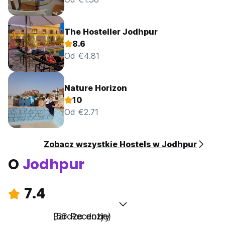
The Hosteller Jodhpur
8.6
Od €4.81
Nature Horizon
10
Od €2.71
Zobacz wszystkie Hostels w Jodhpur
O
Jodhpur
7.4
Bardzo dobry
(55 Recenzje)