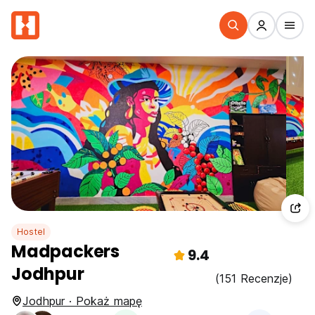
Hostel
Madpackers
9.4
Jodhpur
(151 Recenzje)
Jodhpur · Pokaż mapę