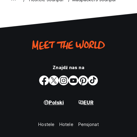
Znajdź nas na
Polski
EUR
Hostele
Hotele
Pensjonat