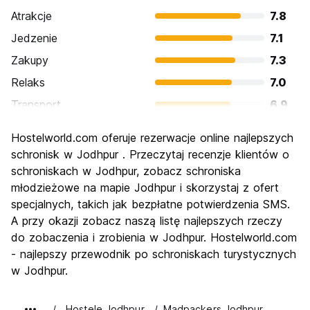
Atrakcje
7.8
Jedzenie
7.1
Zakupy
7.3
Relaks
7.0
Transport
6.9
Zwiedzanie
8.5
Hostelworld.com oferuje rezerwacje online najlepszych
Kultura
8.4
schronisk w Jodhpur . Przeczytaj recenzje klientów o
Imprezy
schroniskach w Jodhpur, zobacz schroniska
5.2
młodzieżowe na mapie Jodhpur i skorzystaj z ofert
Najlepsza wartość
8.1
specjalnych, takich jak bezpłatne potwierdzenia SMS.
A przy okazji zobacz naszą listę najlepszych rzeczy
do zobaczenia i zrobienia w Jodhpur. Hostelworld.com
- najlepszy przewodnik po schroniskach turystycznych
w Jodhpur.
Hostele Jodhpur
Madpackers Jodhpur