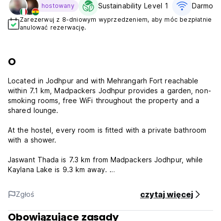
Sustainability Level 1
Darmowe
hostowany
Zarezerwuj z 8-dniowym wyprzedzeniem, aby móc bezpłatnie
anulować rezerwację.
O
Located in Jodhpur and with Mehrangarh Fort reachable
within 7.1 km, Madpackers Jodhpur provides a garden, non-
smoking rooms, free WiFi throughout the property and a
shared lounge.
At the hostel, every room is fitted with a private bathroom
with a shower.
Jaswant Thada is 7.3 km from Madpackers Jodhpur, while
Kaylana Lake is 9.3 km away.
House Rules:
czytaj więcej
Zgłoś
Madpackers will process payment cards issued outside of
India once the free cancellation period is over, ensuring
Obowiązujące zasady
they have sufficient balance. For cards issued in India,