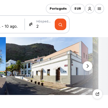
Português
EUR
Hóspedes