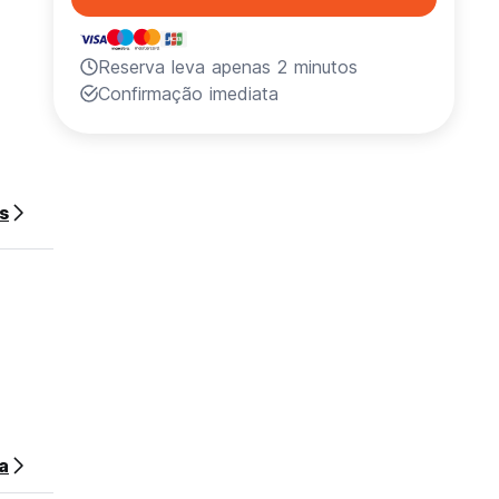
Reserva leva apenas 2 minutos
s
Confirmação imediata
ed for
s
 ‘El
land .
stay.
a