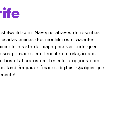
ife
Hostelworld.com. Navegue através de resenhas
usadas amigas dos mochileiros e viajantes
erimente a vista do mapa para ver onde quer
nossos pousadas em Tenerife em relação aos
esde hostels baratos em Tenerife a opções com
imos também para nómadas digitais. Qualquer que
nerife!