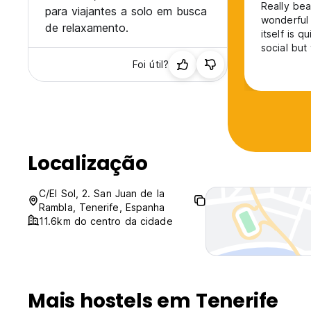
Really bea
para viajantes a solo em busca
wonderful 
de relaxamento.
itself is q
social but
Foi útil?
Localização
C/El Sol, 2. San Juan de la
Rambla, Tenerife, Espanha
11.6km do centro da cidade
Mais hostels em Tenerife