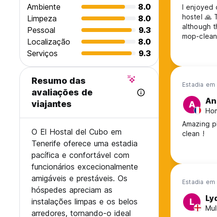
Ambiente
8.0
I enjoyed 
hostel 🙏 There isn't much of a vibe but it's calm and relatively clean,
Limpeza
8.0
although t
Pessoal
9.3
Localização
8.0
Serviços
9.3
Resumo das
Estadia em
avaliações de
An
viajantes
A
Hom
Amazing p
O El Hostal del Cubo em
clean !
Tenerife oferece uma estadia
pacífica e confortável com
funcionários excecionalmente
amigáveis e prestáveis. Os
Estadia em
hóspedes apreciam as
Ly
instalações limpas e os belos
L
Mul
arredores, tornando-o ideal