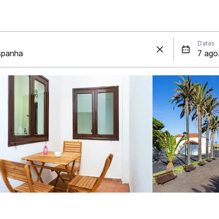
Datas