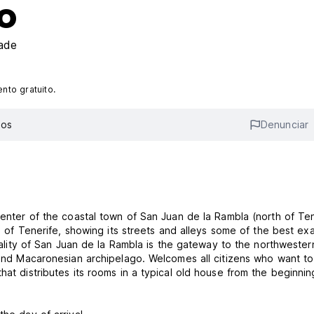
o
ade
to gratuito.
ios
Denunciar
Center of the coastal town of San Juan de la Rambla (north of Ten
nd of Tenerife, showing its streets and alleys some of the best e
ipality of San Juan de la Rambla is the gateway to the northwester
 and Macaronesian archipelago. Welcomes all citizens who want to 
hat distributes its rooms in a typical old house from the beginnin