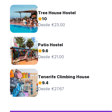
Tree House Hostel
10
Desde €23.00
Patio Hostel
9.6
Desde €21.00
Tenerife Climbing House
9.4
Desde €27.67