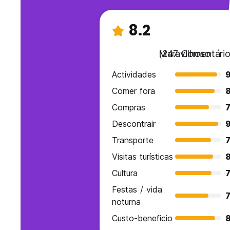
8.2
Maravilhoso
(247 Comentário
Actividades
9
Comer fora
Compras
7
Descontrair
Transporte
7
Visitas turísticas
Cultura
7
Festas / vida
7
noturna
Custo-beneficio