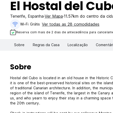
El Hostal del Cub
Tenerife
,
Espanha
Ver Mapa
11.57km do centro da cid
Ver todas as 28 comodidades
Wi-Fi Grátis
Reserva com mais de 2 dias de antecedência para cancelamen
Sobre
Regras da Casa
Localização
Comentár
Sobre
Hostal del Cubo is located in an old house in the Historic 
it is one of the best-preserved historical sites on the isla
of traditional Canarian architecture. In addition, the munic
region of the island of Tenerife, the largest in the Canary
us, and who yearn to enjoy their stay in a charming space t
the 20th century.