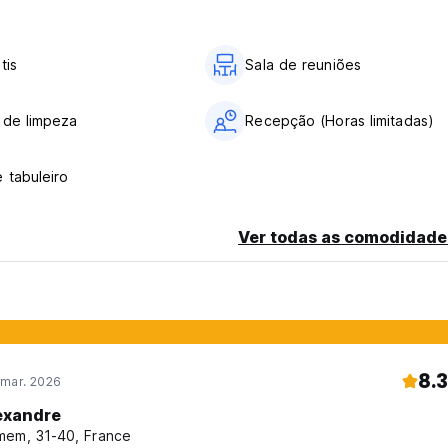
tis
Sala de reuniões
 de limpeza
Recepção (Horas limitadas)
key, provided that if the reservation is made before 10:00 a.m.)
 tabuleiro
Ver todas as comodidade
8.3
 mar. 2026
exandre
em, 31-40, France