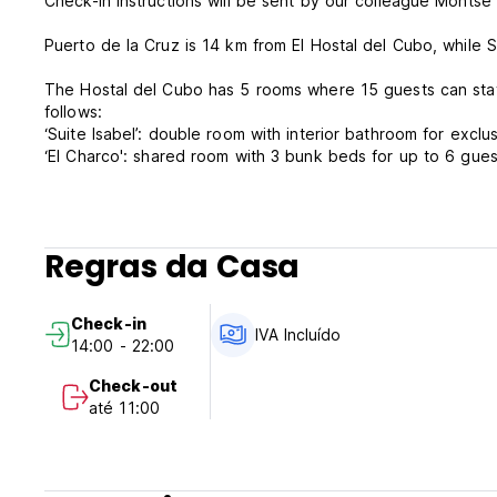
Check-in instructions will be sent by our colleague Montse t
Puerto de la Cruz is 14 km from El Hostal del Cubo, while
The Hostal del Cubo has 5 rooms where 15 guests can stay o
follows:
‘Suite Isabel’: double room with interior bathroom for exclu
‘El Charco': shared room with 3 bunk beds for up to 6 gues
‘El Cantito': shared room with 1 bunk bed and 1 single bed
people with reduced mobility with the room called ‘Pico La G
‘Pico La Grieta': double room. It shares an outdoor bathro
Cantito’.
Regras da Casa
‘De Luxe': double room with interior bathroom and small ki
outside.
Check-in
IVA Incluído
14:00 - 22:00
The Hostel is ideal for hikers and surfers, individual trave
Check-out
El Hostal del Cubo Policy and Condition:
até 11:00
Cancellation Policy: 24h before arrival. In case of a late ca
Check in from 14.00 to 22.00