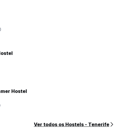
0
ostel
mer Hostel
0
Ver todos os Hostels - Tenerife