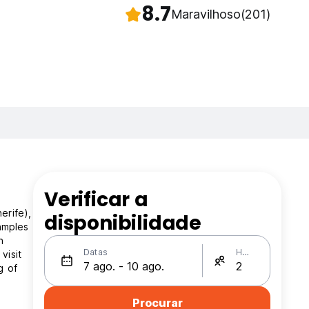
8.7
Maravilhoso
(201)
Verificar a
erife),
disponibilidade
xamples
n
Datas
Hóspedes
visit
g of
Procurar