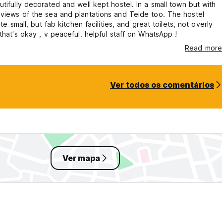
utifully decorated and well kept hostel. In a small town but with
views of the sea and plantations and Teide too. The hostel
uite small, but fab kitchen facilities, and great toilets, not overly
 that's okay , v peaceful. helpful staff on WhatsApp !
Read more
Ver todos os comentários
Ver mapa