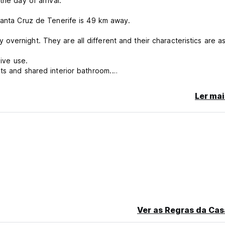
he day of arrival.
 Santa Cruz de Tenerife is 49 km away.
vernight. They are all different and their characteristics are a
sive use.
ts and shared interior bathroom.
 with capacity for 3 guests. It shares an outdoor bathroom prepar
rieta’.
Ler mai
om prepared for people with reduced mobility with the room called
tchen for exclusive use. It also has independent access from the
lers, couples, as well as for groups who want to get to know the is
ncellation or No Show, you will be charged the first night of your 
Ver as Regras da Cas