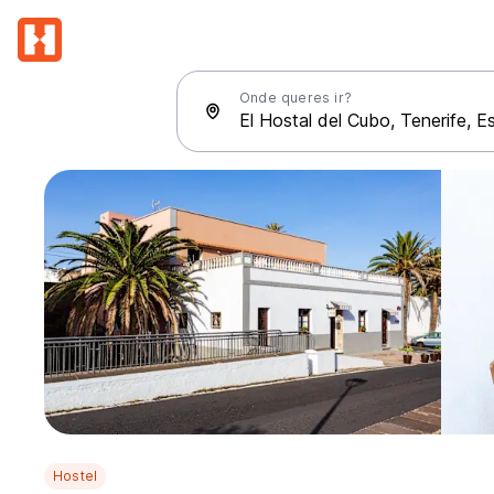
Onde queres ir?
Hostel