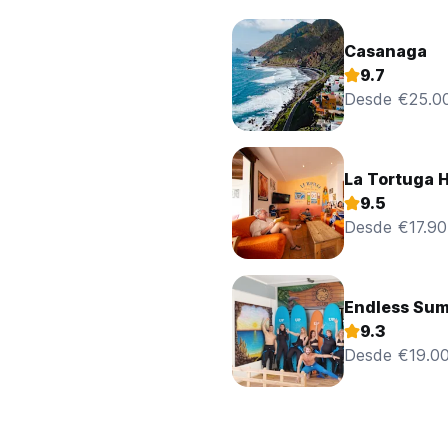
Casanaga
9.7
Desde €25.0
La Tortuga H
9.5
Desde €17.90
Endless Sum
9.3
Desde €19.0