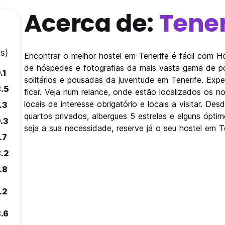
Acerca de:
Tener
s)
Encontrar o melhor hostel em Tenerife é fácil com 
de hóspedes e fotografias da mais vasta gama de po
.1
solitários e pousadas da juventude em Tenerife. Exp
8.5
ficar. Veja num relance, onde estão localizados os 
locais de interesse obrigatório e locais a visitar. D
.3
quartos privados, albergues 5 estrelas e alguns ópt
9.3
seja a sua necessidade, reserve já o seu hostel em Te
.7
8.2
.8
.2
8.6