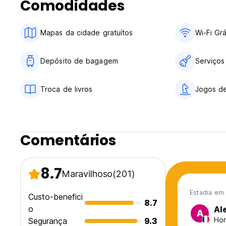
Comodidades
Check out before 11.00
Payment upon arrival by credit and debit cards
Mapas da cidade gratuítos
Wi-Fi Grá
Taxes included
Breakfast not available
Depósito de bagagem
Serviços
General:
(We have a safe outside where the guest can collect their 
Troca de livros
Jogos de
Curfew:
Start time: 22:00
End time: 06:00
Comentários
No special condition
8.7
Maravilhoso
(201)
Estadia em
Custo-benefici
8.7
o
Al
A
Hom
Segurança
9.3