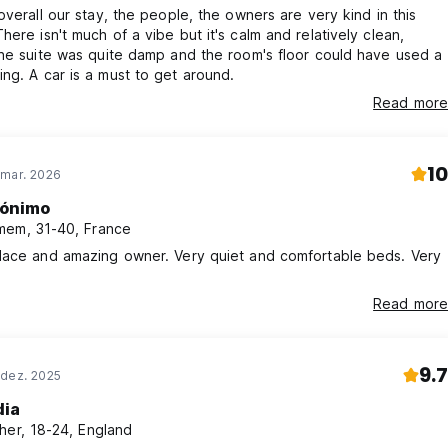
overall our stay, the people, the owners are very kind in this
he suite was quite damp and the room's floor could have used a
mop-cleaning. A car is a must to get around.
Read more
10
 mar. 2026
ónimo
em, 31-40, France
lace and amazing owner. Very quiet and comfortable beds. Very
Read more
9.7
 dez. 2025
dia
her, 18-24, England