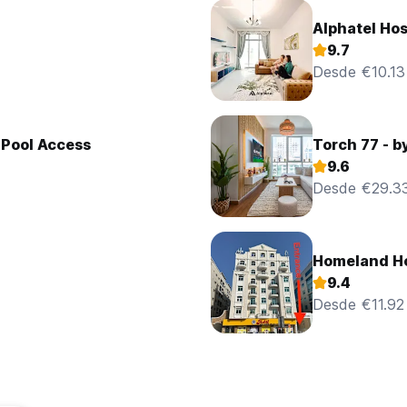
Alphatel Hos
9.7
Desde €10.13
 Pool Access
Torch 77 - b
9.6
Desde €29.3
Homeland Ho
9.4
Desde €11.92