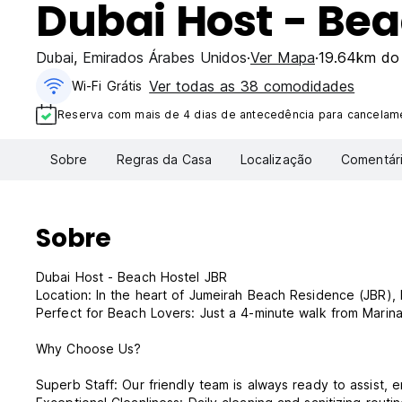
Dubai Host - Bea
Dubai
,
Emirados Árabes Unidos
Ver Mapa
19.64km do 
Ver todas as 38 comodidades
Wi-Fi Grátis
Reserva com mais de 4 dias de antecedência para cancelame
Sobre
Regras da Casa
Localização
Comentár
Sobre
Dubai Host - Beach Hostel JBR
Location: In the heart of Jumeirah Beach Residence (JBR),
Perfect for Beach Lovers: Just a 4-minute walk from Marin
Why Choose Us?
Superb Staff: Our friendly team is always ready to assist,