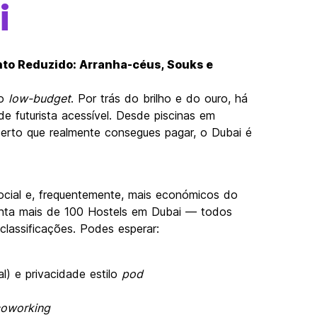
i
nto Reduzido: Arranha-céus, Souks e
to
low-budget
. Por trás do brilho e do ouro, há
e futurista acessível. Desde piscinas em
serto que realmente consegues pagar, o Dubai é
cial e, frequentemente, mais económicos do
enta mais de 100 Hostels em Dubai — todos
classificações. Podes esperar:
) e privacidade estilo
pod
oworking