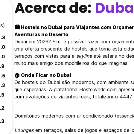
Acerca de:
Duba
s)
🏙️ Hostels no Dubai para Viajantes com Orçame
Aventuras no Deserto
8.3
Dubai em 2026? Sim, é possível fazer com orçamen
8.0
uma oferta crescente de hostels que torna esta cidad
terraços com vistas para a
skyline
até safaris no de
.0
muito mais amigo dos mochileiros do que imaginas.
.9
🏠 Onde Ficar no Dubai
8.5
Os hostels do Dubai são modernos, com ambiente so
8.2
que esperarias. A plataforma Hostelworld.com apres
.5
com avaliações de viajantes reais, totalizando 4447 
.2
Dormitórios modernos com ar condicionado (essencial
.3
Lounges
em terraços, salas de jogos e espaços de
c