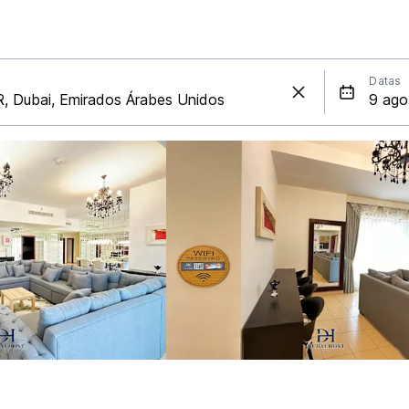
Datas