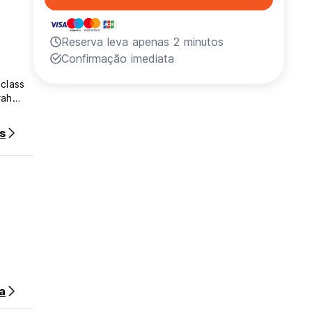
Reserva leva apenas 2 minutos
Confirmação imediata
-class
rah
s
e,
izing
a