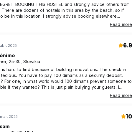
REGRET BOOKING THIS HOSTEL and strongly advice others from
. There are dozens of hostels in this area by the beach, so if
o be in this location, I strongly advise booking elsewhere...
or the access card, refundable upon return.
Read more
tcases. No additional luggage will be accepted.
6.9
abr. 2025
s in advance, or we may have to wake you up.
ónimo
to avoid being charged for an additional day.
her, 25-30, Slovakia
n returning the access card.
 is hard to find because of building renovations. The check in
 tedious. You have to pay 100 dirhams as a security deposit.
? For one, in what world would 100 dirhams prevent someone to
ble if they wanted? This is just plain bullying your guests. I
 this is a budget place, still, I do not wish to be treated as a
Read more
f it wasn’t for just a couple of hours to sleep, I would have left.
nly 1 shower for everyone. Would not stay again.
10
 mar. 2025
sam