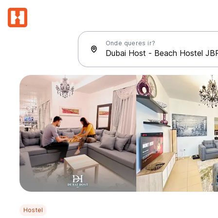
Onde queres ir?
Hostel