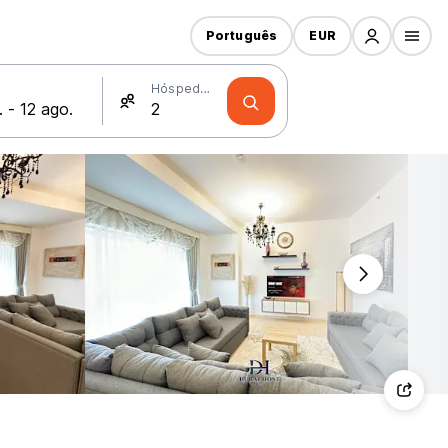
Português
EUR
Hóspedes