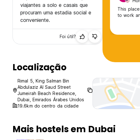
Ho
viajantes a solo e casais que
This place
procuram uma estadia social e
to work an
conveniente.
Foi útil?
Localização
Rimal 5, King Salman Bin
Abdulaziz Al Saud Street
Jumeirah Beach Residence,
Dubai, Emirados Árabes Unidos
19.6km do centro da cidade
Mais hostels em Dubai