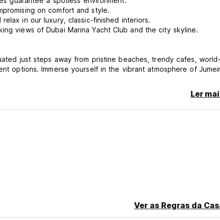
ines guarantee a spotless environment.
mpromising on comfort and style.
lax in our luxury, classic-finished interiors.
ing views of Dubai Marina Yacht Club and the city skyline.
uated just steps away from pristine beaches, trendy cafes, world
ment options. Immerse yourself in the vibrant atmosphere of Jumei
after neighborhoods. Whether you're here to relax by the sea,
rapy, everything you need is right at your doorstep.
Ler mai
ppliances, including an electric cooker, microwave, kettle, fridg
s, satellite channels, and Netflix.
e vacuuming, sweeping, making beds, changing linens, and sanit
re, Dubai Host-Beach Hostel JBR offers comfort, cleanliness, and
Ver as Regras da Cas