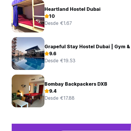
Heartland Hostel Dubai
10
Desde €1.67
Grapeful Stay Hostel Dubai | Gym &
9.6
Desde €19.53
Bombay Backpackers DXB
9.4
Desde €17.88