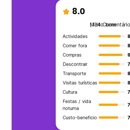
8.0
Muito bom
(134 Comentário
Actividades
Comer fora
Compras
9
Descontrair
7
Transporte
Visitas turísticas
Cultura
7
Festas / vida
7
noturna
Custo-beneficio
7