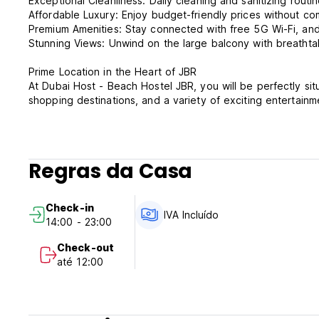
Exceptional Cleanliness: Daily cleaning and sanitizing rout
Affordable Luxury: Enjoy budget-friendly prices without co
Premium Amenities: Stay connected with free 5G Wi-Fi, and re
Stunning Views: Unwind on the large balcony with breathtak
Prime Location in the Heart of JBR
At Dubai Host - Beach Hostel JBR, you will be perfectly sit
shopping destinations, and a variety of exciting entertain
Beach Residence, one of Dubai’s most dynamic and sought-
explore the local food scene, or indulge in some retail the
Property Highlights:
Regras da Casa
Fully Equipped: The hostel features a kitchen with modern a
dishwasher, and laundry facilities.
Entertainment: Rooms are air-conditioned with flat-screen TV
Check-in
Comprehensive Cleaning: Our housekeeping services includ
IVA Incluído
14:00 - 23:00
bathrooms and kitchen areas.
Check-out
Whether you are here for a short stay or a longer adventu
até 12:00
convenience at a price you will love.
Dubai Host – Beach Hostel JBR – Terms & Conditions: