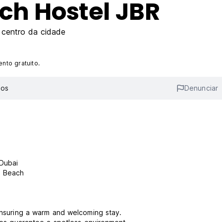
ch Hostel JBR
centro da cidade
nto gratuito.
ios
Denunciar
 Dubai
a Beach
 ensuring a warm and welcoming stay.