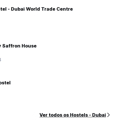
tel - Dubai World Trade Centre
y Saffron House
3
stel
Ver todos os Hostels - Dubai