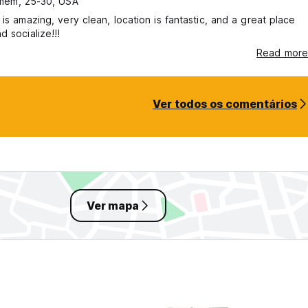
mem, 25-30, USA
 is amazing, very clean, location is fantastic, and a great place
d socialize!!!
Read more
Ver todos os comentários
Ver mapa