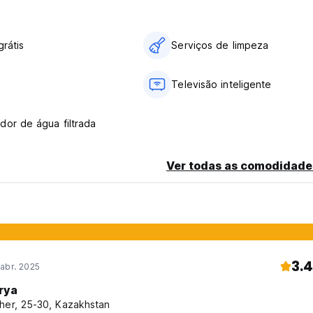
fore arrival. The total reservation price will be charged for late
grátis
Serviços de limpeza
tal reservation price if they cancel at any time.
Televisão inteligente
our card before arrival. If pre-authorization fails, the booking m
payment of the total price of the reservation at any time.
dor de água filtrada
Ver todas as comodidade
) and costs AED 35 per day.
3.4
abr. 2025
rya
her, 25-30, Kazakhstan