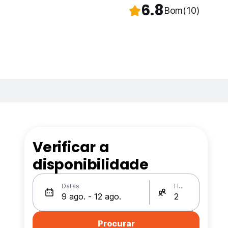
6.8
Bom
(10)
Verificar a
disponibilidade
Datas
Hóspedes
Procurar