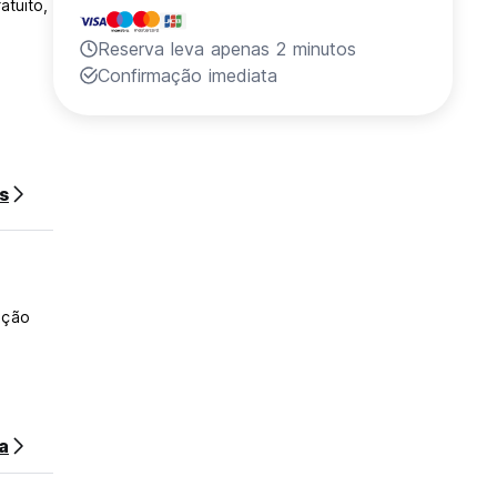
atuito,
Reserva leva apenas 2 minutos
Confirmação imediata
s
ação
a