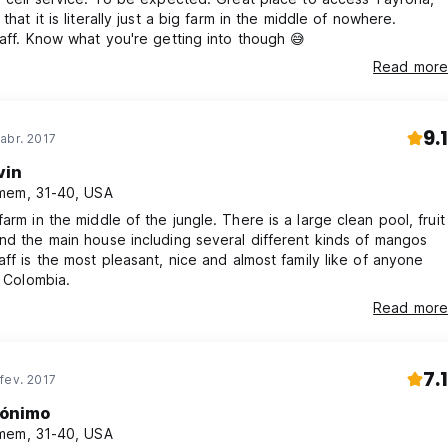
that it is literally just a big farm in the middle of nowhere.
taff. Know what you're getting into though 😅
Read more
9.1
abr. 2017
vin
mem, 31-40, USA
he middle of the jungle. There is a large clean pool, fruit
nd the main house including several different kinds of mangos
aff is the most pleasant, nice and almost family like of anyone
n Colombia.
Read more
7.1
fev. 2017
ónimo
mem, 31-40, USA