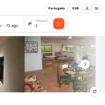
Português
EUR
Hóspedes