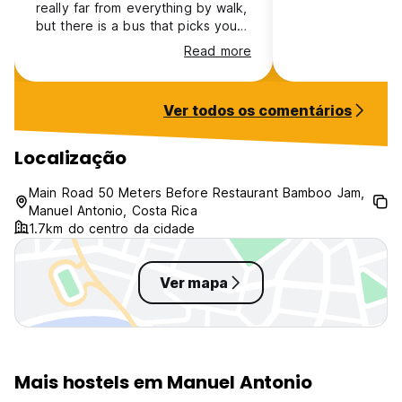
really far from everything by walk,
but there is a bus that picks you
up right next to the hostel. The
Read more
rooms are ok, there’s too much
light on it.
Ver todos os comentários
Localização
Main Road 50 Meters Before Restaurant Bamboo Jam,
Manuel Antonio, Costa Rica
1.7km do centro da cidade
Ver mapa
Mais hostels em Manuel Antonio