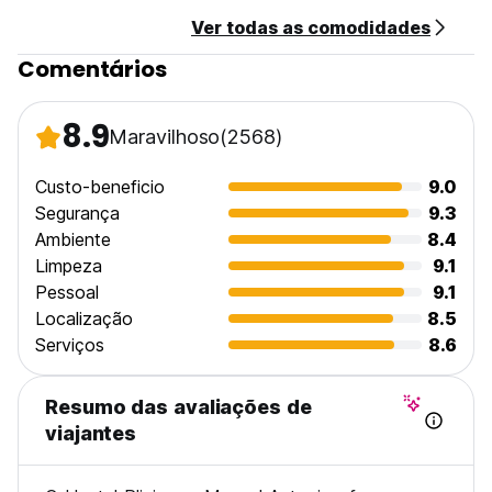
Located on the main road between Quepos and Manuel
Ver todas as comodidades
Antonio Beach, Plinio is a great location for travelers
seeking easy transportation to the main attractions without
Comentários
the hustle and bustle of being in the city center. With bus
stops located just outside the main entrance, the beach
and National Park are a quick 10 minute ride away and
8.9
Maravilhoso
(2568)
Quepos is only a 15 min walk or 5 min bus.
When booking with us and looking through pictures of our
Custo-beneficio
9.0
property, please take note at which room type you are
Segurança
9.3
viewing and wanting to stay in to make sure you book
Ambiente
8.4
properly. No matter what type of room you choose, you will
Limpeza
9.1
not be disappointed. The owners and staff at Plinio have
Pessoal
9.1
poured their hearts into creating an unique, memorable
hostel experience. We look forward to accommodating you
Localização
8.5
during your stay in Manuel Antonio. See you soon!
Serviços
8.6
PLEASE NOTE: Reception closes at 10pm.
PLEASE NOTE:
Resumo das avaliações de
-Credit Cards NOT Accepted.
viajantes
-No kids under 18 years old in dorms.
-Check in Time: 2pm
-Check out Time: 11am.