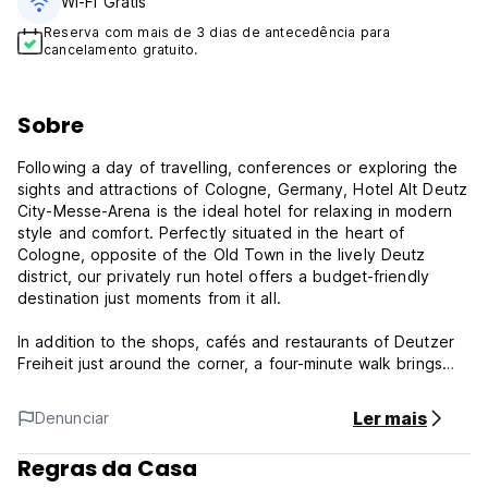
Wi-Fi Grátis
Reserva com mais de 3 dias de antecedência para
cancelamento gratuito.
Sobre
Following a day of travelling, conferences or exploring the
sights and attractions of Cologne, Germany, Hotel Alt Deutz
City-Messe-Arena is the ideal hotel for relaxing in modern
style and comfort. Perfectly situated in the heart of
Cologne, opposite of the Old Town in the lively Deutz
district, our privately run hotel offers a budget-friendly
destination just moments from it all.
In addition to the shops, cafés and restaurants of Deutzer
Freiheit just around the corner, a four-minute walk brings
you to Lanxess Arena. The Trade Fair Exhibition Centre
Koelnmesse is an eight-minute stroll away and Cologne
Ler mais
Denunciar
Cathedral, the Rhine River and Old Town shopping, dining
and nightlife are only one train stop from the hotel. The ICE
Regras da Casa
train station Köln-Deutz can be reached on foot within five