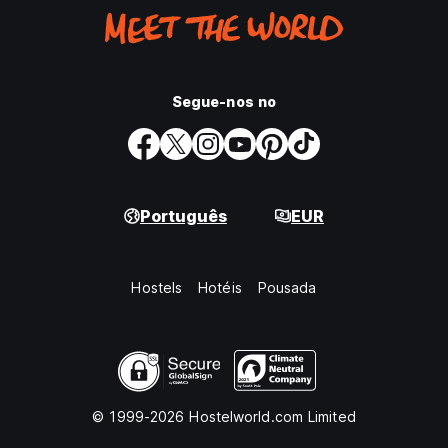
Segue-nos no
Português
EUR
Hostels
Hotéis
Pousada
© 1999-2026 Hostelworld.com Limited