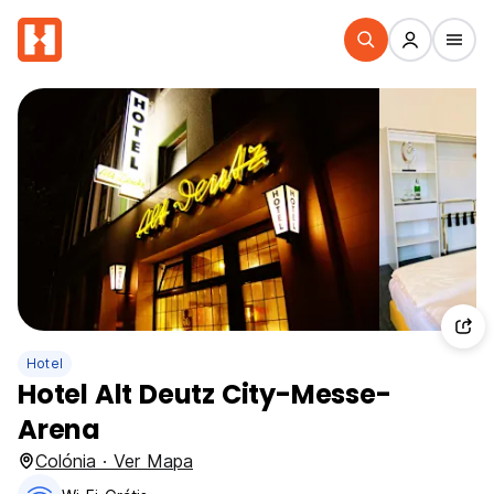
Hotel
Hotel Alt Deutz City-Messe-
Arena
Colónia · Ver Mapa