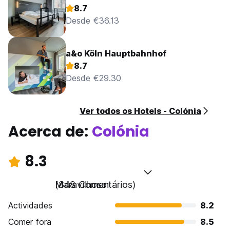
The maximum period of stay is of 14 days.
8.7
For bookings over EUR 600, different policies and
Desde €36.13
additional supplements may apply.
a&o Köln Hauptbahnhof
8.7
Desde €29.30
Ver todos os Hotels - Colónia
Acerca de:
Colónia
8.3
Maravilhoso
(848 Comentários)
Actividades
8.2
Comer fora
8.5