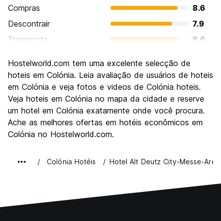
Compras
8.6
Descontrair
7.9
Transporte
8.6
Visitas turísticas
8.4
Hostelworld.com tem uma excelente selecção de
Cultura
8.5
hoteis em Colónia. Leia avaliação de usuários de hoteis
Festas / vida noturna
em Colónia e veja fotos e videos de Colónia hoteis.
8.2
Veja hoteis em Colónia no mapa da cidade e reserve
Custo-beneficio
7.8
um hotel em Colónia exatamente onde você procura.
Ache as melhores ofertas em hotéis econômicos em
Colónia no Hostelworld.com.
Colónia Hotéis
Hotel Alt Deutz City-Messe-Aren