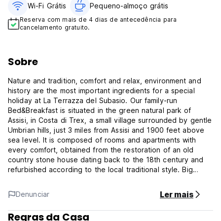
Wi-Fi Grátis
Pequeno-almoço grátis
Reserva com mais de 4 dias de antecedência para
cancelamento gratuito.
Sobre
Nature and tradition, comfort and relax, environment and
history are the most important ingredients for a special
holiday at La Terrazza del Subasio. Our family-run
Bed&Breakfast is situated in the green natural park of
Assisi, in Costa di Trex, a small village surrounded by gentle
Umbrian hills, just 3 miles from Assisi and 1900 feet above
sea level. It is composed of rooms and apartments with
every comfort, obtained from the restoration of an old
country stone house dating back to the 18th century and
refurbished according to the local traditional style. Big
rooms, kitchens, living rooms and bedrooms are appointed
with taste and have traditional but simple furniture: all this
Ler mais
Denunciar
makes La Terrazza del Subasio a real, typical farmhouse of
the ancient Umbrian tradition. All the rooms are named after
Regras da Casa
evocative parts of the Monte Subasio: Gli Stazzi, La