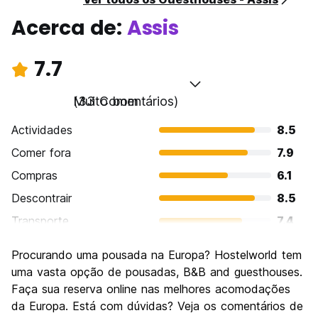
Acerca de:
Assis
7.7
Muito bom
(33 Comentários)
Actividades
8.5
Comer fora
7.9
Compras
6.1
Descontrair
8.5
Transporte
7.4
Visitas turísticas
9.0
Procurando uma pousada na Europa? Hostelworld tem
Cultura
9.3
uma vasta opção de pousadas, B&B and guesthouses.
Festas / vida noturna
Faça sua reserva online nas melhores acomodações
5.2
da Europa. Está com dúvidas? Veja os comentários de
Custo-beneficio
7.7