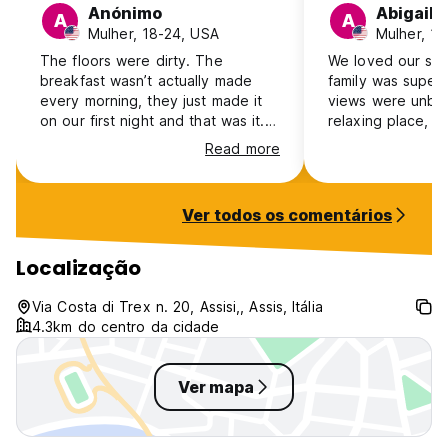
Anónimo
Abigail
A
A
Mulher, 18-24, USA
Mulher, 1
The floors were dirty. The
We loved our sta
breakfast wasn’t actually made
family was super
every morning, they just made it
views were unbea
on our first night and that was it.
relaxing place, a
The coffee was cold by morning
nice addition. W
Read more
and there wasn’t a way to heat it.
to anyone going t
The stove wouldn’t turn on. The
room wasn’t very expensive, but
Ver todos os comentários
the taxi service they provided to
town was expensive. They said
that they would offer us a special
Localização
price and we shouldn’t call the
other taxis in town but now I
Via Costa di Trex n. 20, Assisi,, Assis, Itália
wonder if that’s because the other
4.3km do centro da cidade
taxis in town were less expensive.
Ver mapa