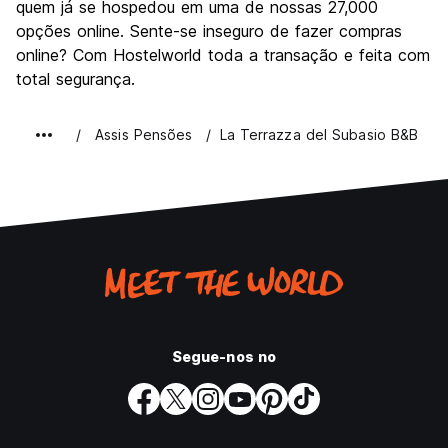
quem já se hospedou em uma de nossas 27,000
opções online. Sente-se inseguro de fazer compras
online? Com Hostelworld toda a transação e feita com
total segurança.
Assis Pensões
La Terrazza del Subasio B&B
Segue-nos no