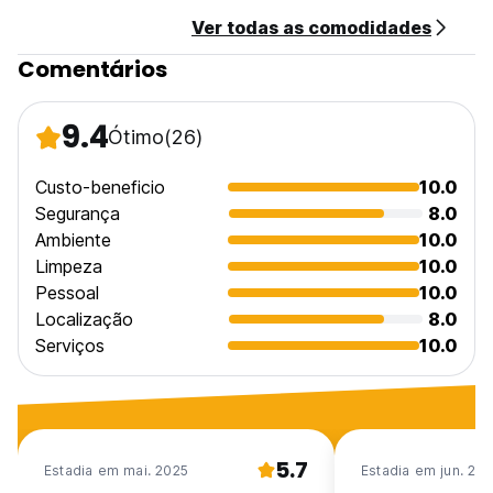
composed by two double rooms, private bathroom and
Ver todas as comodidades
dining room. The flats are very larges and comfortables.
Comentários
Transfer from S.Egidio Airport possible on request. Contact
property directly or for the taxi-service call (Massimo)
9.4
Ótimo
(26)
Payment: Cash only, on arrival.
Please advise about arrival time.
Check-out: before 11:00am.
Custo-beneficio
10.0
Cancellation policy: 72hrs
Segurança
8.0
Ambiente
10.0
Limpeza
10.0
Pessoal
10.0
Localização
8.0
Serviços
10.0
5.7
Estadia em mai. 2025
Estadia em jun. 20