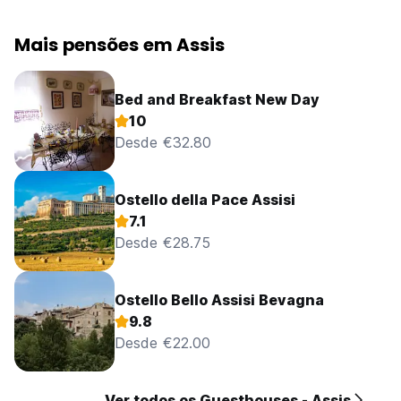
Mais pensões em Assis
Bed and Breakfast New Day
10
Desde €32.80
Ostello della Pace Assisi
7.1
Desde €28.75
Ostello Bello Assisi Bevagna
9.8
Desde €22.00
Ver todos os Guesthouses - Assis