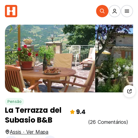
Pensão
La Terrazza del
9.4
Subasio B&B
(26 Comentários)
Assis · Ver Mapa