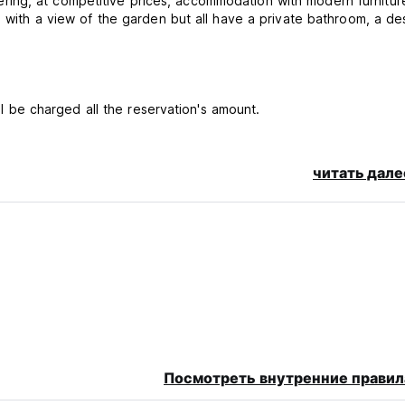
 offering, at competitive prices, accommodation with modern furnitu
me with a view of the garden but all have a private bathroom, a d
ill be charged all the reservation's amount.
читать дале
 it, or if you do not have to go to the structure on the day of yo
t of the reservation.
per night in CASH
Посмотреть внутренние правил
d per stay as a security deposit upon arrival , this security depos