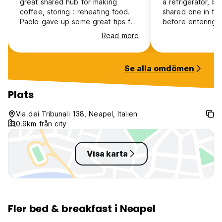
great shared hub for making
a refrigerator, but
coffee, storing : reheating food.
shared one in the
Paolo gave up some great tips for
before entering 
eating out which all turned out to
bathrooms are cl
Read more
be very economical and delicious!
in a strategic, ce
Would recommend
convenient locat
is nice but Babà 
Se alla omdömen
best
Plats
Via dei Tribunali 138, Neapel, Italien
0.9km från city
Visa karta
Fler bed & breakfast i Neapel