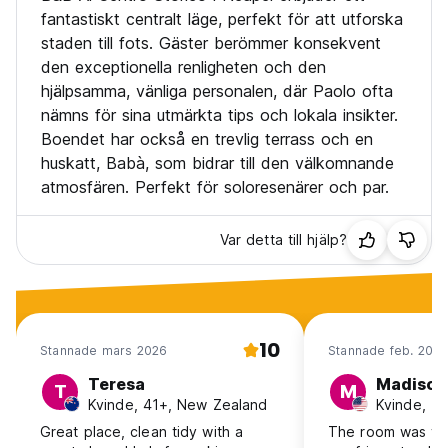
fantastiskt centralt läge, perfekt för att utforska
staden till fots. Gäster berömmer konsekvent
den exceptionella renligheten och den
hjälpsamma, vänliga personalen, där Paolo ofta
nämns för sina utmärkta tips och lokala insikter.
Boendet har också en trevlig terrass och en
huskatt, Babà, som bidrar till den välkomnande
atmosfären. Perfekt för soloresenärer och par.
Var detta till hjälp?
10
Stannade mars 2026
Stannade feb. 202
Teresa
Madison
T
M
Kvinde, 41+, New Zealand
Kvinde, 1
Great place, clean tidy with a
The room was ver