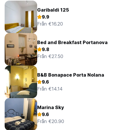
Garibaldi 125
9.9
Från €16.20
Bed and Breakfast Portanova
9.8
Från €27.50
B&B Bonapace Porta Nolana
9.6
Från €14.14
Marina Sky
9.6
Från €20.90