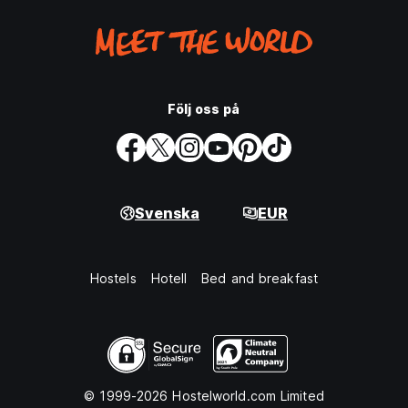
Följ oss på
Svenska
EUR
Hostels
Hotell
Bed and breakfast
© 1999-2026 Hostelworld.com Limited