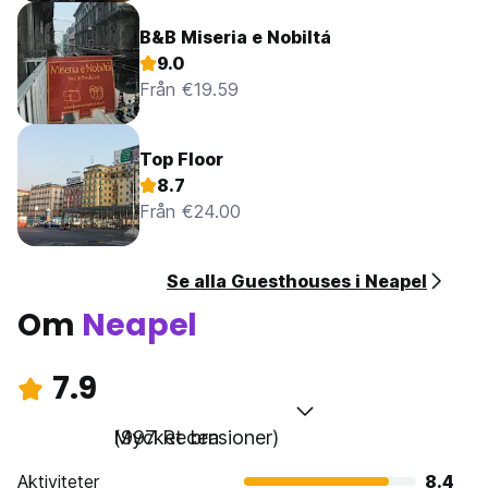
B&B Miseria e Nobiltá
9.0
Från €19.59
Top Floor
8.7
Från €24.00
Se alla Guesthouses i Neapel
Om
Neapel
7.9
Mycket bra
(997 Recensioner)
Aktiviteter
8.4