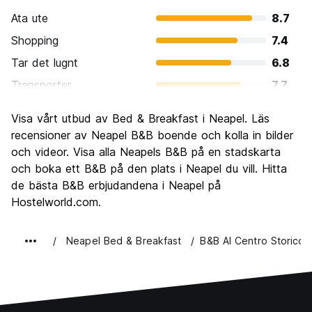
Ata ute
8.7
Shopping
7.4
Tar det lugnt
6.8
Transporter
7.7
Sightseeing
8.5
Visa vårt utbud av Bed & Breakfast i Neapel. Läs
Kultur
8.5
recensioner av Neapel B&B boende och kolla in bilder
Festa
och videor. Visa alla Neapels B&B på en stadskarta
7.0
och boka ett B&B på den plats i Neapel du vill. Hitta
Värde för pengarna
8.4
de bästa B&B erbjudandena i Neapel på
Hostelworld.com.
Neapel Bed & Breakfast
B&B Al Centro Storico