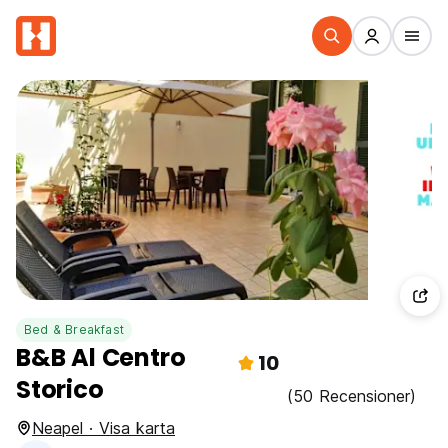
Bed & Breakfast
B&B Al Centro
10
Storico
(50 Recensioner)
Neapel · Visa karta