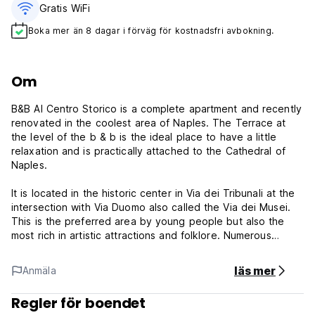
Gratis WiFi
Boka mer än 8 dagar i förväg för kostnadsfri avbokning.
Om
B&B Al Centro Storico is a complete apartment and recently
renovated in the coolest area of Naples. The Terrace at
the level of the b & b is the ideal place to have a little
relaxation and is practically attached to the Cathedral of
Naples.
It is located in the historic center in Via dei Tribunali at the
intersection with Via Duomo also called the Via dei Musei.
This is the preferred area by young people but also the
most rich in artistic attractions and folklore. Numerous
Street Vendors and Food Markets, cheap delicious street
food surround the beb; B&B Al Centro Storico is a few
läs mer
Anmäla
meters from the bus stop and just a few hundred meters
from Dante Station and Duomo of the underground line 1.
Regler för boendet