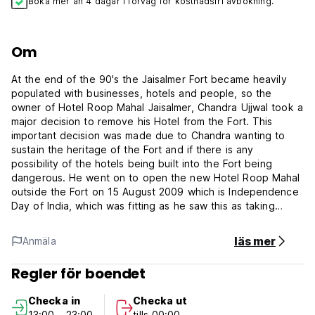
Boka mer än 4 dagar i förväg för kostnadsfri avbokning.
Om
At the end of the 90's the Jaisalmer Fort became heavily
populated with businesses, hotels and people, so the
owner of Hotel Roop Mahal Jaisalmer, Chandra Ujjwal took a
major decision to remove his Hotel from the Fort. This
important decision was made due to Chandra wanting to
sustain the heritage of the Fort and if there is any
possibility of the hotels being built into the Fort being
dangerous. He went on to open the new Hotel Roop Mahal
outside the Fort on 15 August 2009 which is Independence
Day of India, which was fitting as he saw this as taking
Independence of the Hotel from the Jaisalmer Fort.
läs mer
Anmäla
The hotel's on-site dry cleaning service and laundry service
help you keep your favorite travel outfits clean so you can
Regler för boendet
pack less. In-room conveniences include 24-hour room
service and room service, so you can relax and enjoy your
Checka in
Checka ut
stay. Smoking is restricted to designated smoking areas.
13:00 - 23:00
tills 00:00