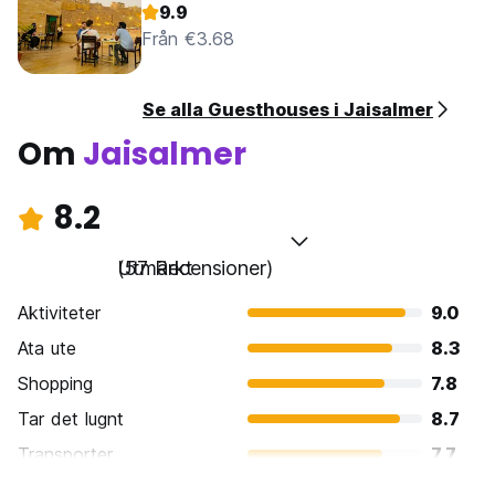
9.9
Från €3.68
Se alla Guesthouses i Jaisalmer
Om
Jaisalmer
8.2
Utmärkt
(57 Recensioner)
Aktiviteter
9.0
Ata ute
8.3
Shopping
7.8
Tar det lugnt
8.7
Transporter
7.7
Sightseeing
8.9