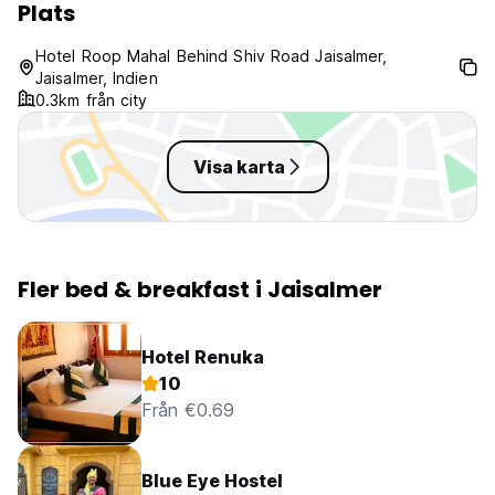
Plats
Taxes not included - 12%
Breakfast not included.
Hotel Roop Mahal Behind Shiv Road Jaisalmer,
No curfew.
Jaisalmer, Indien
0.3km från city
Visa karta
Fler bed & breakfast i Jaisalmer
Hotel Renuka
10
Från €0.69
Blue Eye Hostel