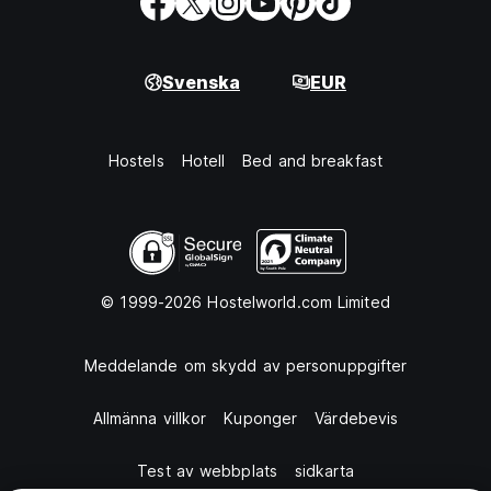
Svenska
EUR
Hostels
Hotell
Bed and breakfast
© 1999-2026 Hostelworld.com Limited
Meddelande om skydd av personuppgifter
Allmänna villkor
Kuponger
Värdebevis
Test av webbplats
sidkarta