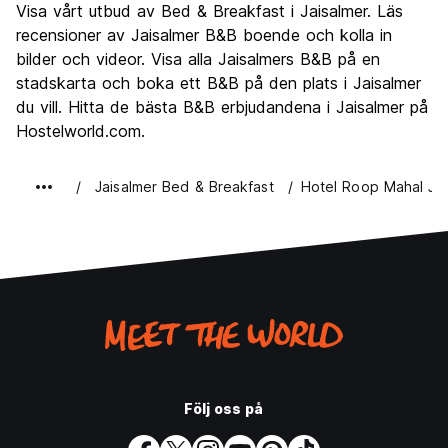
Visa vårt utbud av Bed & Breakfast i Jaisalmer. Läs
Kultur
9.1
recensioner av Jaisalmer B&B boende och kolla in
Festa
bilder och videor. Visa alla Jaisalmers B&B på en
5.5
stadskarta och boka ett B&B på den plats i Jaisalmer
Värde för pengarna
8.7
du vill. Hitta de bästa B&B erbjudandena i Jaisalmer på
Hostelworld.com.
Jaisalmer Bed & Breakfast
Hotel Roop Mahal Jai
Följ oss på