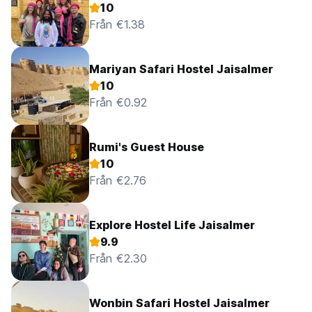
10
Från €1.38
Mariyan Safari Hostel Jaisalmer
10
Från €0.92
Rumi's Guest House
10
Från €2.76
Explore Hostel Life Jaisalmer
9.9
Från €2.30
Wonbin Safari Hostel Jaisalmer