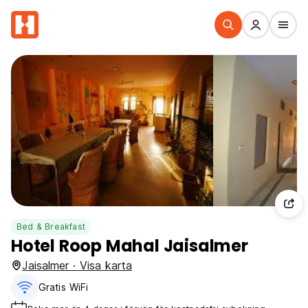
Bed & Breakfast
Hotel Roop Mahal Jaisalmer
Jaisalmer · Visa karta
Gratis WiFi