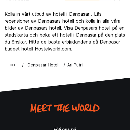
Transporter
7.5
Sightseeing
5.9
Kolla in vårt utbud av hotell i Denpasar . Läs
Kultur
6.3
recensioner av Denpasars hotell och kolla in alla våra
Festa
bilder av Denpasars hotell. Visa Denpasars hotell på en
8.1
stadskarta och boka ett hotell i Denpasar på den plats
Värde för pengarna
7.1
du önskar. Hitta de bästa erbjudandena på Denpasar
budget hotell Hostelworld.com.
Denpasar Hotell
Ari Putri
Följ oss på