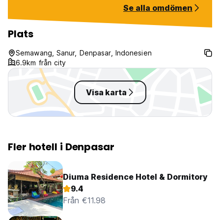
Se alla omdömen
Plats
Semawang, Sanur, Denpasar, Indonesien
6.9km från city
Visa karta
Fler hotell i Denpasar
Diuma Residence Hotel & Dormitory
9.4
Från €11.98