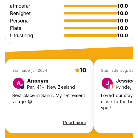
atmosfär
10.0
Renlighet
10.0
Personal
10.0
Plats
10.0
Utrustning
10.0
10
Stannade juli 2024
Stannade aug. 201
Anonym
Jessica
A
J
Par, 41+, New Zealand
Kvinde, 18
Best place in Sanur. My retirement
Loved our stay he
village 😂
close to the bea
spa !
Read more