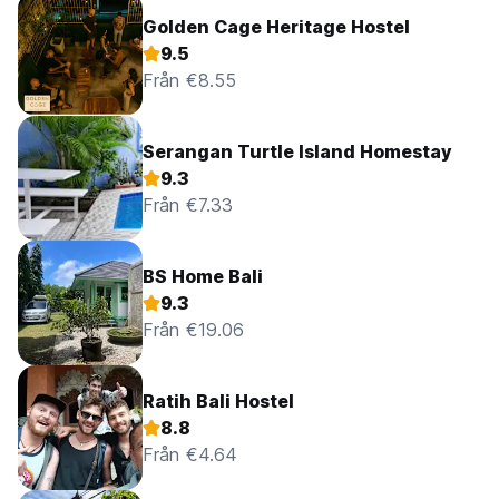
Golden Cage Heritage Hostel
9.5
Från €8.55
Serangan Turtle Island Homestay
9.3
Från €7.33
BS Home Bali
9.3
Från €19.06
Ratih Bali Hostel
8.8
Från €4.64