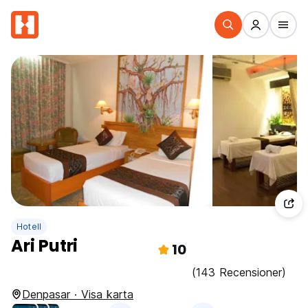
Hotell
Ari Putri
10
(143 Recensioner)
Denpasar · Visa karta