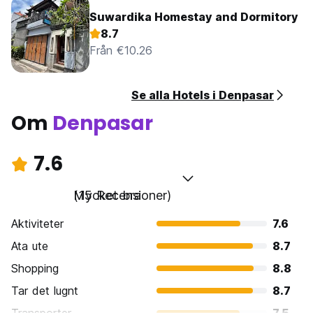
Suwardika Homestay and Dormitory
8.7
Från €10.26
Se alla Hotels i Denpasar
Om
Denpasar
7.6
Mycket bra
(15 Recensioner)
Aktiviteter
7.6
Ata ute
8.7
Shopping
8.8
Tar det lugnt
8.7