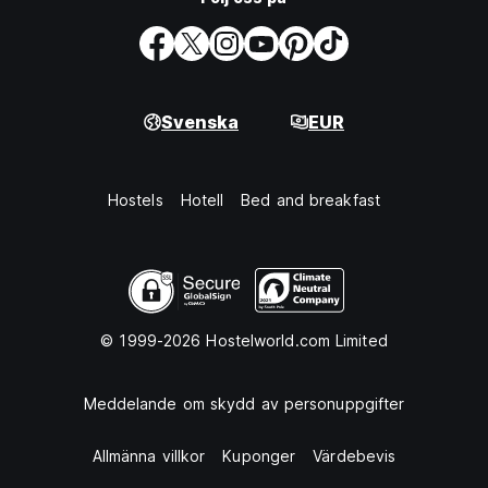
Svenska
EUR
Hostels
Hotell
Bed and breakfast
© 1999-2026 Hostelworld.com Limited
Meddelande om skydd av personuppgifter
Allmänna villkor
Kuponger
Värdebevis