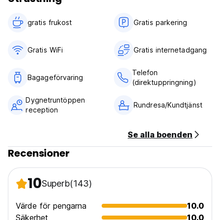
gratis frukost‎
Gratis parkering
Gratis WiFi
Gratis internetadgang
Telefon
Bagageförvaring
(direktuppringning)
Dygnetruntöppen
Rundresa/Kundtjänst
reception
Se alla boenden
Recensioner
10
Superb
(143)
Värde för pengarna
10.0
Säkerhet
10.0