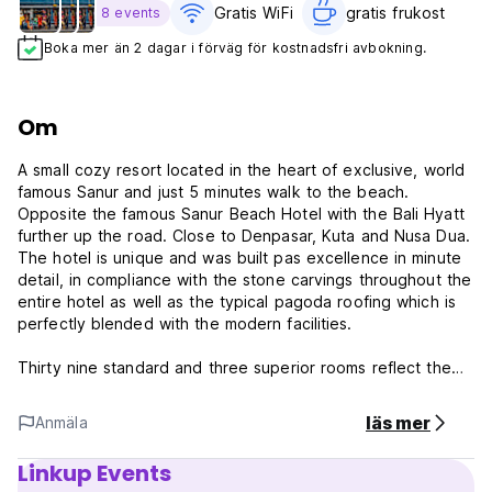
Gratis WiFi
gratis frukost‎
8 events
Boka mer än 2 dagar i förväg för kostnadsfri avbokning.
Om
A small cozy resort located in the heart of exclusive, world
famous Sanur and just 5 minutes walk to the beach.
Opposite the famous Sanur Beach Hotel with the Bali Hyatt
further up the road. Close to Denpasar, Kuta and Nusa Dua.
The hotel is unique and was built pas excellence in minute
detail, in compliance with the stone carvings throughout the
entire hotel as well as the typical pagoda roofing which is
perfectly blended with the modern facilities.
Thirty nine standard and three superior rooms reflect the
traditional Balinese architecture. All rooms have large
balconies with outdoor settings designed for leisure living.
läs mer
Anmäla
All rooms are equipped with individual control air
conditioning, private bath & shower with hot and cold water,
Linkup Events
7 channels of colour television and a direct international