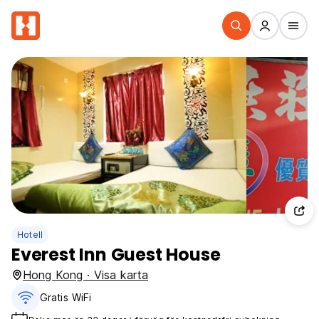
Hotell
Everest Inn Guest House
Hong Kong · Visa karta
Gratis WiFi