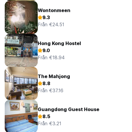
Wontonmeen
9.3
Från €24.51
Hong Kong Hostel
9.0
Från €18.94
The Mahjong
8.8
Från €37.16
Guangdong Guest House
8.5
Från €3.21