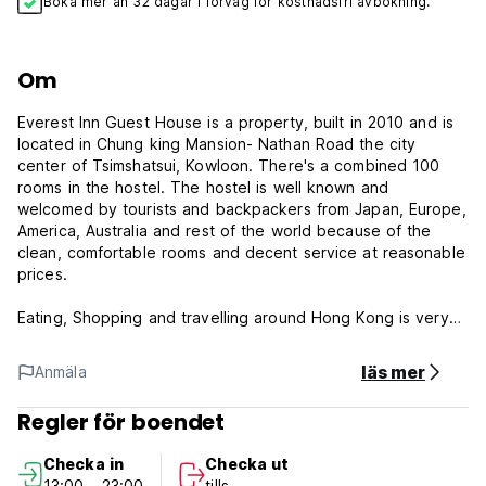
Boka mer än 32 dagar i förväg för kostnadsfri avbokning.
Om
Everest Inn Guest House is a property, built in 2010 and is
located in Chung king Mansion- Nathan Road the city
center of Tsimshatsui, Kowloon. There's a combined 100
rooms in the hostel. The hostel is well known and
welcomed by tourists and backpackers from Japan, Europe,
America, Australia and rest of the world because of the
clean, comfortable rooms and decent service at reasonable
prices.
Eating, Shopping and travelling around Hong Kong is very
convenient being the heart of the city and all modes of
transport is available round the clock.
läs mer
Anmäla
The Tsimshatsui MTR station is at a walking distance. To
Regler för boendet
and from the Hong Kong International Airport, the Airport
Bus A21 or the Airport Express Train is available. To and
Checka in
Checka ut
from other parts of the city, MTR, KCR, buses and ferries
13:00 - 23:00
tills