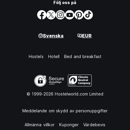
Följ oss på
Svenska
EUR
Hostels
Hotell
Bed and breakfast
© 1999-2026 Hostelworld.com Limited
Meddelande om skydd av personuppgifter
Allmänna villkor
Kuponger
Värdebevis