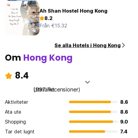
Ah Shan Hostel Hong Kong
8.2
Från €15.32
Se alla Hotels i Hong Kong
Om
Hong Kong
8.4
Utmärkt
(997 Recensioner)
Aktiviteter
8.6
Ata ute
8.6
Shopping
9.0
Tar det lugnt
7.4