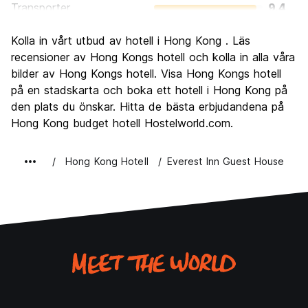
Transporter
9.4
Sightseeing
8.6
Kolla in vårt utbud av hotell i Hong Kong . Läs
Kultur
8.1
recensioner av Hong Kongs hotell och kolla in alla våra
Festa
bilder av Hong Kongs hotell. Visa Hong Kongs hotell
8.4
på en stadskarta och boka ett hotell i Hong Kong på
Värde för pengarna
7.3
den plats du önskar. Hitta de bästa erbjudandena på
Hong Kong budget hotell Hostelworld.com.
Hong Kong Hotell
Everest Inn Guest House