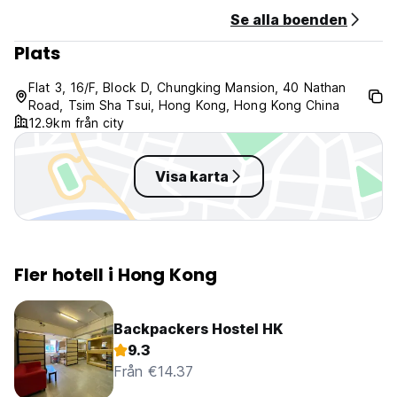
Se alla boenden
Plats
Flat 3, 16/F, Block D, Chungking Mansion, 40 Nathan
Road, Tsim Sha Tsui, Hong Kong, Hong Kong China
12.9km från city
Visa karta
Fler hotell i Hong Kong
Backpackers Hostel HK
9.3
Från €14.37