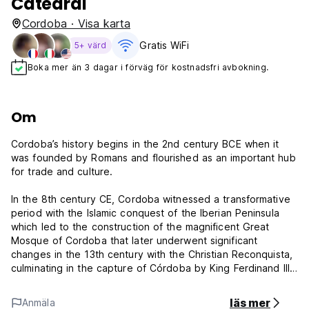
Catedral
Cordoba · Visa karta
Gratis WiFi
5+ värd
Boka mer än 3 dagar i förväg för kostnadsfri avbokning.
Om
Cordoba’s history begins in the 2nd century BCE when it
was founded by Romans and flourished as an important hub
for trade and culture.
In the 8th century CE, Cordoba witnessed a transformative
period with the Islamic conquest of the Iberian Peninsula
which led to the construction of the magnificent Great
Mosque of Cordoba that later underwent significant
changes in the 13th century with the Christian Reconquista,
culminating in the capture of Córdoba by King Ferdinand III
of Castile in 1236.
läs mer
Anmäla