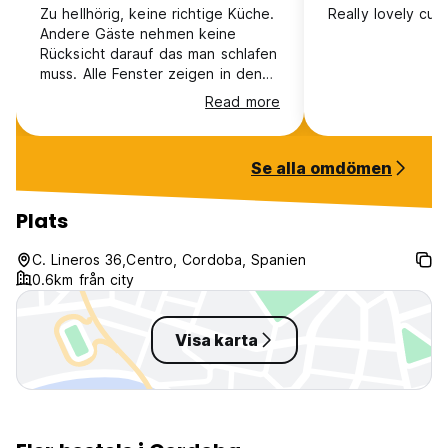
Zu hellhörig, keine richtige Küche.
Really lovely cute
Andere Gäste nehmen keine
Please contact the property directly for the group
Rücksicht darauf das man schlafen
reservation details.
muss. Alle Fenster zeigen in den
For any special requests or to get more information, never
Innenhof also hellhörig. Der
hesitate to contact us directly!
Read more
Empfang ist auch ungünstig
platziert. Das was so nett auf
THE MOST IMPORTANT THING: We are always happy to
Bildern aussah ist ungeschützt und
see you at our place! :)
Se alla omdömen
zu laut.
Safestay Cordoba Mezquita Catedral Policy and Condition:
Plats
Check in from 15.00 to 24.00
C. Lineros 36,Centro, Cordoba, Spanien
Check out before 11.00
0.6km från city
Payment before arrival by credit and debit card
Taxes included
Visa karta
Breakfast not included
General:
24 hours reception.
No special conditions