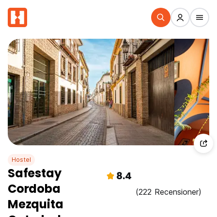
Hostel
Safestay
8.4
Cordoba
(222 Recensioner)
Mezquita