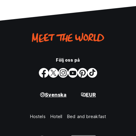
Följ oss på
Svenska
EUR
Hostels
Hotell
Bed and breakfast