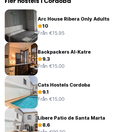
Fler hostels i Cordoba
Arc House Ribera Only Adults
10
Från €15.95
Backpackers Al-Katre
9.3
Från €15.00
Cats Hostels Cordoba
9.1
Från €15.00
Líbere Patio de Santa Marta
8.6