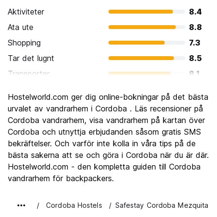
Aktiviteter
8.4
Ata ute
8.8
Shopping
7.3
Tar det lugnt
8.5
Transporter
8.1
Sightseeing
9.3
Hostelworld.com ger dig online-bokningar på det bästa
Kultur
9.5
urvalet av vandrarhem i Cordoba . Läs recensioner på
Festa
Cordoba vandrarhem, visa vandrarhem på kartan över
7.2
Cordoba och utnyttja erbjudanden såsom gratis SMS
Värde för pengarna
8.6
bekräftelser. Och varför inte kolla in våra tips på de
bästa sakerna att se och göra i Cordoba när du är där.
Hostelworld.com - den kompletta guiden till Cordoba
vandrarhem för backpackers.
Cordoba Hostels
Safestay Cordoba Mezquita C