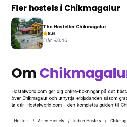
Fler hostels i Chikmagalur
The Hosteller Chikmagalur
8.6
Från €0.46
Om
Chikmagalu
Hostelworld.com ger dig online-bokningar på det bäst
över Chikmagalur och utnyttja erbjudanden såsom grati
är där. Hostelworld.com - den kompletta guiden till C
Hostels
Asien Hostels
Indien Hostels
Chikmaga