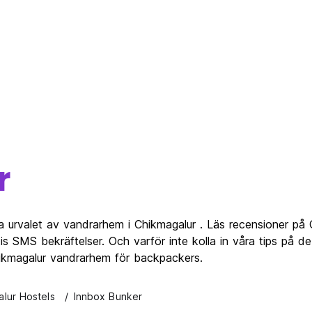
r
a urvalet av vandrarhem i Chikmagalur . Läs recensioner på
s SMS bekräftelser. Och varför inte kolla in våra tips på d
hikmagalur vandrarhem för backpackers.
lur Hostels
Innbox Bunker