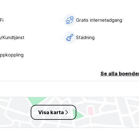
Fi
Gratis internetadgang
/Kundtjänst
Städning
uppkoppling
Se alla boende
Visa karta