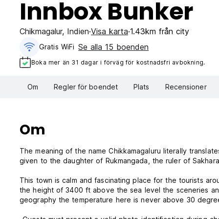
Innbox Bunker
Chikmagalur
,
Indien
Visa karta
1.43km från city
Se alla 15 boenden
Gratis WiFi
Boka mer än 31 dagar i förväg för kostnadsfri avbokning.
Om
Regler för boendet
Plats
Recensioner
Om
The meaning of the name Chikkamagaluru literally translate
given to the daughter of Rukmangada, the ruler of Sakhar
This town is calm and fascinating place for the tourists ar
the height of 3400 ft above the sea level the sceneries and
geography the temperature here is never above 30 degre