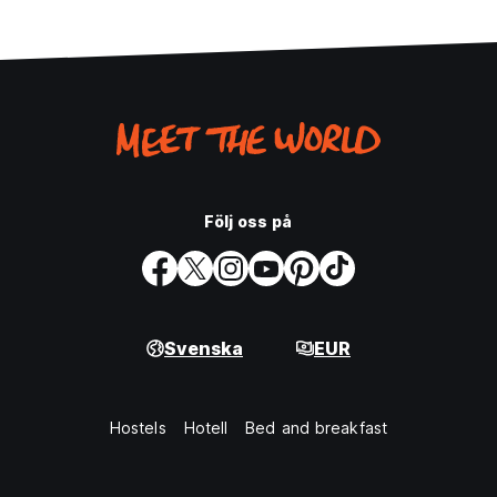
Följ oss på
Svenska
EUR
Hostels
Hotell
Bed and breakfast