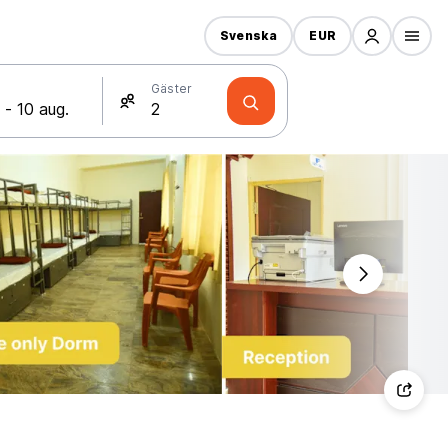
Svenska
EUR
Gäster