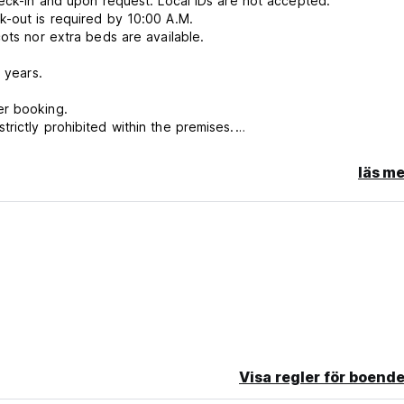
heck-in and upon request. Local IDs are not accepted.
k-out is required by 10:00 A.M.
ots nor extra beds are available.
 years.
er booking.
rictly prohibited within the premises.
läs me
 bookings in the same room, this may not always be possible, esp
ce.
Visa regler för boende