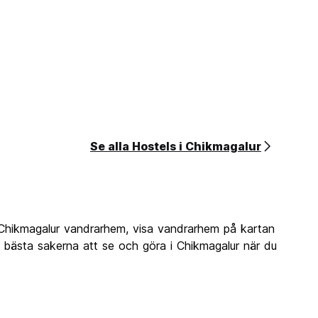
Se alla Hostels i Chikmagalur
 Chikmagalur vandrarhem, visa vandrarhem på kartan
e bästa sakerna att se och göra i Chikmagalur när du