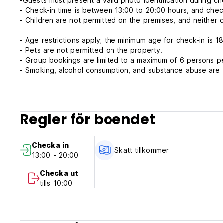
-Guests must present a valid photo identification during c
- Check-in time is between 13:00 to 20:00 hours, and chec
- Children are not permitted on the premises, and neither c
- Age restrictions apply; the minimum age for check-in is 18
- Pets are not permitted on the property.
- Group bookings are limited to a maximum of 6 persons p
- Smoking, alcohol consumption, and substance abuse are st
- Guests are advised to bring their own personal toiletries.
- Refunds for cancelled bookings.
There will be no refunds for cancelled bookings under any
Regler för boendet
circumstances.
- While we will make every effort to accommodate multiple
Checka in
during periods of high demand.
Skatt tillkommer
13:00 - 20:00
Meals are not included.
Checka ut
Our prices are demand based and can change without noti
tills 10:00
Payment upon arrival by cash.
Taxes not included - 12%
Breakfast not included.