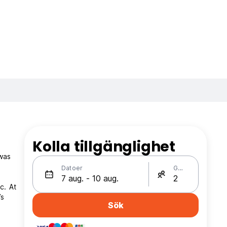
Kolla tillgänglighet
 was
Datoer
Gäster
c. At
’s
Sök