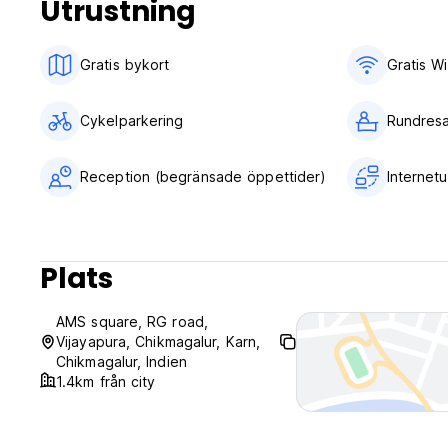
Utrustning
No curfew.
Gratis bykort
Gratis Wi
Cykelparkering
Rundresa
Reception (begränsade öppettider)
Internet
Plats
AMS square, RG road,
Vijayapura, Chikmagalur, Karn,
Chikmagalur, Indien
1.4km från city