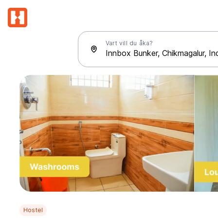
Vart vill du åka?
Hostel