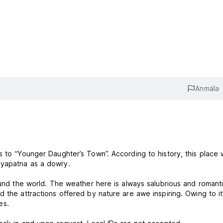
Anmäla
s to “Younger Daughter’s Town”. According to history, this place
ayapatna as a dowry.
ound the world. The weather here is always salubrious and romanti
 the attractions offered by nature are awe inspiring. Owing to it
es.