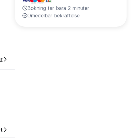
Bokning tar bara 2 minuter
Omedelbar bekräftelse
r
ecially
t