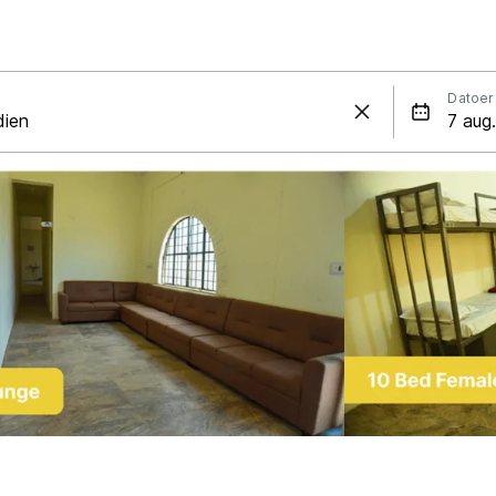
Datoer