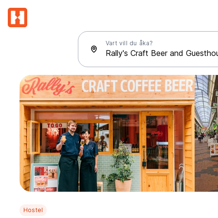
Vart vill du åka?
Hostel