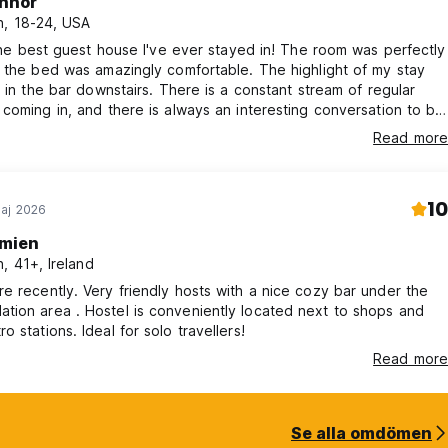
nnor
, 18-24, USA
 the best guest house I've ever stayed in! The room was perfectly
 the bed was amazingly comfortable. The highlight of my stay
g in the bar downstairs. There is a constant stream of regular
coming in, and there is always an interesting conversation to be
owners, Kazuna and Patrick are amazing and will make you
Read more
y feel at home.
10
aj 2026
mien
, 41+, Ireland
ly hosts with a nice cozy bar under the
conveniently located next to shops and
Osaka metro stations. Ideal for solo travellers!
Read more
Se alla omdömen