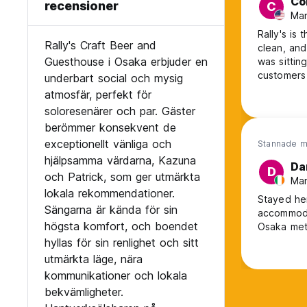
Co
recensioner
C
Man
Rally's is
Rally's Craft Beer and
clean, and
Guesthouse i Osaka erbjuder en
was sittin
customers 
underbart social och mysig
had. The 
atmosfär, perfekt för
immediatel
soloresenärer och par. Gäster
berömmer konsekvent de
exceptionellt vänliga och
Stannade m
hjälpsamma värdarna, Kazuna
Da
D
och Patrick, som ger utmärkta
Man
lokala rekommendationer.
Stayed here recently. Very friend
Sängarna är kända för sin
accommodation area . Hostel is 
högsta komfort, och boendet
hyllas för sin renlighet och sitt
utmärkta läge, nära
kommunikationer och lokala
bekvämligheter.