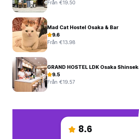
Från €19.50
Mad Cat Hostel Osaka & Bar
9.6
Från €13.98
GRAND HOSTEL LDK Osaka Shinsek
9.5
Från €19.57
8.6