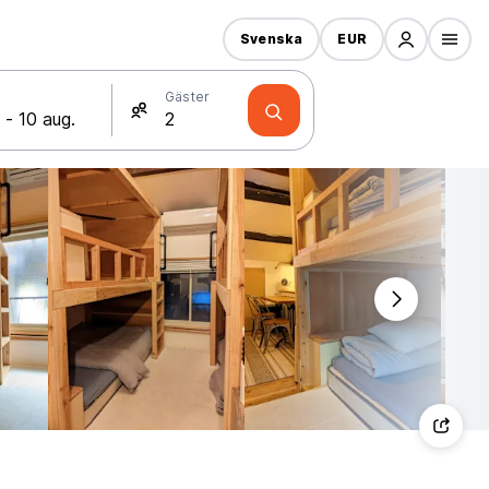
Svenska
EUR
Gäster