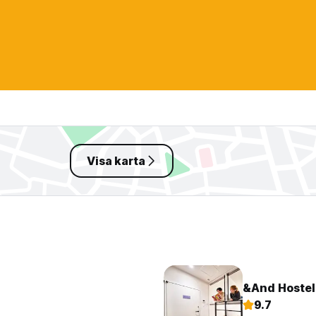
Visa karta
&And Hostel
9.7