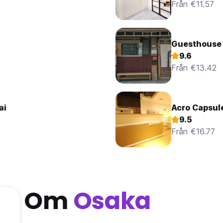
Från €11.57
Guesthouse 
9.6
Från €13.42
ai
Acro Capsul
9.5
Från €16.77
Om
Osaka