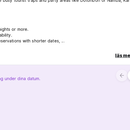
e busy tourist traps and party areas like Dotonbori or Namba, Kar
nights or more.
bility.
eservations with shorter dates,
läs me
ng under dina datum.
e email us in advance
30 and we close at 11pm.
umber of customers, the noise from downstairs is pretty noticea
 area.