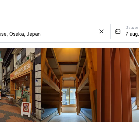
Datoer