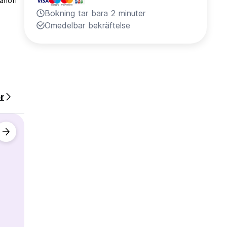
ahori
Bokning tar bara 2 minuter
Omedelbar bekräftelse
r
ble.