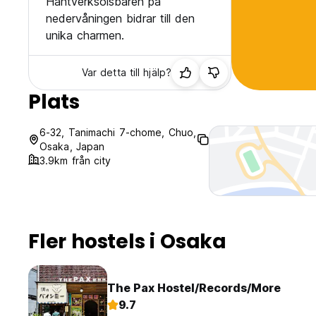
Hantverksölsbaren på
nedervåningen bidrar till den
unika charmen.
Var detta till hjälp?
Plats
6-32, Tanimachi 7-chome, Chuo,
Osaka, Japan
3.9km från city
Fler hostels i Osaka
The Pax Hostel/Records/More
9.7