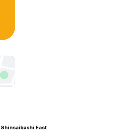
 Shinsaibashi East