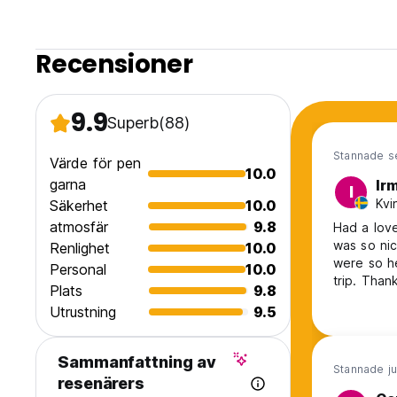
Recensioner
9.9
Superb
(88)
Stannade s
Värde för pen
10.0
garna
Ir
I
Kvi
Säkerhet
10.0
atmosfär
9.8
Had a love
was so ni
Renlighet
10.0
were so he
Personal
10.0
trip. Than
Plats
9.8
Utrustning
9.5
Sammanfattning av
Stannade ju
resenärers