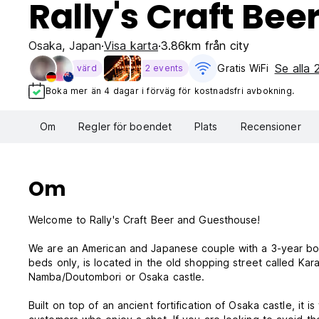
Rally's Craft Be
Osaka
,
Japan
Visa karta
3.86km från city
Se alla
Gratis WiFi
värd
2 events
Boka mer än 4 dagar i förväg för kostnadsfri avbokning.
Om
Regler för boendet
Plats
Recensioner
Om
Welcome to Rally's Craft Beer and Guesthouse!
We are an American and Japanese couple with a 3-year boy
beds only, is located in the old shopping street called Kar
Namba/Doutombori or Osaka castle.
Built on top of an ancient fortification of Osaka castle, it is