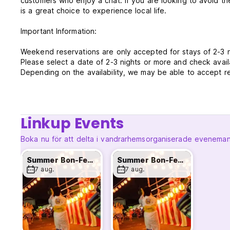
customers who enjoy a chat. If you are looking to avoid th
is a great choice to experience local life.
Important Information:
Weekend reservations are only accepted for stays of 2-3 
Please select a date of 2-3 nights or more and check availa
Depending on the availability, we may be able to accept r
so please contact us directly on instagram.
Reception Hours from 16:00 to 23:00
Check in from 16:00 to 22:00
Linkup Events
Check out anytime before 11:00
Payment upon arrival by cash or credit cards
Boka nu för att delta i vandrarhemsorganiserade evenema
*Luggage storage available on your check in/out day
**If you are arriving outside of our reception hours, pleas
Summer Bon-Festival
Summer Bon-Festival
7 aug.
7 aug.
Food last order at the bar is 10pm. Drink last order is 10:
The building is over 150 years old and depending on the n
Be aware of this if you are a light sleeper.
Smoking not allowed in room; but we have certain smoking
Cancellation policy: