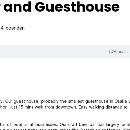
er and Guesthouse
 24 boenden
Anmäla
. Our guest house, probably the smallest guesthouse in Osaka 
ahori, just 15 mins walk from downtown. Easy walking distance to
 full of local, small businesses. Our craft beer bar has largely local