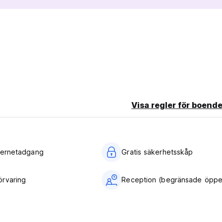
 No Show, you will be charged the first 2 nights of your stay.
/guardian into Private Room.
 area.
Visa regler för boende
nternetadgang
Gratis säkerhetsskåp
rvaring
Reception (begränsade öppet