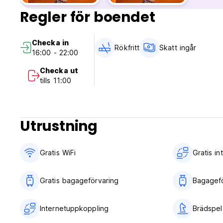
3 days before arrival day. In case of a late cancellation or
Regler för boendet
No Age Restriction, but children need to book with parents
Smoking not allowed in room; but we have certain smoking
Checka in
Rökfritt
Skatt ingår
16:00 - 22:00
Checka ut
tills 11:00
Utrustning
Gratis WiFi
Gratis i
Gratis bagageförvaring
Bagagefö
Internetuppkoppling
Brädspel