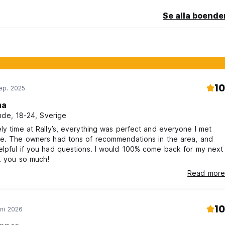
Se alla boende
10
ep. 2025
ma
nde, 18-24, Sverige
ly time at Rally’s, everything was perfect and everyone I met
ce. The owners had tons of recommendations in the area, and
lpful if you had questions. I would 100% come back for my next
k you so much!
Read more
10
ni 2026