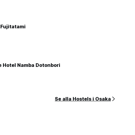
Fujitatami
e Hotel Namba Dotonbori
Se alla Hostels i Osaka