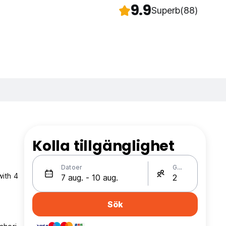
9.9
Superb
(88)
Kolla tillgänglighet
Datoer
Gäster
with 4
Sök