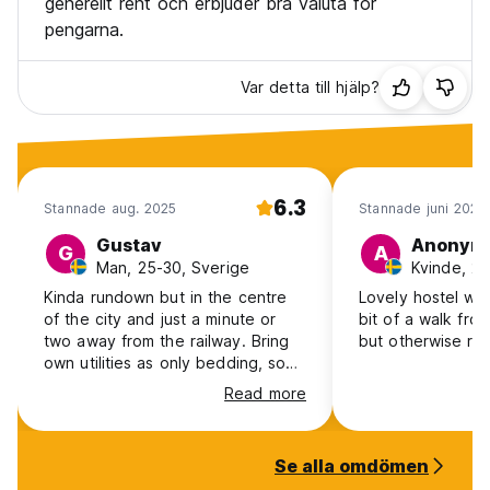
generellt rent och erbjuder bra valuta för
pengarna.
Var detta till hjälp?
6.3
Stannade aug. 2025
Stannade juni 2023
Gustav
Anonym
G
A
Man, 25-30, Sverige
Kvinde, 25
Kinda rundown but in the centre
Lovely hostel with
of the city and just a minute or
bit of a walk from
two away from the railway. Bring
but otherwise rea
own utilities as only bedding, soap
and water was provided. You can
Read more
enter whenever but its real f**kin
annoying when one has finally
fallen asleep with the f**king
Se alla omdömen
orchestra of snoring and then