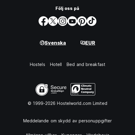
Följ oss på
Svenska
EUR
Hostels
Hotell
Bed and breakfast
© 1999-2026 Hostelworld.com Limited
Meddelande om skydd av personuppgifter