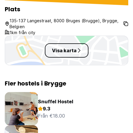
have to struggle to sleep again
after someone entered the room
Plats
at 2 am
135-137 Langestraat, 8000 Bruges (Brugge), Brygge,
Belgien
1km från city
Visa karta
Fler hostels i Brygge
Snuffel Hostel
9.3
Från €18.00