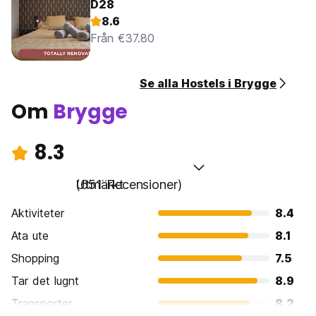
D28
8.6
Från €37.80
Se alla Hostels i Brygge
Om
Brygge
8.3
Utmärkt
(651 Recensioner)
Aktiviteter
8.4
Ata ute
8.1
Shopping
7.5
Tar det lugnt
8.9
Transporter
8.2