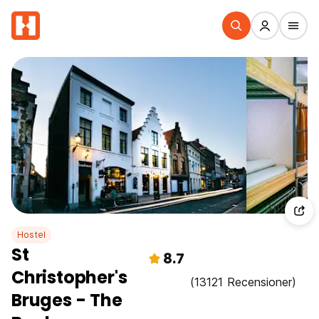
Hostel
St
8.7
Christopher's
(13121 Recensioner)
Bruges - The