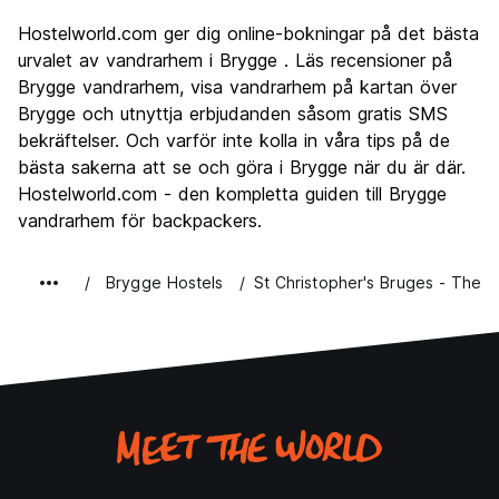
Sightseeing
9.2
Hostelworld.com ger dig online-bokningar på det bästa
Kultur
9.2
urvalet av vandrarhem i Brygge . Läs recensioner på
Festa
Brygge vandrarhem, visa vandrarhem på kartan över
7.0
Brygge och utnyttja erbjudanden såsom gratis SMS
Värde för pengarna
7.8
bekräftelser. Och varför inte kolla in våra tips på de
bästa sakerna att se och göra i Brygge när du är där.
Hostelworld.com - den kompletta guiden till Brygge
vandrarhem för backpackers.
Brygge Hostels
St Christopher's Bruges - The 