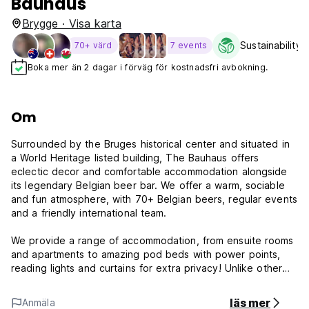
Bauhaus
Brygge · Visa karta
Sustainability 
70+ värd
7 events
Boka mer än 2 dagar i förväg för kostnadsfri avbokning.
Om
Surrounded by the Bruges historical center and situated in
a World Heritage listed building, The Bauhaus offers
eclectic decor and comfortable accommodation alongside
its legendary Belgian beer bar. We offer a warm, sociable
and fun atmosphere, with 70+ Belgian beers, regular events
and a friendly international team.
We provide a range of accommodation, from ensuite rooms
and apartments to amazing pod beds with power points,
reading lights and curtains for extra privacy! Unlike other
Bruges hostels, our housekeepers make and strip all beds,
so you can relax as soon as you get your key!
läs mer
Anmäla