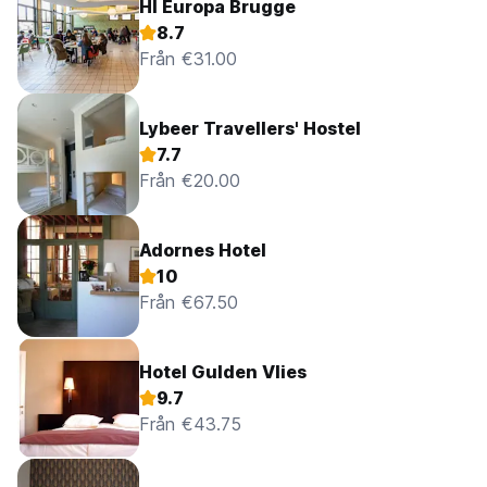
HI Europa Brugge
8.7
Från €31.00
Lybeer Travellers' Hostel
7.7
Från €20.00
Adornes Hotel
10
Från €67.50
Hotel Gulden Vlies
9.7
Från €43.75