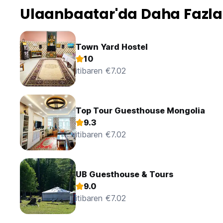
A five minute walk from the railway station, it's only a 15 /
Ulaanbaatar'da Daha Fazla
Idre is also a tour operator, so what you need or want duri
be catered from here as they have tours leaving most ever
Town Yard Hostel
Usefully, all the staff are very friendly, speak English, and 
10
itibaren €7.02
The lady who runs the guest house Tess-agay (not the Mong
need sorting quickly or your plans are not working out as
with aplomb.
Top Tour Guesthouse Mongolia
As you can tell, after almost 2 months of coming-going, I 
& I am clearly a fan, but don't let that put you off! Downside
9.3
itibaren €7.02
UB Guesthouse & Tours
9.0
itibaren €7.02