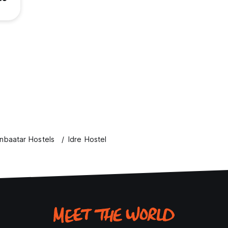
nbaatar Hostels
Idre Hostel