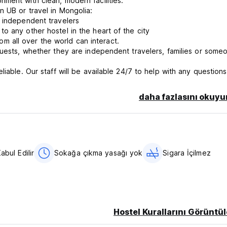
ment with clean, modern facilities.
n UB or travel in Mongolia:
r independent travelers
o any other hostel in the heart of the city
 all over the world can interact.
guests, whether they are independent travelers, families or some
iable. Our staff will be available 24/7 to help with any questions
in Mongolia
 hostel, but due to the limited space of our facilities we have 
daha fazlasını okuyu
th us. We would appreciate your understanding on this matter.
abul Edilir
Sokağa çıkma yasağı yok
Sigara İçilmez
Hostel Kurallarını Görüntül