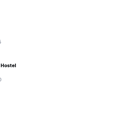
ainly
5
things
ert
 Hostel
 choice
0