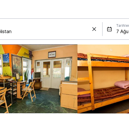
Tarihle