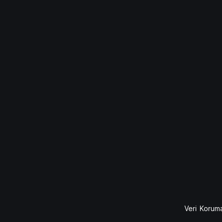
Veri Koruma