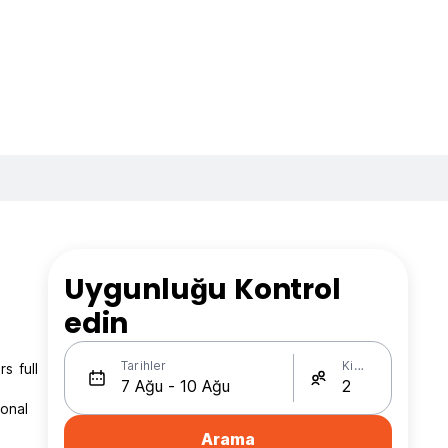
Uygunluğu Kontrol
edin
Tarihler
Kişi Sayısı
s full
ional
Arama