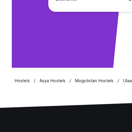
Hostels
Asya Hostels
Mogolistan Hostels
Ulaa