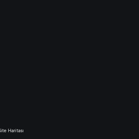
Site Haritası