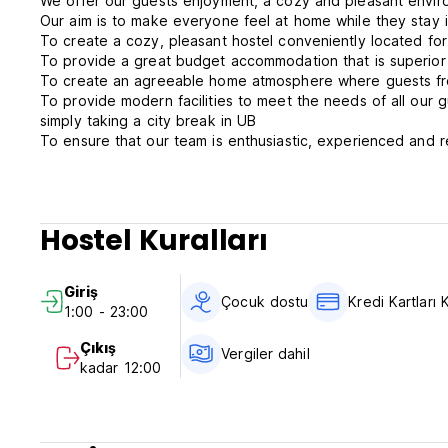
We offer our guests enjoyment, a cozy and pleasant environ
Our aim is to make everyone feel at home while they stay i
To create a cozy, pleasant hostel conveniently located fo
To provide a great budget accommodation that is superior t
To create an agreeable home atmosphere where guests from
To provide modern facilities to meet the needs of all our 
simply taking a city break in UB
To ensure that our team is enthusiastic, experienced and rel
might arise and satisfy guests' curiosities during their trip 
We always do our best to accommodate every traveler in our
choice but to give preference to those who are touring wi
We offer the following facilities for our guests:
Hostel Kuralları
Free communal kitchen
Free breakfast
Purified water supply
Giriş
Internet access with Wi-Fi
Çocuk dostu
Kredi Kartları K
1:00 - 23:00
Laundry service
TV and DVD chill out room
Çıkış
Vergiler dahil
Dining room
kadar 12:00
Lockers for your valuables
Luggage storage
Book exchange
Telephone service