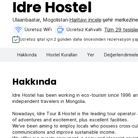
Idre Hostel
Ulaanbaatar
,
Mogolistan
Haritayı incele
şehir merkezin
Tüm 29 tesisler
Ücretsiz WiFi
Ücretsiz Kahvaltı‎
Ücretsiz iptal için 2 günden daha öncesinden rezervasyon yapt
Hakkında
Hostel Kuralları
Yer
Değerlendirmele
Hakkında
Idre Hostel has been working in eco-tourism since 1996 an
independent travelers in Mongolia.
Nowadays, Idre Tour & Hostel is the leading tour operator a
of adventures and excitement, plus excellent facilities.
We've been aiming to employ locals who possess cross-cult
communications and improve sustainable income.