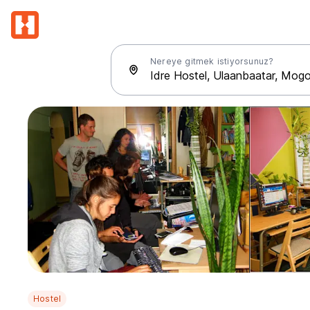
Nereye gitmek istiyorsunuz?
Hostel