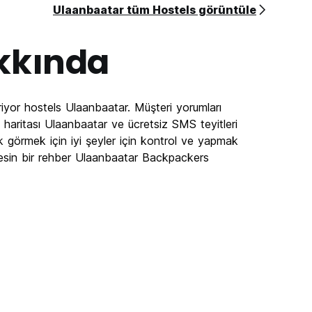
Ulaanbaatar tüm Hostels görüntüle
kkında
iyor hostels Ulaanbaatar. Müşteri yorumları
haritası Ulaanbaatar ve ücretsiz SMS teyitleri
k görmek için iyi şeyler için kontrol ve yapmak
esin bir rehber Ulaanbaatar Backpackers