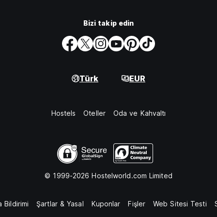
Bizi takip edin
Türk
EUR
Hostels
Oteller
Oda ve Kahvaltı
© 1999-2026 Hostelworld.com Limited
 Bildirimi
Şartlar & Yasal
Kuponlar
Fişler
Web Sitesi Testi