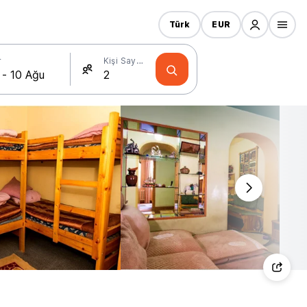
Türk
EUR
r
Kişi Sayısı