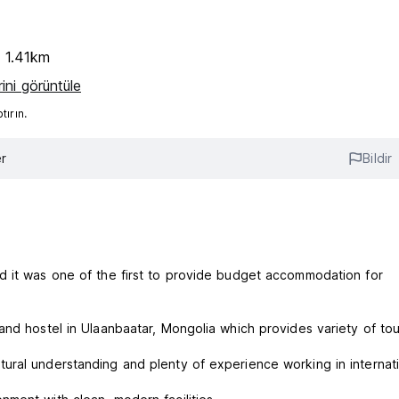
e 1.41km
ini görüntüle
ırın.
r
Bildir
d it was one of the first to provide budget accommodation for
nd hostel in Ulaanbaatar, Mongolia which provides variety of tour
ural understanding and plenty of experience working in internat