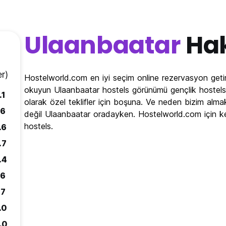
Ulaanbaatar
Ha
r)
Hostelworld.com en iyi seçim online rezervasyon getir
okuyun Ulaanbaatar hostels görünümü gençlik hostels 
.1
olarak özel teklifler için boşuna. Ve neden bizim alma
.6
değil Ulaanbaatar oradayken. Hostelworld.com için k
hostels.
.6
.7
.4
.6
.7
.0
.0