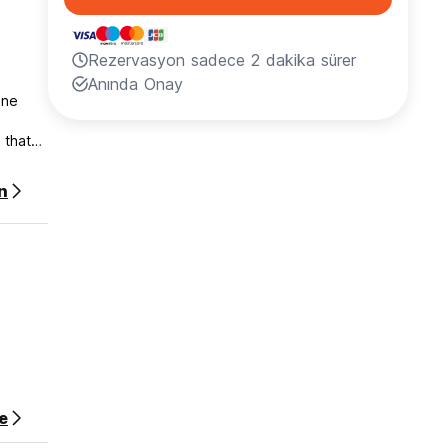
Rezervasyon sadece 2 dakika sürer
Anında Onay
one
 that
no
n
e