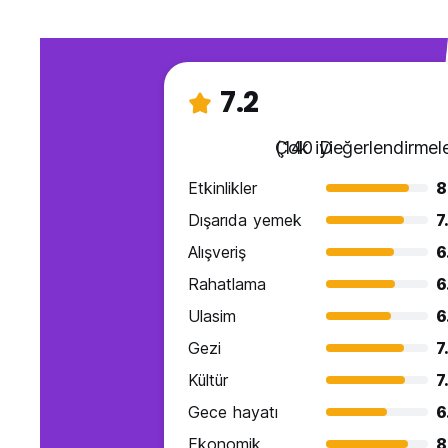
7.2
Çok iyi
(140 Değerlendirmele
Etkinlikler
8
Dışarıda yemek
7
Alışveriş
6
Rahatlama
6
Ulasim
6
Gezi
7
Kültür
7
Gece hayatı
6
Ekonomik
8