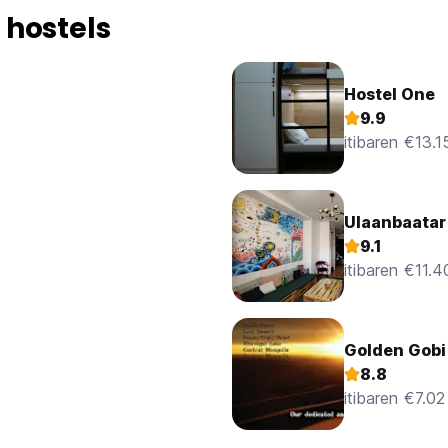
 20 minute walk into the centre of town, so it's well located.
 hostels
ng your Mongolian stay, information or otherwise, can almost cert
y day going all around the country.
Hostel One
are around all day to assist.
9.9
itibaren €13.1
olian spelling!) works 7 days & is never stressed, useful when 
 hoped. She rescued us when our plans went sour in the Gobi Des
Ulaanbaatar
am a giving as much info as I think you need to make an informed
s? Small, but really, that's about it.
9.1
itibaren €11.4
Golden Gobi
8.8
itibaren €7.02