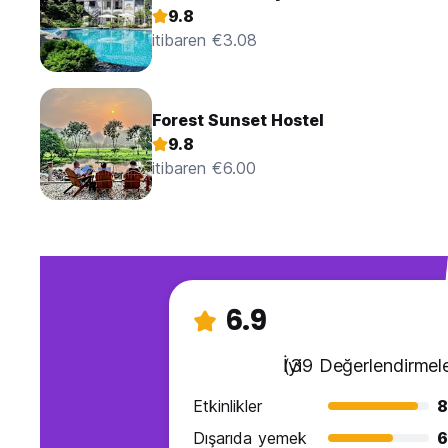
9.8
itibaren €3.08
Forest Sunset Hostel
9.8
itibaren €6.00
6.9
İyi
(39 Değerlendirmele
Etkinlikler
8
Dışarıda yemek
6