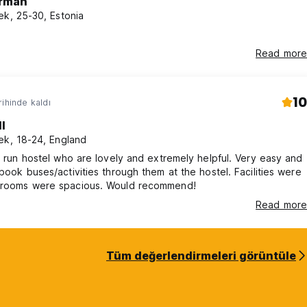
rman
ek, 25-30, Estonia
Read more
10
rihinde kaldı
l
ek, 18-24, England
ly run hostel who are lovely and extremely helpful. Very easy and
 book buses/activities through them at the hostel. Facilities were
 rooms were spacious. Would recommend!
Read more
Tüm değerlendirmeleri görüntüle