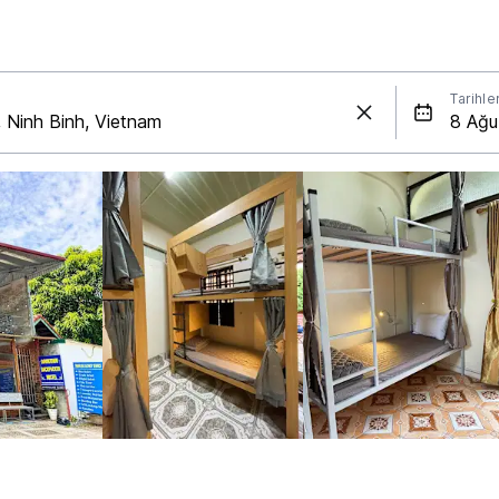
Tarihle