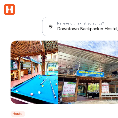
Nereye gitmek istiyorsunuz?
Hostel