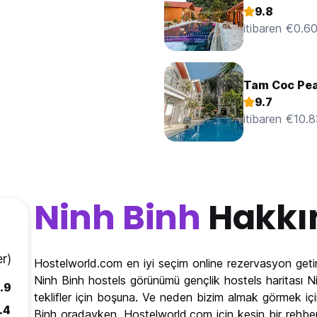
9.8
itibaren €0.6
Tam Coc Pe
9.7
itibaren €10.
Ninh Binh
Hakkı
r)
Hostelworld.com en iyi seçim online rezervasyon getir
Ninh Binh hostels görünümü gençlik hostels haritası Ni
.9
teklifler için boşuna. Ve neden bizim almak görmek içi
.4
Binh oradayken. Hostelworld.com için kesin bir rehbe