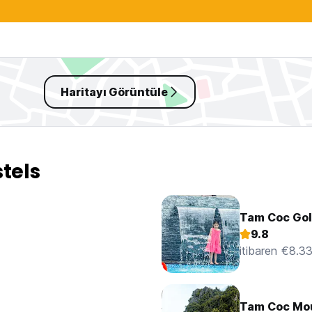
Haritayı Görüntüle
tels
Tam Coc Go
9.8
itibaren €8.3
Tam Coc Mo