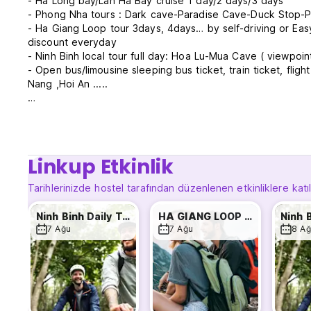
- Ha Long bay/Lan Ha Bay cruise 1 day/2 days/3 days
- Phong Nha tours : Dark cave-Paradise Cave-Duck Stop-P
- Ha Giang Loop tour 3days, 4days… by self-driving or E
discount everyday
- Ninh Binh local tour full day: Hoa Lu-Mua Cave ( viewpoin
- Open bus/limousine sleeping bus ticket, train ticket, flig
Nang ,Hoi An .....
All our dorms have thick soft mattresses, en suite bathroo
Fi. Each bed has a personal Bed side reading light, power
showers. Prices INCLUDED a FREE Western Breakfast selec
Quality Backpacker meals are available for purchase throu
Linkup Etkinlik
The friendly, English-speaking staff creates a very friendl
Tarihlerinizde hostel tarafından düzenlenen etkinliklere katı
patio, swimming pool bar with pool table tournaments. Othe
provide all your onward transportation bookings whether, Ai
Ninh Binh Daily Tour
HA GIANG LOOP TOUR WITH MAMA
7 Ağu
7 Ağu
8 Ağ
Come and enjoy your staying at Downtown Backpacker Host
leave as a good friend !
- Happy Hour From 6pm To 8pm Everyday .
- Free High Speed Wifi For Whole Building .
- Free American Breakfast For All Guests .
- Free Tourist Information .