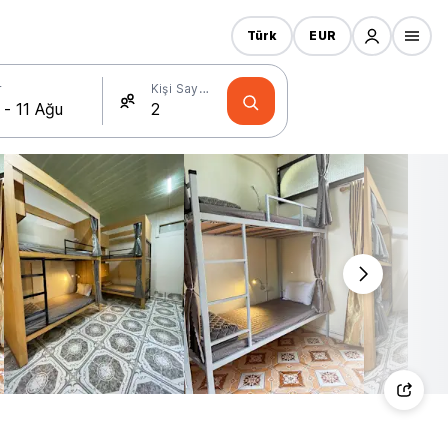
Türk
EUR
r
Kişi Sayısı