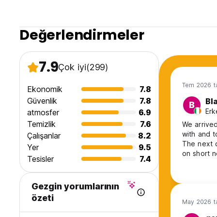
Değerlendirmeler
7.9
Çok iyi
(299)
Tem 2026 ta
Ekonomik
7.8
Güvenlik
7.8
Bl
B
Erk
atmosfer
6.9
Temizlik
7.6
We arrived
with and t
Çalışanlar
8.2
The next d
Yer
9.5
on short n
Tesisler
7.4
answered 
Gezgin yorumlarının
özeti
May 2026 ta