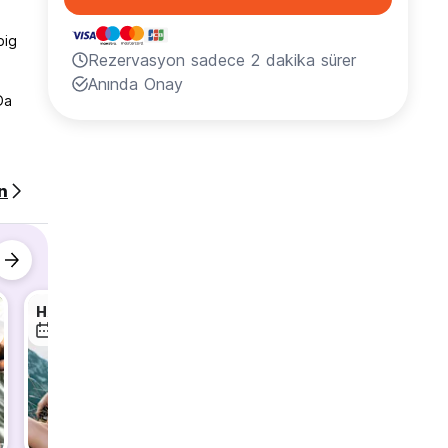
big
Rezervasyon sadece 2 dakika sürer
Anında Onay
Da
nd Wi-
n
ood
ront
so
HA GIANG LOOP TOUR WITH MAMA
Ninh Binh Daily Tour
9 Ağu
10 Ağu
10 Ağu
 ,