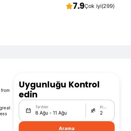
7.9
Çok iyi
(299)
Uygunluğu Kontrol
 from
edin
Tarihler
Kişi Sayısı
 great
ress
Arama