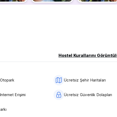
 .
.
Favorite Sports
ccording to independent reviews.
inh Binh! Guests are happier about it compared to other propertie
! Guests are getting more for their money when compared to othe
Hostel Kurallarını Görüntül
am Coc Ninh Binh- Paradise in Viet Nam !
 Otopark
Ücretsiz Şehir Haritaları
Internet Erişimi
Ücretsiz Güvenlik Dolapları
Parkı