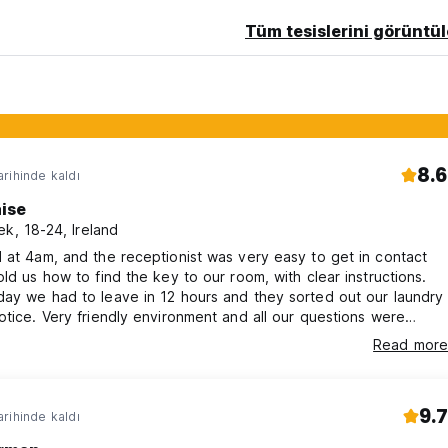
Tüm tesislerini görüntül
8.6
rihinde kaldı
aise
ek, 18-24, Ireland
 at 4am, and the receptionist was very easy to get in contact
old us how to find the key to our room, with clear instructions.
ay we had to leave in 12 hours and they sorted out our laundry
otice. Very friendly environment and all our questions were
in good time.
Read more
9.7
rihinde kaldı