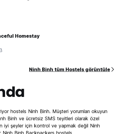
0
aceful Homestay
83
Ninh Binh tüm Hostels görüntüle
nda
iyor hostels Ninh Binh. Müşteri yorumları okuyun
nh Binh ve ücretsiz SMS teyitleri olarak özel
n iyi şeyler için kontrol ve yapmak değil Ninh
r Ninh Binh Backpackers hostels.