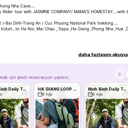
hong Nha Cave....
asy Rider tour with JASMINE COMPANY/ MAMA'S HOMESTAY....with 
t )-Bai Dinh-Trang An / Cuc Phuong National Park trekking....
ht ticket...to Ha Noi, Mai Chau , Sapa ,Ha Giang ,Phong Nha ,Hue ,
ms or bathrooms located near the rooms, have air conditioning, a
 plug, curtain and storage space. The Bathroom has powerful, hot
daha fazlasını okuyu
tion for you to choose from and served every morning. Other G
ghout the day.
y atmosphere for travelers to relax. The common areas include a f
lmak için şimdi rezervasyon yaptırın.
r amenities include laundry service, padlocks for sale. We can al
r, Bus, Train, and motorbike or bicycle hire.
Ninh Binh Daily Tour
HA GIANG LOOP TOUR WITH MAMA
Ninh Binh Daily Tour
u
8 Ağu
9 Ağu
el because We offer everything you need ! Come as a stranger