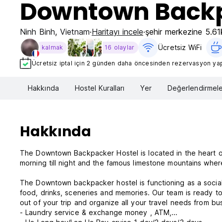
Downtown Backp
Ninh Binh
,
Vietnam
Haritayı incele
şehir merkezine 5.6
Ücretsiz WiFi
kalmak
16 olaylar
Ücretsiz iptal için 2 günden daha öncesinden rezervasyon yapt
Hakkında
Hostel Kuralları
Yer
Değerlendirmele
Hakkında
The Downtown Backpacker Hostel is located in the heart o
morning till night and the famous limestone mountains wher
The Downtown backpacker hostel is functioning as a social 
food, drinks, sceneries and memories. Our team is ready to
out of your trip and organize all your travel needs from bus
- Laundry service & exchange money , ATM,...