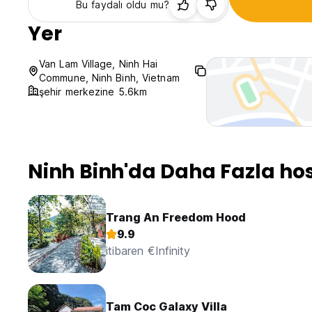
Bu faydalı oldu mu?
Yer
Van Lam Village, Ninh Hai
Commune, Ninh Binh, Vietnam
şehir merkezine 5.6km
Ninh Binh'da Daha Fazla hos
Trang An Freedom Hood
9.9
itibaren €Infinity
Tam Coc Galaxy Villa