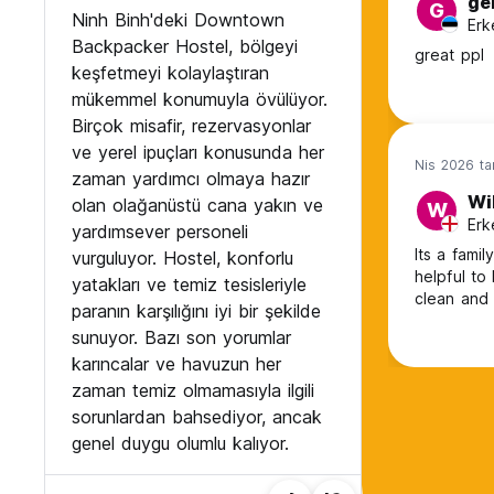
ge
G
Ninh Binh'deki Downtown
Erk
Backpacker Hostel, bölgeyi
great ppl
keşfetmeyi kolaylaştıran
mükemmel konumuyla övülüyor.
Birçok misafir, rezervasyonlar
ve yerel ipuçları konusunda her
Nis 2026 ta
zaman yardımcı olmaya hazır
Wil
olan olağanüstü cana yakın ve
W
Erk
yardımsever personeli
Its a fami
vurguluyor. Hostel, konforlu
helpful to
yatakları ve temiz tesisleriyle
clean and
paranın karşılığını iyi bir şekilde
sunuyor. Bazı son yorumlar
karıncalar ve havuzun her
zaman temiz olmamasıyla ilgili
sorunlardan bahsediyor, ancak
genel duygu olumlu kalıyor.