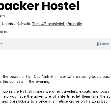
acker Hostel
1km
Tüm 47 tesislerini görüntüle
Ücretsiz Kahvaltı‎
ırın.
r
Bildir
f the beautiful Tam Coc Ninh Binh river where rowing boats pass
e the sun sets in the evening.
hub in the Ninh Binh area we offer travellers, expats and locals
 help you have the adventure of a life time, let them take the st
 and train tickets to a once in a lifetime cruise on Ha Long Bay.