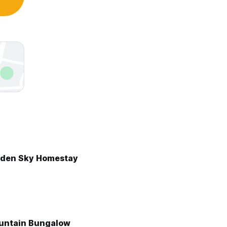
lden Sky Homestay
3
untain Bungalow