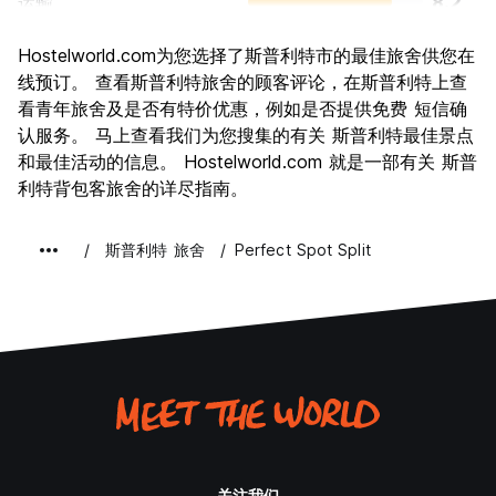
运输
8.2
景点
8.7
Hostelworld.com为您选择了斯普利特市的最佳旅舍供您在
文化
8.8
线预订。 查看斯普利特旅舍的顾客评论，在斯普利特上查
夜生活
看青年旅舍及是否有特价优惠，例如是否提供免费 短信确
8.2
认服务。 马上查看我们为您搜集的有关 斯普利特最佳景点
物有所值
8.3
和最佳活动的信息。 Hostelworld.com 就是一部有关 斯普
利特背包客旅舍的详尽指南。
斯普利特 旅舍
Perfect Spot Split
关注我们