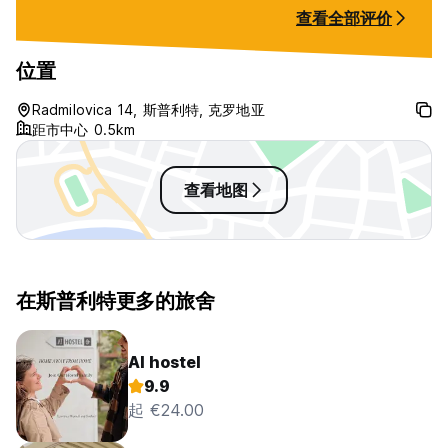
查看全部评价
Please NOTE :
位置
If you don't arrive at the scheduled time / Call upon arrival
(WhatsApp or Viber).
Radmilovica 14, 斯普利特, 克罗地亚
Earliest check in at 12.00 pm, latest check in at any time (
距市中心 0.5km
just let us know prior )
查看地图
Cancellation policy: 48 hours before arrival date.
Payment is upon arrival by cash only in Euro...
在斯普利特更多的旅舍
AI hostel
9.9
起 €24.00