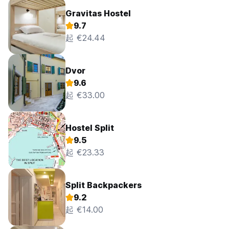
Gravitas Hostel
9.7
起 €24.44
Dvor
9.6
起 €33.00
Hostel Split
9.5
起 €23.33
Split Backpackers
9.2
起 €14.00