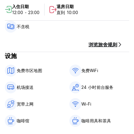
1 private double room located in the main building – perfect
入住日期
退房日期
for couples or solo travelers who want more privacy
12:00 - 23:00
直到 10:00
2 private 4-bed rooms, located just a 5-minute walk from
the main building. Each has its own private bathroom and
不含税
fully equipped kitchen – ideal for guests seeking more
independence.
浏览旅舍规则
设施
Amenities:
Fully equipped kitchens at both the main building and the
免费市区地图
免费WiFi
private room location – save money by cooking your own
meals
机场接送
24 小时前台服务
3 shared bathrooms with showers in the main building
Air conditioning in every room
宽带上网
Wi-Fi
Fast Wi-Fi available at both the main building and the
咖啡馆
咖啡用具和茶具
private room location
Laundry service – just leave your clothes in a bag and we’ll