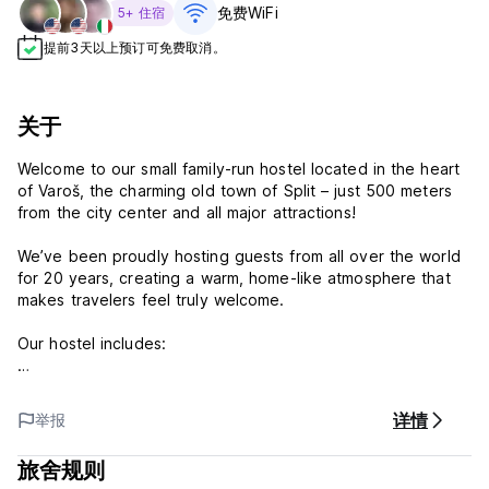
免费WiFi
5+ 住宿
提前3天以上预订可免费取消。
关于
Welcome to our small family-run hostel located in the heart
of Varoš, the charming old town of Split – just 500 meters
from the city center and all major attractions!
We’ve been proudly hosting guests from all over the world
for 20 years, creating a warm, home-like atmosphere that
makes travelers feel truly welcome.
Our hostel includes:
1 dorm with 6 beds
详情
举报
2 dorms with 4 beds each
(All dorms are mixed – no gender restrictions)
旅舍规则