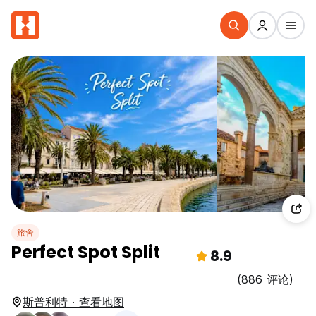
旅舍
Perfect Spot Split
8.9
(886 评论)
斯普利特 · 查看地图