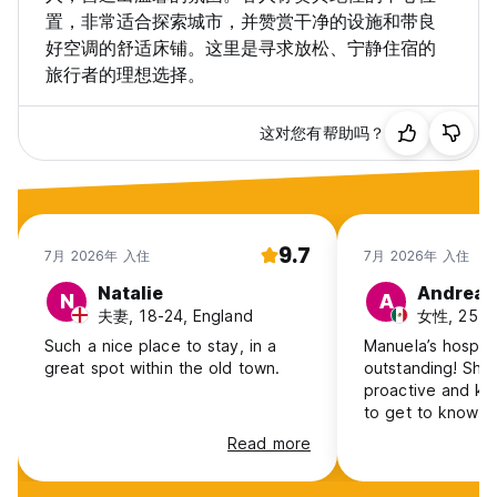
置，非常适合探索城市，并赞赏干净的设施和带良
With a 9.4/10 rating, guests love our personal approach,
好空调的舒适床铺。这里是寻求放松、宁静住宿的
cleanliness, and great location.
旅行者的理想选择。
👉 Please contact us via WhatsApp to let us know your
arrival time.
这对您有帮助吗？
We look forward to welcoming you and helping make your
stay in Split truly memorable!
9.7
7月 2026年 入住
7月 2026年 入住
Natalie
Andrea
N
A
PLEASE NOTE:
夫妻, 18-24, England
女性, 25-3
If you are a high maintenance traveler with high demands,
or desire of a five star hotel experience there are plenty of
Such a nice place to stay, in a
Manuela’s hospita
other options in Split.
great spot within the old town.
outstanding! She
We are just a simple easy going family hostel offering basic
proactive and kin
needs for a great stay in the center of the old town.
to get to know th
I am local to the area and I speak English, German, Albanian
location and also
Read more
and Croatian.
supermarket. Th
Payment is on arrival, cash only,in euros.
for everything.