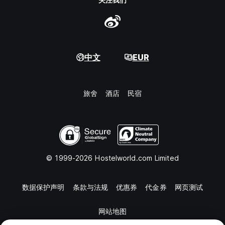
中文
EUR
旅舍
酒店
民宿
© 1999-2026 Hostelworld.com Limited
数据保护声明
条款与法规
优惠券
代金券
网页测试
网站地图