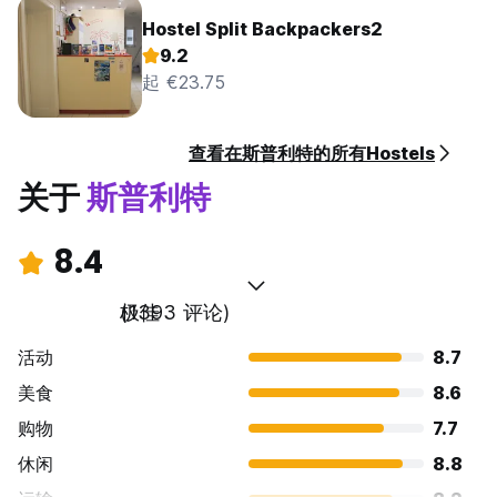
Hostel Split Backpackers2
9.2
起 €23.75
查看在斯普利特的所有Hostels
关于
斯普利特
8.4
极佳
(1393 评论)
活动
8.7
美食
8.6
购物
7.7
休闲
8.8