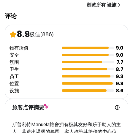
浏览所有 设施
wash, dry, and return them quickly for only €15
评论
Towel rental available for only €3 – please request it during
check-in
8.9
极佳
(886)
24-hour check-in – we’re here to welcome you anytime
We speak English, German, Albanian, and Croatian
物有所值
9.0
安全
9.0
氛围
7.7
Location perks:
卫生
8.7
We are just 10–15 minutes on foot from the main bus and
员工
9.3
train stations, as well as from the ferry port with all
catamarans and boats heading to the islands.
位置
9.8
Also, the nearest beach is only a 15-minute walk away,
设施
8.6
making it easy to enjoy the sea and sunshine during your
stay!
旅客点评摘要
As a hands-on husband-and-wife team, we’re always nearby
and ready to help – usually within 5 minutes! We're known
斯普利特Manuela旅舍拥有极其友好和乐于助人的主
for being friendly, responsible, and flexible with our guests’
needs.
人，营造出温馨的氛围。客人称赞其绝佳的中心位