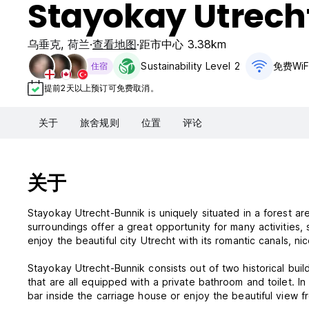
Stayokay Utrech
乌垂克
,
荷兰
查看地图
距市中心 3.38km
Sustainability Level 2
免费WiF
住宿
提前2天以上预订可免费取消。
关于
旅舍规则
位置
评论
关于
Stayokay Utrecht-Bunnik is uniquely situated in a forest ar
surroundings offer a great opportunity for many activities, 
enjoy the beautiful city Utrecht with its romantic canals, 
Stayokay Utrecht-Bunnik consists out of two historical build
that are all equipped with a private bathroom and toilet. In
bar inside the carriage house or enjoy the beautiful view 