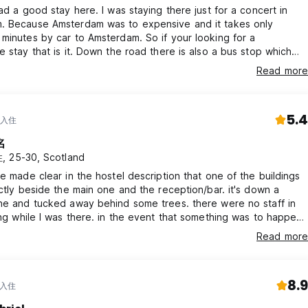
had a good stay here. I was staying there just for a concert in
ontactless and with all major bank and credit cards. It is not pos
. Because Amsterdam was to expensive and it takes only
minutes by car to Amsterdam. So if your looking for a
e stay that is it. Down the road there is also a bus stop which
to Utrecht city center. The breakfast was really good, vegan
Read more
cluded. Just a note for any solo travellers the building with the
s is down a path with no street lights at night. So be advised :)
5.4
 入住
名
 25-30, Scotland
be made clear in the hostel description that one of the buildings
ectly beside the main one and the reception/bar. it's down a
ne and tucked away behind some trees. there were no staff in
ing while I was there. in the event that something was to happen,
ad no way to get help other than leaving the building, travelling
Read more
untry lane and back to the main ones. would not recommend for
lers
8.9
 入住