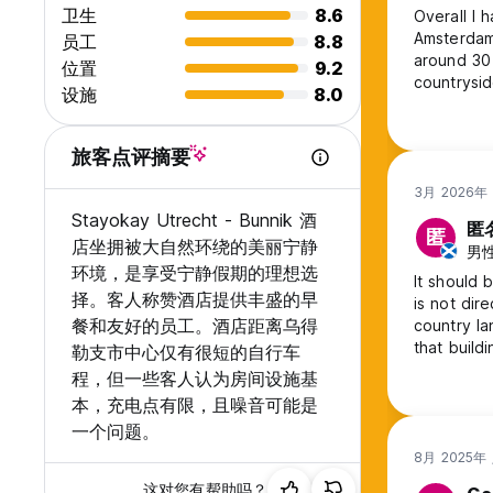
卫生
8.6
Overall I 
Stayokay Utrecht-Bunnik is a cashless hostel. You can pay c
Amsterdam
员工
8.8
to pay with cash in our accommodation.
around 30 
位置
9.2
countrysid
设施
8.0
takes you 
options in
dormitorie
旅客点评摘要
3月 2026年
Stayokay Utrecht - Bunnik 酒
匿
匿
店坐拥被大自然环绕的美丽宁静
男性,
环境，是享受宁静假期的理想选
It should 
择。客人称赞酒店提供丰盛的早
is not dir
餐和友好的员工。酒店距离乌得
country la
that build
勒支市中心仅有很短的自行车
I'd have h
程，但一些客人认为房间设施基
down a co
本，充电点有限，且噪音可能是
solo travel
一个问题。
8月 2025年
这对您有帮助吗？