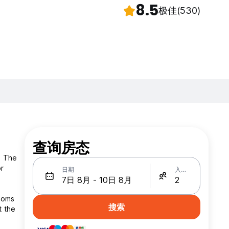
8.5
极佳
(530)
查询房态
. The
or
日期
入住人数
搜索
t the