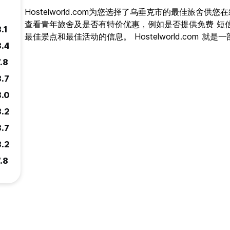
Hostelworld.com为您选择了乌垂克市的最佳旅舍
查看青年旅舍及是否有特价优惠，例如是否提供免费 短
.1
最佳景点和最佳活动的信息。 Hostelworld.com 
8.4
.8
8.7
8.0
8.2
8.7
8.2
.8