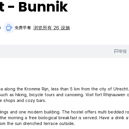
t - Bunnik
浏览所有 26 设施
i
免费早餐‎
举报
ea along the Kromme Rijn, less than 5 km from the city of Utrecht
such as hiking, bicycle tours and canoeing. Visit fort Rhijnauwen 
nice shops and cozy bars.
ings and one modern building. The hostel offers multi bedded rooms
 the morning a free biological breakfast is served. Have a drink a
from the sun drenched terrace outside.