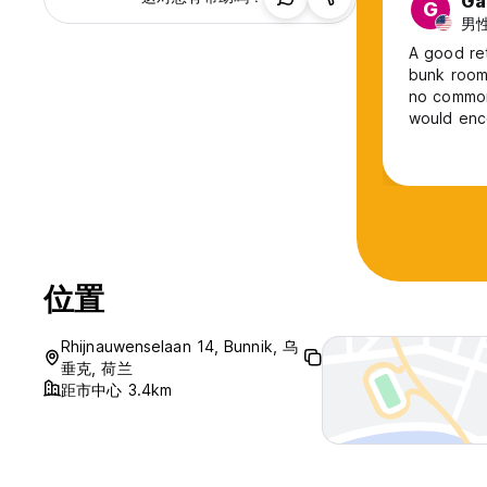
Ga
G
男性
A good ret
bunk rooms
no common 
would enc
at the caf
nearby bui
位置
Rhijnauwenselaan 14, Bunnik, 乌
垂克, 荷兰
距市中心 3.4km