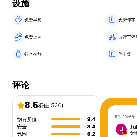
设施
Stayokay is part of Hostelling International
Stayokay has several hostels throughout the Netherlands and 
in the large cities such as Amsterdam, Rotterdam and Den 
免费早餐‎
免费停车
Stayokay hostels are housed in different unique buildings, 
where, you will find a relaxed atmosphere, giving you an o
免费上网
自行车停
Good to know!
- Breakfast is included.
- You will be given bed linen upon arrival to make your ow
行李存放
停车场
€ 3.50 per towel (or you can bring your own, of course).
- Guests under the age of 16 must be accompanied by a pa
booking.
- City tax is not included and pay upon arrival.
评论
- Stayokay and Hostelling International members do not re
- Wi-Fi is free and accessible throughout the entire hostel.
Please note:
8.5
极佳
(530)
- Group bookings (10 people or more) need to be booked
- Booking multiple beds in a dorm does not guarantee a pr
5月 2026年
物有所值
8.4
- Beds in a 10+ room are in the Bongerd building.
- We have a maximum of 7 nights.
安全
8.4
Ju
J
- If you plan a visit with children younger than 13 years ol
女性
氛围
8.2