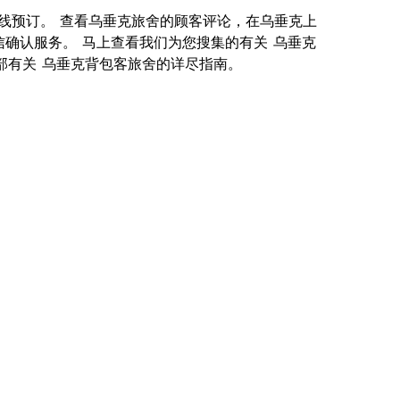
供您在线预订。 查看乌垂克旅舍的顾客评论，在乌垂克上
信确认服务。 马上查看我们为您搜集的有关 乌垂克
就是一部有关 乌垂克背包客旅舍的详尽指南。