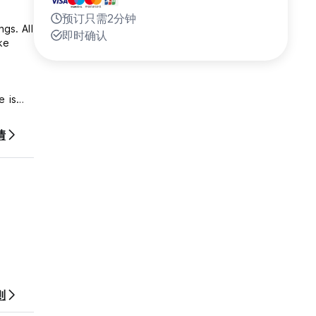
预订只需2分钟
gs. All
即时确认
ke
.
情
walk
则