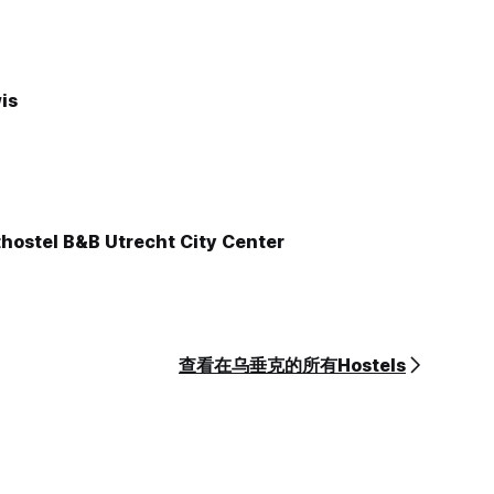
is
hostel B&B Utrecht City Center
查看在乌垂克的所有Hostels