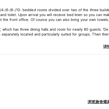
4-/6-/8-/10- bedded rooms divided over two of the three buildin
d toilet. Upon arrival you will receive bed linen so you can ma
t the front office. Of course you can also bring your own towels
', which has three dining halls and room for nearly 80 guests. 'De
ace.
详
before you go out to explore the beautiful surroundings. Enjoy a 
o go for a trip to the city Utrecht.
ny facilities to offer, such as:
浏览旅舍规