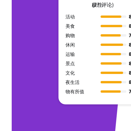
极佳
(77 评论)
活动
8
美食
购物
7
休闲
运输
景点
文化
夜生活
物有所值
7