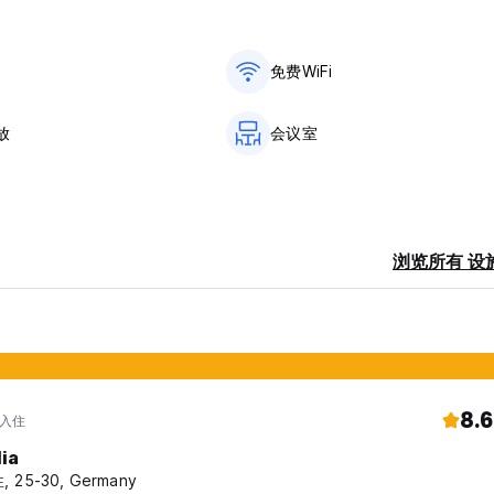
is part of the Hostelling International network. You'll find our 
Haag, but also at the beach, in the woods and along the water.
免费WiFi
ranging from modern facilities to castles or country houses. No m
pportunity to meet fellow travelers.
放
会议室
n bed. Towels are not included. These can be rented at the host
rent or legal guardian. Please read our Things to Note below b
浏览所有 设
ceive member discount on this booking.
 via the group department.
ivate room.
8.6
 入住
lia
d, you are required to book a private room.
, 25-30, Germany