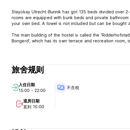
Stayokay Utrecht-Bunnik has got 135 beds divided over 2-/
rooms are equipped with bunk beds and private bathroom an
your own bed. A towel is not included but can be bought a
The main building of the hostel is called the 'Ridderhofstad
Bongerd', which has its own terrace and recreation room, is separately located and particularly suited for groups. Then there is
the carriage house with a cozy bar and sun drenched terr
Start your day with a complimentary biological breakfast, 
through the wooded area around the hostel or rent a bike t
旅舍规则
Rather stay near the hostel? Stayokay Bunnik-Utrecht has ma
- Terrace
- Cozy Bar
入住日期
- Lawn
不含税
15:00 - 22:00
- Ping pong table
- Bike rental
退房日期
- and more...
直到 10:00
Check-in 15:00 - 10:00 p.m.
Check-out 08:30 - 10:00 a.m.