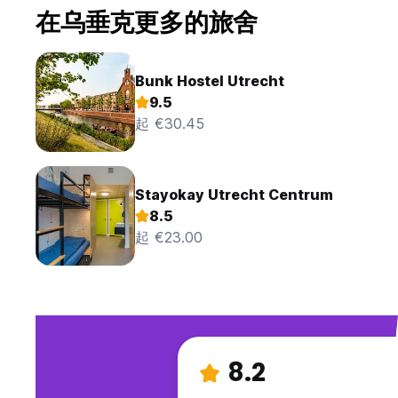
在乌垂克更多的旅舍
Bunk Hostel Utrecht
9.5
起 €30.45
Stayokay Utrecht Centrum
8.5
起 €23.00
8.2