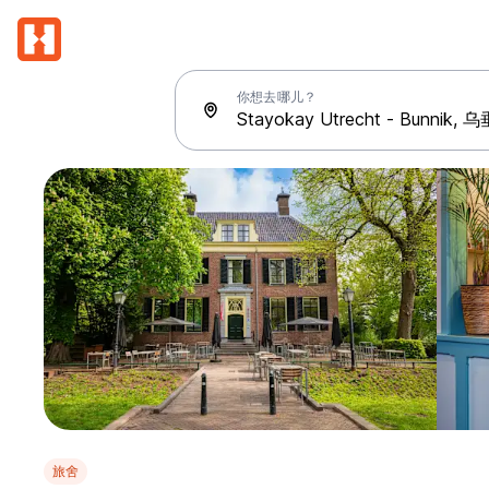
你想去哪儿？
旅舍