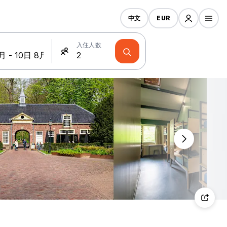
中文
EUR
入住人数