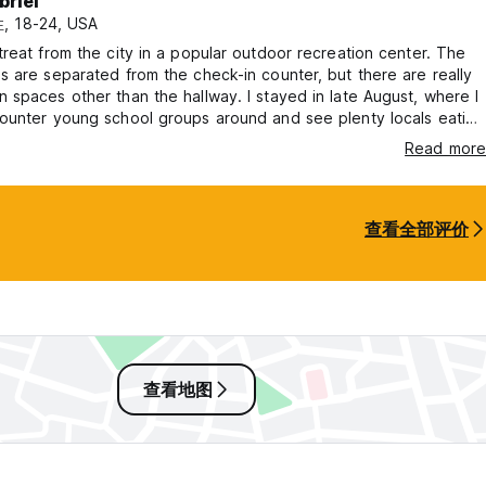
briel
, 18-24, USA
reat from the city in a popular outdoor recreation center. The
 are separated from the check-in counter, but there are really
spaces other than the hallway. I stayed in late August, where I
ounter young school groups around and see plenty locals eating
e nearby. Breakfast had many options to choose from in a
Read more
lding. A decent stop for a few days
查看全部评价
查看地图