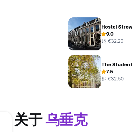
Hostel Strow
9.0
起 €32.20
The Student
7.5
起 €32.50
关于
乌垂克