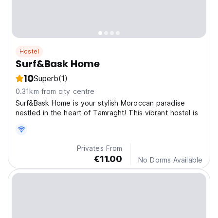
Hostel
Surf&Bask Home
10
Superb
(1)
0.31km from city centre
Surf&Bask Home is your stylish Moroccan paradise
nestled in the heart of Tamraght! This vibrant hostel is
Privates From
€11.00
No Dorms Available