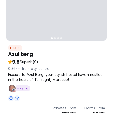
Hostel
Azul berg
9.8
Superb
(9)
0.36km from city centre
Escape to Azul Berg, your stylish hostel haven nestled
in the heart of Tamraght, Morocco!
staying
Privates From
Dorms From