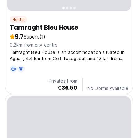
Hostel
Tamraght Bleu House
9.7
Superb
(1)
0.2km from city centre
Tamraght Bleu House is an accommodation situated in
Agadir, 4.4 km from Golf Tazegzout and 12 km from
Agadir port.
Privates From
€36.50
No Dorms Available