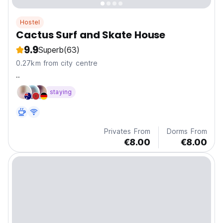
Hostel
Cactus Surf and Skate House
9.9
Superb
(63)
0.27km from city centre
..
staying
Privates From
Dorms From
€8.00
€8.00