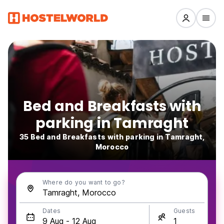
Bed and Breakfasts with
parking in Tamraght
35 Bed and Breakfasts with parking in Tamraght,
Morocco
Where do you want to go?
Dates
Guests