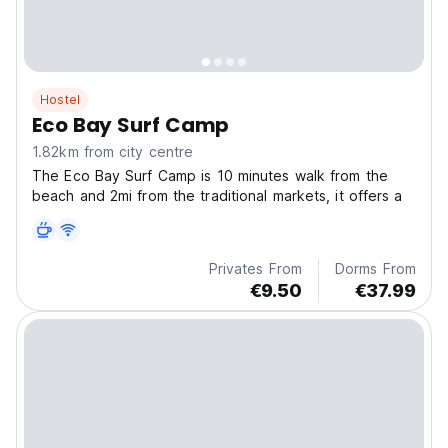
Hostel
Eco Bay Surf Camp
1.82km from city centre
The Eco Bay Surf Camp is 10 minutes walk from the
beach and 2mi from the traditional markets, it offers a
Privates From
Dorms From
€9.50
€37.99