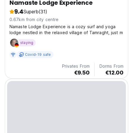
Namaste Lodge Experience
9.4
Superb
(31)
0.67km from city centre
Namaste Lodge Experience is a cozy surf and yoga
lodge nestled in the relaxed village of Tamraght, just m
staying
Covid-19 safe
Privates From
Dorms From
€9.50
€12.00