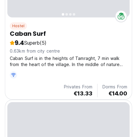
Hostel
Caban Surf
9.4
Superb
(5)
0.63km from city centre
Caban Surf is in the heights of Tamraght, 7 min walk
from the heart of the village. In the middle of nature
and tranquility, near Immouran beach and Banana
beach.
Privates From
Dorms From
€13.33
€14.00