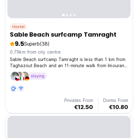
Hostel
Sable Beach surfcamp Tamraght
9.5
Superb
(38)
0.79km from city centre
Sable Beach surfcamp Tamraght is less than 1 km from
Taghazout Beach and an 11-minute walk from Imourane
Beach, making it ideal for beach lovers.
staying
Privates From
Dorms From
€12.50
€10.80