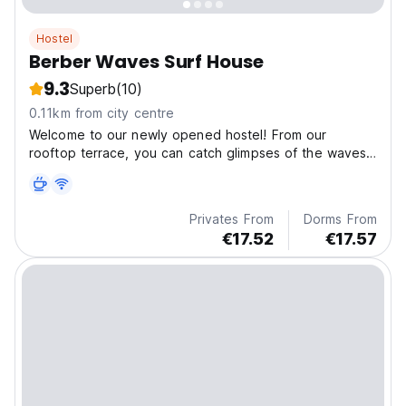
Hostel
Berber Waves Surf House
9.3
Superb
(10)
0.11km from city centre
Welcome to our newly opened hostel! From our
rooftop terrace, you can catch glimpses of the waves
and enjoy a meal with us every evening.
Privates From
Dorms From
€17.52
€17.57