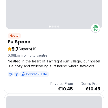
Hostel
Fu Space
9.7
Superb
(19)
0.68km from city centre
Nestled in the heart of Tamraght surf village, our hostel
is a cozy and welcoming surf house where travelers
from around the world come to connect, unwind, and
Covid-19 safe
ride the waves.
Privates From
Dorms From
€10.45
€10.45