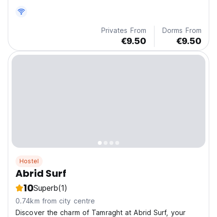
Privates From
Dorms From
€9.50
€9.50
Hostel
Abrid Surf
10
Superb
(1)
0.74km from city centre
Discover the charm of Tamraght at Abrid Surf, your