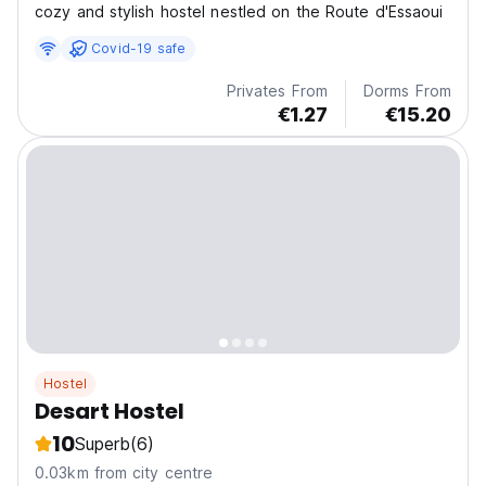
cozy and stylish hostel nestled on the Route d'Essaoui
Covid-19 safe
Privates From
Dorms From
€1.27
€15.20
Hostel
Desart Hostel
10
Superb
(6)
0.03km from city centre