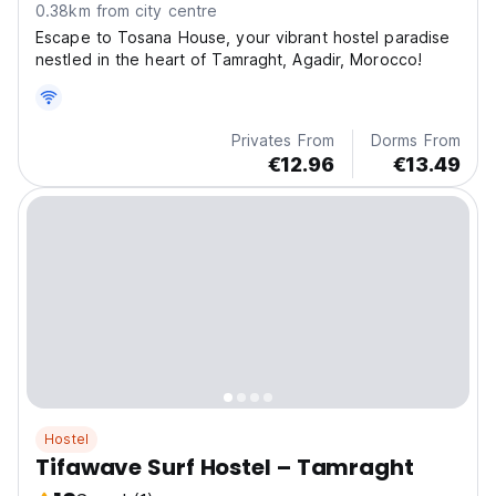
0.38km from city centre
Escape to Tosana House, your vibrant hostel paradise
nestled in the heart of Tamraght, Agadir, Morocco!
Privates From
Dorms From
€12.96
€13.49
Hostel
Tifawave Surf Hostel – Tamraght