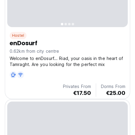
Hostel
enDosurf
0.62km from city centre
Welcome to enDosurf... Riad, your oasis in the heart of
Tamraght. Are you looking for the perfect mix
Privates From
Dorms From
€17.50
€25.00