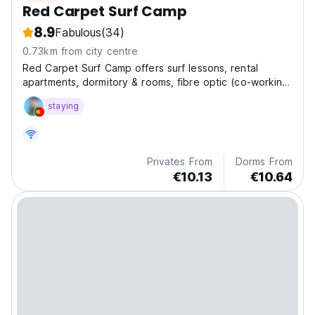
Red Carpet Surf Camp
8.9
Fabulous
(34)
0.73km from city centre
Red Carpet Surf Camp offers surf lessons, rental
apartments, dormitory & rooms, fibre optic (co-working
space), yoga classes, paradise valley, sandboarding,
staying
and airport transfer, massage and hammam, food and
drinks.
Privates From
Dorms From
€10.13
€10.64