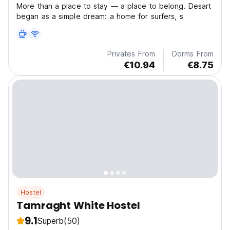
More than a place to stay — a place to belong. Desart
began as a simple dream: a home for surfers, s
Privates From
Dorms From
€10.94
€8.75
Hostel
Tamraght White Hostel
9.1
Superb
(50)