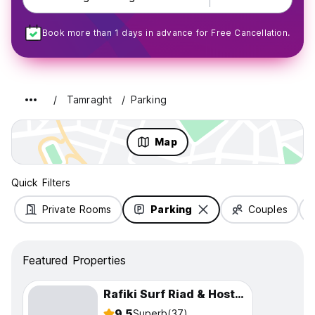
Book more than 1 days in advance for Free Cancellation.
Tamraght
Parking
Map
Quick Filters
Private Rooms
Parking
Couples
Featured Properties
Rafiki Surf Riad & Hostel Tamraght
9.5
Superb
(37)