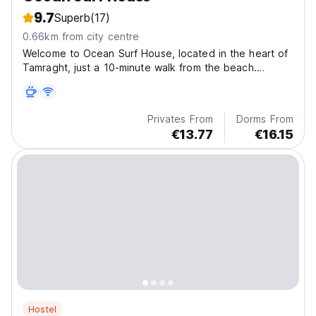
9.7
Superb
(17)
0.66km from city centre
Welcome to Ocean Surf House, located in the heart of
Tamraght, just a 10-minute walk from the beach.
Surrounded by charming cafes and local shops, our
beautifully renovated hostel is the perfect base for
exploring nearby surf spots.
Privates From
Dorms From
€13.77
€16.15
Hostel