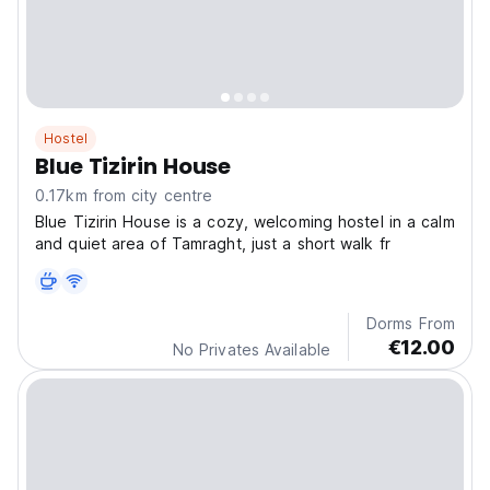
Hostel
Blue Tizirin House
0.17km from city centre
Blue Tizirin House is a cozy, welcoming hostel in a calm
and quiet area of Tamraght, just a short walk fr
Dorms From
€12.00
No Privates Available