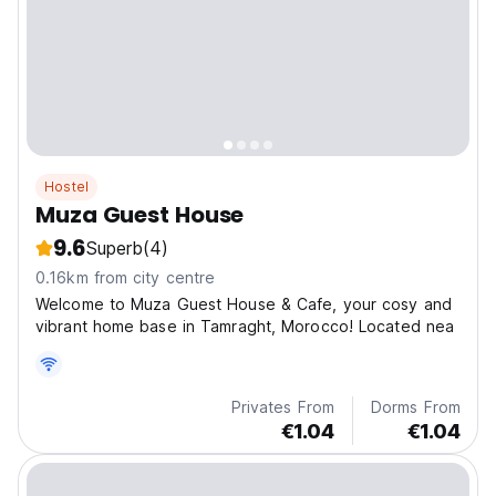
Hostel
Muza Guest House
9.6
Superb
(4)
0.16km from city centre
Welcome to Muza Guest House & Cafe, your cosy and
vibrant home base in Tamraght, Morocco! Located nea
Privates From
Dorms From
€1.04
€1.04