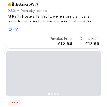
9.5
Superb
(37)
0.63km from city centre
At Rafiki Hostels Tamraght, we’re more than just a
place to rest your head—we’re your local crew on
Privates From
Dorms From
€12.94
€12.96
Hostel