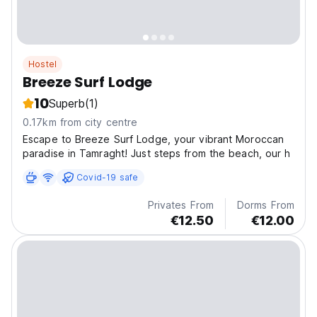
Hostel
Breeze Surf Lodge
10
Superb
(1)
0.17km from city centre
Escape to Breeze Surf Lodge, your vibrant Moroccan
paradise in Tamraght! Just steps from the beach, our h
Covid-19 safe
Privates From
Dorms From
€12.50
€12.00