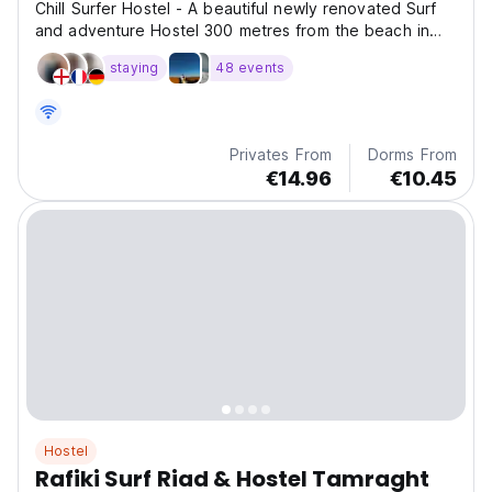
Chill Surfer Hostel - A beautiful newly renovated Surf
and adventure Hostel 300 metres from the beach in
Tamraght, with traditional Moroccan decor and 2 large
staying
48 events
roof tops.
Privates From
Dorms From
€14.96
€10.45
Hostel
Rafiki Surf Riad & Hostel Tamraght