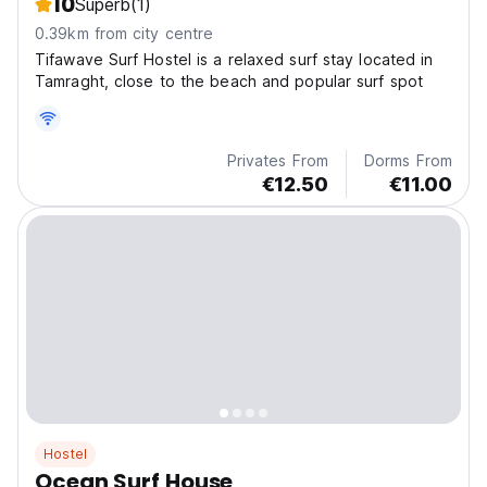
10
Superb
(1)
0.39km from city centre
Tifawave Surf Hostel is a relaxed surf stay located in
Tamraght, close to the beach and popular surf spot
Privates From
Dorms From
€12.50
€11.00
Hostel
Ocean Surf House