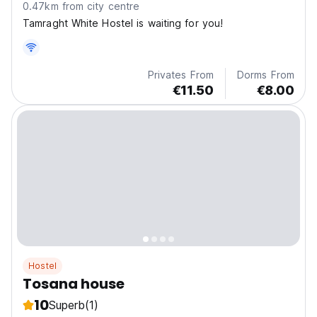
0.47km from city centre
Tamraght White Hostel is waiting for you!
Privates From
Dorms From
€11.50
€8.00
Hostel
Tosana house
10
Superb
(1)