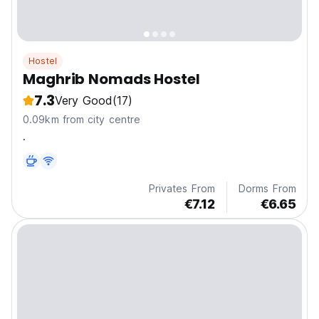
Hostel
Maghrib Nomads Hostel
7.3
Very Good
(17)
0.09km from city centre
.
Privates From
Dorms From
€7.12
€6.65