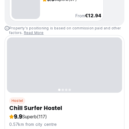
€12.94
From
Property's positioning is based on commission paid and other
factors.
Read More
Hostel
Chill Surfer Hostel
9.9
Superb
(117)
0.57km from city centre