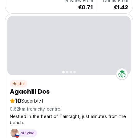
Privates From
Dorms From
€0.71
€1.42
Hostel
Agachill Dos
10
Superb
(7)
0.62km from city centre
Nestled in the heart of Tamraght, just minutes from the
beach.
staying