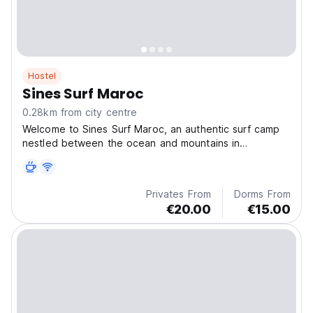
Hostel
Sines Surf Maroc
0.28km from city centre
Welcome to Sines Surf Maroc, an authentic surf camp
nestled between the ocean and mountains in
Tamraght,
Privates From
Dorms From
€20.00
€15.00