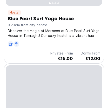
Hostel
Blue Pearl Surf Yoga House
0.29km from city centre
Discover the magic of Morocco at Blue Pearl Surf Yoga
House in Tamraght! Our cozy hostel is a vibrant hub
Privates From
Dorms From
€15.00
€12.00