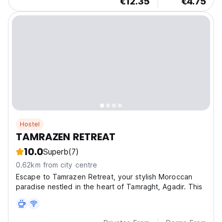
€12.35
€4.75
Hostel
TAMRAZEN RETREAT
10.0
Superb
(7)
0.62km from city centre
Escape to Tamrazen Retreat, your stylish Moroccan
paradise nestled in the heart of Tamraght, Agadir. This