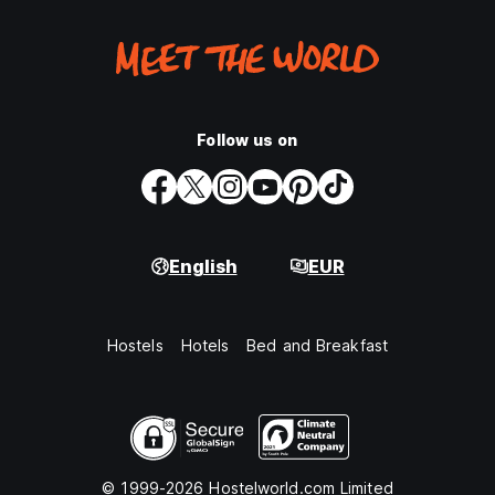
Follow us on
English
EUR
Hostels
Hotels
Bed and Breakfast
© 1999-2026 Hostelworld.com Limited