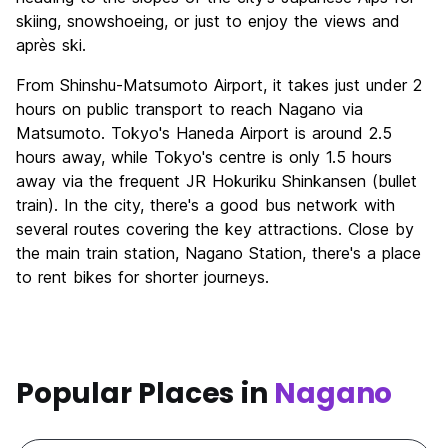
skiing, snowshoeing, or just to enjoy the views and
après ski.
From Shinshu-Matsumoto Airport, it takes just under 2
hours on public transport to reach Nagano via
Matsumoto. Tokyo's Haneda Airport is around 2.5
hours away, while Tokyo's centre is only 1.5 hours
away via the frequent JR Hokuriku Shinkansen (bullet
train). In the city, there's a good bus network with
several routes covering the key attractions. Close by
the main train station, Nagano Station, there's a place
to rent bikes for shorter journeys.
Popular Places in
Nagano