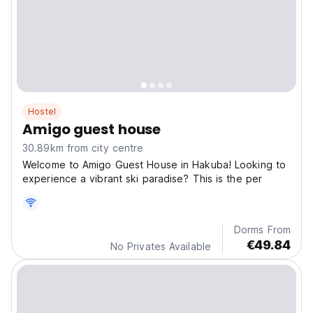
Hostel
Amigo guest house
30.89km from city centre
Welcome to Amigo Guest House in Hakuba! Looking to
experience a vibrant ski paradise? This is the per
Dorms From
€49.84
No Privates Available