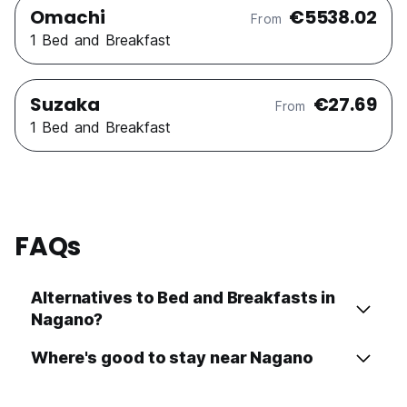
Omachi
€5538.02
From
1 Bed and Breakfast
Suzaka
€27.69
From
1 Bed and Breakfast
FAQs
Alternatives to Bed and Breakfasts in
Nagano?
Where's good to stay near Nagano