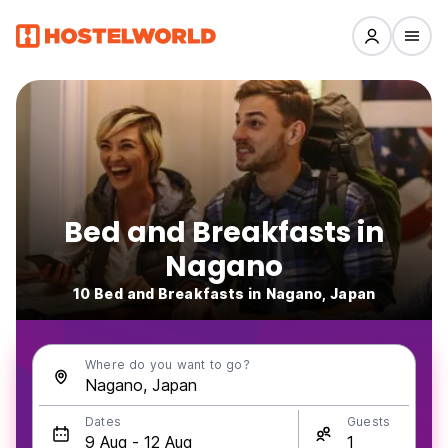
Bed and Breakfasts in
Nagano
10 Bed and Breakfasts in Nagano, Japan
Where do you want to go?
Dates
Guests