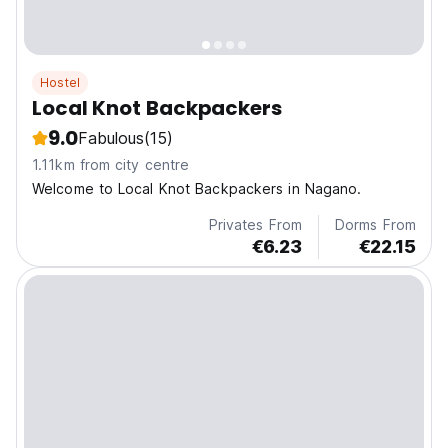
Hostel
Local Knot Backpackers
9.0
Fabulous
(15)
1.11km from city centre
Welcome to Local Knot Backpackers in Nagano.
Privates From
Dorms From
€6.23
€22.15