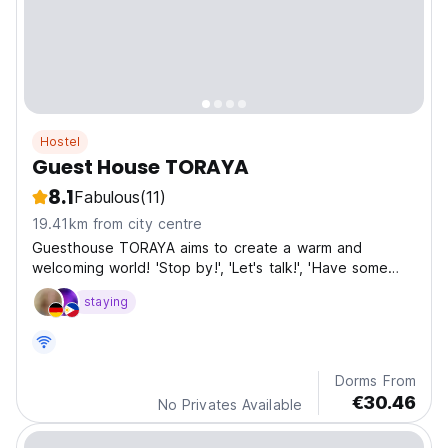
Hostel
Guest House TORAYA
8.1
Fabulous
(11)
19.41km from city centre
Guesthouse TORAYA aims to create a warm and
welcoming world! 'Stop by!', 'Let's talk!', 'Have some
tea!' It's a strangely comforting space where you can
staying
almost hear these voices.
Dorms From
€30.46
No Privates Available