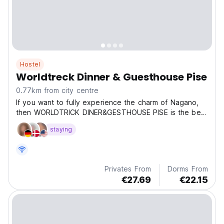
Hostel
Worldtreck Dinner & Guesthouse Pise
0.77km from city centre
If you want to fully experience the charm of Nagano,
then WORLDTRICK DINER&GESTHOUSE PISE is the best
cho
staying
Privates From
Dorms From
€27.69
€22.15