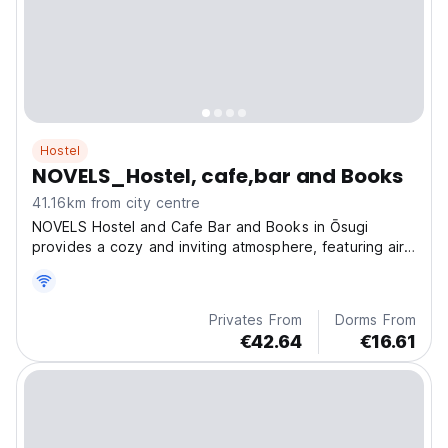
Hostel
NOVELS_Hostel, cafe,bar and Books
41.16km from city centre
NOVELS Hostel and Cafe Bar and Books in Ōsugi
provides a cozy and inviting atmosphere, featuring air-
conditioned rooms, a private balcony, and a shared
terrace.
Privates From
Dorms From
€42.64
€16.61