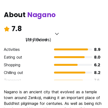
About
Nagano
7.8
Very Good
(11 Reviews)
Activities
8.9
Eating out
8.0
Shopping
6.2
Chilling out
8.2
Transport
7.6
Sightseeing
8.7
Nagano is an ancient city that evolved as a temple
Culture
8.9
town around Zenkoji, making it an important place of
Nightlife
Buddhist pilgrimage for centuries. As well as being rich
5.5