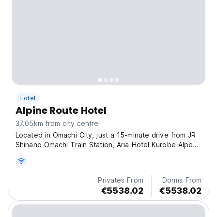
Hotel
Alpine Route Hotel
37.05km from city centre
Located in Omachi City, just a 15-minute drive from JR
Shinano Omachi Train Station, Aria Hotel Kurobe Alpen
Route offers completely non-smoking rooms.
Privates From
Dorms From
€5538.02
€5538.02