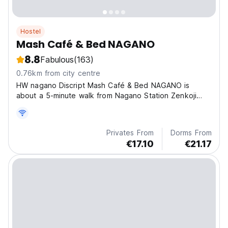
Hostel
Mash Café & Bed NAGANO
8.8
Fabulous
(163)
0.76km from city centre
HW nagano Discript Mash Café & Bed NAGANO is
about a 5-minute walk from Nagano Station Zenkoji
Exit.
Privates From
Dorms From
€17.10
€21.17