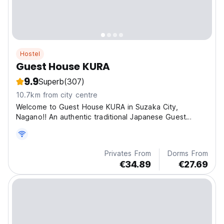
Hostel
Guest House KURA
9.9
Superb
(307)
10.7km from city centre
Welcome to Guest House KURA in Suzaka City,
Nagano!! An authentic traditional Japanese Guest
House!
Privates From
Dorms From
€34.89
€27.69