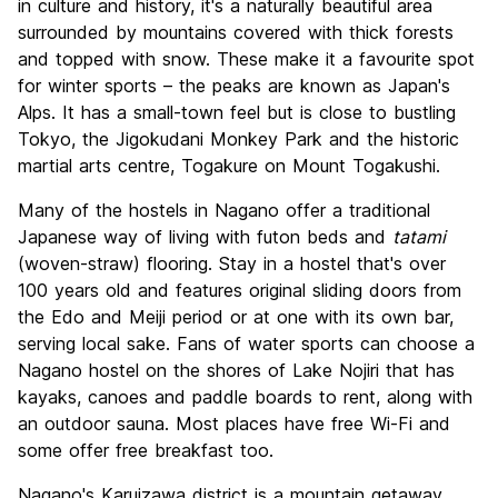
in culture and history, it's a naturally beautiful area
Value for Money
8.5
surrounded by mountains covered with thick forests
and topped with snow. These make it a favourite spot
for winter sports – the peaks are known as Japan's
Alps. It has a small-town feel but is close to bustling
Tokyo, the Jigokudani Monkey Park and the historic
martial arts centre, Togakure on Mount Togakushi.
Many of the hostels in Nagano offer a traditional
Japanese way of living with futon beds and
tatami
(woven-straw) flooring. Stay in a hostel that's over
100 years old and features original sliding doors from
the Edo and Meiji period or at one with its own bar,
serving local sake. Fans of water sports can choose a
Nagano hostel on the shores of Lake Nojiri that has
kayaks, canoes and paddle boards to rent, along with
an outdoor sauna. Most places have free Wi-Fi and
some offer free breakfast too.
Nagano's Karuizawa district is a mountain getaway