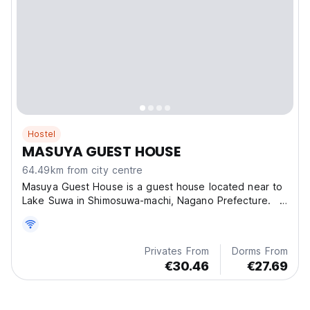
Hostel
MASUYA GUEST HOUSE
64.49km from city centre
Masuya Guest House is a guest house located near to
Lake Suwa in Shimosuwa-machi, Nagano Prefecture.
W
Privates From
Dorms From
€30.46
€27.69