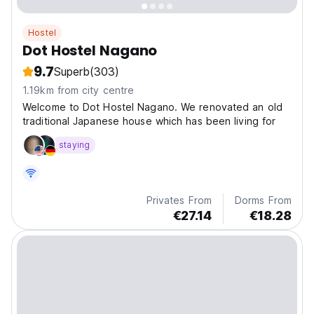
Hostel
Dot Hostel Nagano
9.7
Superb
(303)
1.19km from city centre
Welcome to Dot Hostel Nagano. We renovated an old
traditional Japanese house which has been living for
staying
Privates From
Dorms From
€27.14
€18.28