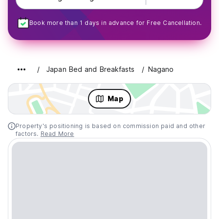
Book more than 1 days in advance for Free Cancellation.
Japan Bed and Breakfasts
Nagano
Map
Property's positioning is based on commission paid and other
factors.
Read More