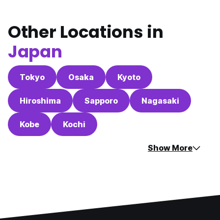
Other Locations in
Japan
Tokyo
Osaka
Kyoto
Hiroshima
Sapporo
Nagasaki
Kobe
Kochi
Show More