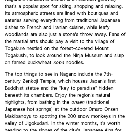
that's a popular spot for skiing, shopping and relaxing.
Its atmospheric streets are lined with boutiques and
eateries serving everything from traditional Japanese
dishes to French and Iranian cuisine, while leafy
woodlands are also just a stone's throw away. Fans of
the martial arts should pay a visit to the village of
Togakure nestled on the forest-covered Mount
Togakushi, to look around the Ninja Museum and slurp
on famed buckwheat
soba
noodles.
The top things to see in Nagano include the 7th-
century Zenkoji Temple, which houses Japan's first
Buddhist statue and the "key to paradise" hidden
beneath its chambers. Enjoy the region's natural
highlights, from bathing in the
onsen
(traditional
Japanese hot springs) at the outdoor Omuro Onsen
Makibanoyu to spotting the 200 snow monkeys in the
valley of Jigokudani. In the winter months, it's worth
heading to the slopes of the city's Japanese Alps for