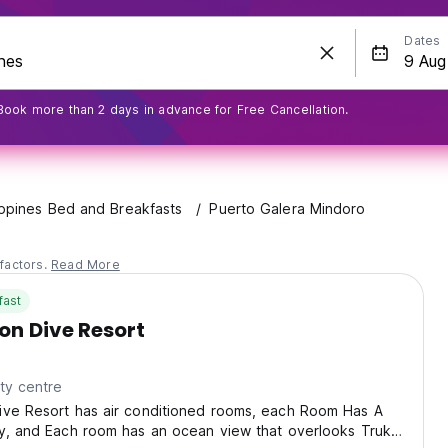
Dates
Book more than 2 days in advance for Free Cancellation.
ippines Bed and Breakfasts
Puerto Galera Mindoro
factors.
Read More
fast
on Dive Resort
ty centre
ive Resort has air conditioned rooms, each Room Has A
ny, and Each room has an ocean view that overlooks Truk