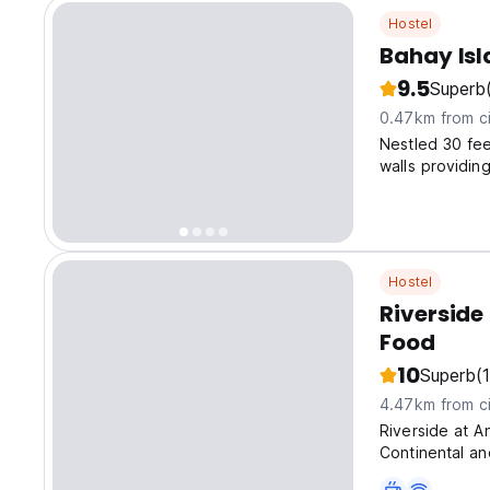
Hostel
Bahay Isl
9.5
Superb
0.47km from ci
Nestled 30 fee
walls providin
of Puerto Gale
Hostel
Riversid
Food
10
Superb
(
4.47km from ci
Riverside at A
Continental an
the bed and b