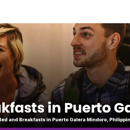
kfasts in Puerto G
Bed and Breakfasts in Puerto Galera Mindoro, Philippi