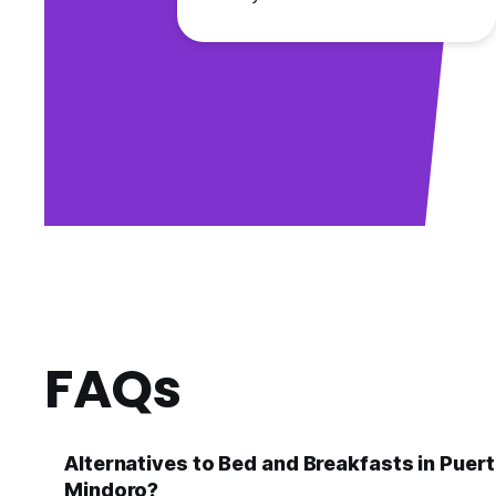
FAQs
Alternatives to Bed and Breakfasts in Puer
Mindoro?