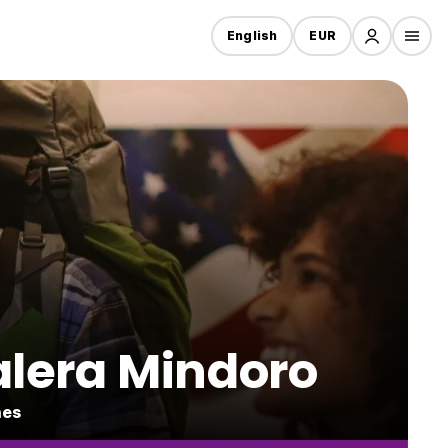
English
EUR
alera Mindoro
nes