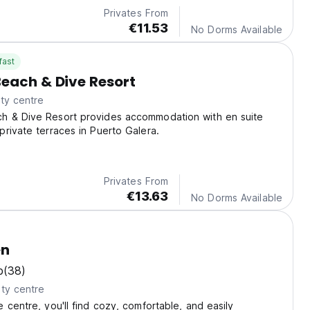
Privates From
€11.53
No Dorms Available
fast
each & Dive Resort
ty centre
 & Dive Resort provides accommodation with en suite
rivate terraces in Puerto Galera.
Privates From
€13.63
No Dorms Available
en
b
(38)
ty centre
 centre, you'll find cozy, comfortable, and easily