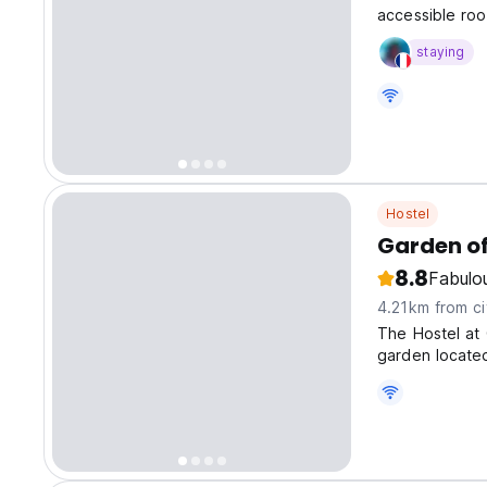
accessible roo
divers and non
staying
Hostel
Garden of
8.8
Fabulo
4.21km from ci
The Hostel at 
garden located
complete priva
tourist town o