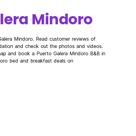
lera Mindoro
 Galera Mindoro. Read customer reviews of
ation and check out the photos and videos.
 map and book a Puerto Galera Mindoro B&B in
ndoro bed and breakfast deals on