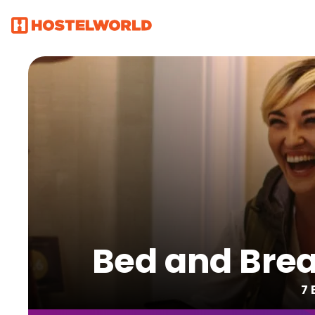
Bed and Brea
7 