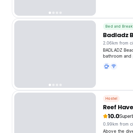
Lagoon.
Bed and Break
Badladz B
2.06km from ci
BADLADZ Beach
bathroom and p
Hostel
Reef Hav
10.0
Super
0.99km from ci
Above the dive