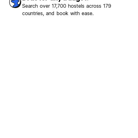
Search over 17,700 hostels across 179
countries, and book with ease.