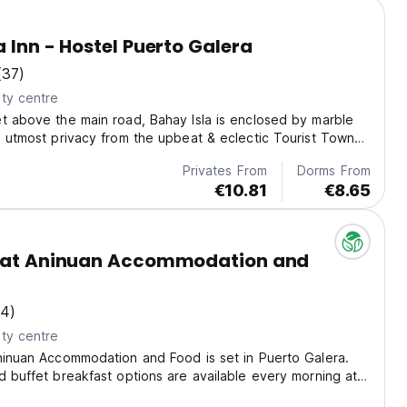
a Inn - Hostel Puerto Galera
(37)
ty centre
t above the main road, Bahay Isla is enclosed by marble
g utmost privacy from the upbeat & eclectic Tourist Town
ra.
Privates From
Dorms From
€10.81
€8.65
e at Aninuan Accommodation and
14)
ty centre
ninuan Accommodation and Food is set in Puerto Galera.
d buffet breakfast options are available every morning at
reakfast.