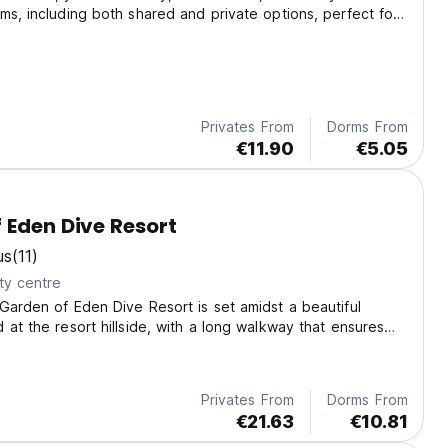
ms, including both shared and private options, perfect for
-divers alike.
Privates From
Dorms From
€11.90
€5.05
 Eden Dive Resort
us
(11)
ty centre
Garden of Eden Dive Resort is set amidst a beautiful
 at the resort hillside, with a long walkway that ensures
cy while still offering convenient access to the lively
f Sabang.
Privates From
Dorms From
€21.63
€10.81