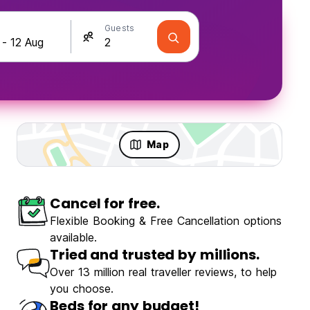
Guests
Map
Cancel for free.
Flexible Booking & Free Cancellation options
available.
Tried and trusted by millions.
Over 13 million real traveller reviews, to help
you choose.
Beds for any budget!