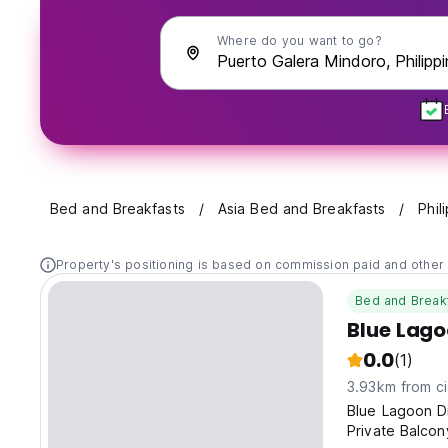
Where do you want to go?
Bed and Breakfasts
Asia Bed and Breakfasts
Phil
Property's positioning is based on commission paid and other 
Bed and Break
Blue Lago
0.0
(1)
3.93km from ci
Blue Lagoon D
Private Balco