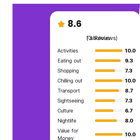
8.6
Fabulous
(3 Reviews)
Activities
10.0
Eating out
9.3
Shopping
7.3
Chilling out
10.0
Transport
8.7
Sightseeing
7.3
Culture
6.7
Nightlife
8.0
Value for
10.0
Money