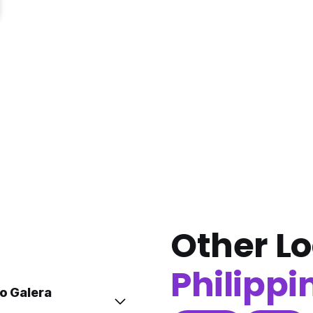
Other Lo
Philippi
to Galera