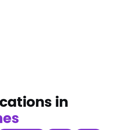
cations in
nes