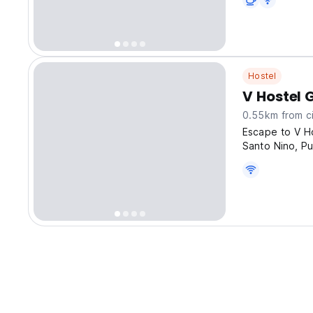
Hostel
V Hostel 
0.55km from ci
Escape to V Ho
Santo Nino, Pu