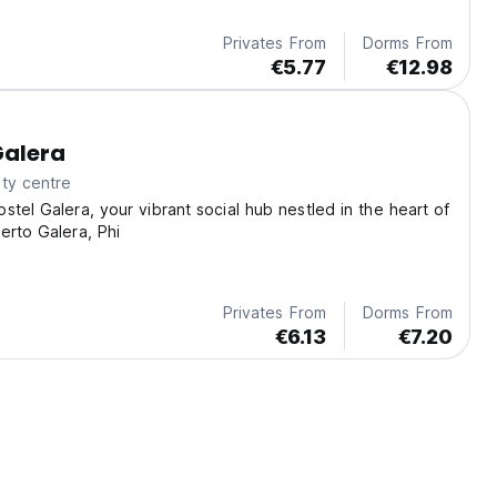
Privates From
Dorms From
€5.77
€12.98
Galera
ty centre
stel Galera, your vibrant social hub nestled in the heart of
erto Galera, Phi
Privates From
Dorms From
€6.13
€7.20