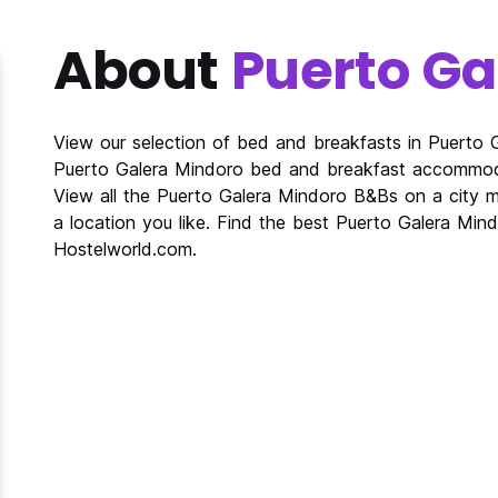
About
Puerto Ga
View our selection of bed and breakfasts in Puerto
Puerto Galera Mindoro bed and breakfast accommod
View all the Puerto Galera Mindoro B&Bs on a city
a location you like. Find the best Puerto Galera Mi
Hostelworld.com.