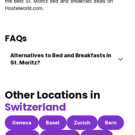
the best St. Moritz bed and breakfast deals on
Hostelworld.com.
FAQs
Alternatives to Bed and Breakfasts in
St. Moritz?
Other Locations in
Switzerland
Geneva
Basel
Zurich
Bern