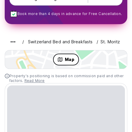
Book more than 4 days in advance for Free Cancellation.
Switzerland Bed and Breakfasts
St. Moritz
Map
Property's positioning is based on commission paid and other
factors.
Read More