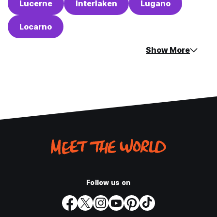
Lucerne
Interlaken
Lugano
Locarno
Show More
Follow us on