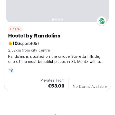
Hostel
Hostel by Randolins
10
Superb
(69)
2.52km from city centre
Randolins is situated on the unique Suvretta hillside,
one of the most beautiful places in St. Moritz with a
fabulous view. Our guesthouses lie in the middle of the
paradise of the Engadin Mountains
Privates From
€53.06
No Dorms Available