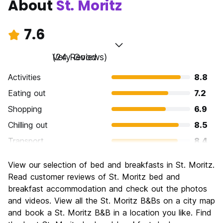
About
St. Moritz
7.6
Very Good
(24 Reviews)
Activities
8.8
Eating out
7.2
Shopping
6.9
Chilling out
8.5
Transport
8.4
Sightseeing
8.4
View our selection of bed and breakfasts in St. Moritz.
Culture
7.7
Read customer reviews of St. Moritz bed and
Nightlife
breakfast accommodation and check out the photos
6.9
and videos. View all the St. Moritz B&Bs on a city map
Value for Money
6.1
and book a St. Moritz B&B in a location you like. Find