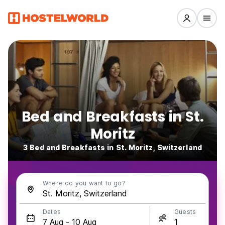
Bed and Breakfasts in St.
Moritz
3 Bed and Breakfasts in St. Moritz, Switzerland
Where do you want to go?
Dates
Guests