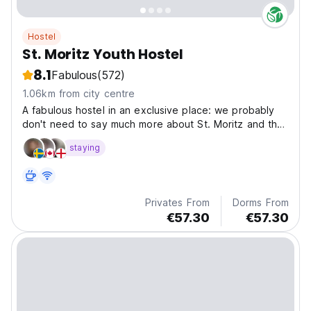
Hostel
St. Moritz Youth Hostel
8.1
Fabulous
(572)
1.06km from city centre
A fabulous hostel in an exclusive place: we probably
don't need to say much more about St. Moritz and the
world-famous Engadine climate...
staying
Privates From
Dorms From
€57.30
€57.30