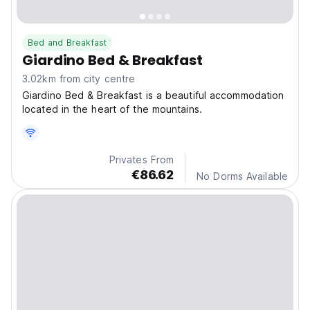
Bed and Breakfast
Giardino Bed & Breakfast
3.02km from city centre
Giardino Bed & Breakfast is a beautiful accommodation
located in the heart of the mountains.
Privates From
€86.62
No Dorms Available