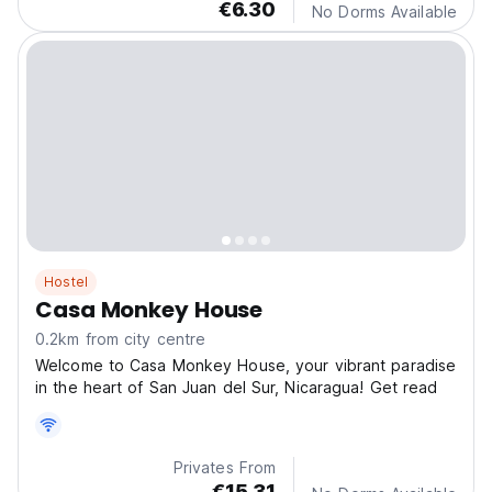
€6.30
No Dorms Available
Hostel
Casa Monkey House
0.2km from city centre
Welcome to Casa Monkey House, your vibrant paradise
in the heart of San Juan del Sur, Nicaragua! Get read
Privates From
€15.31