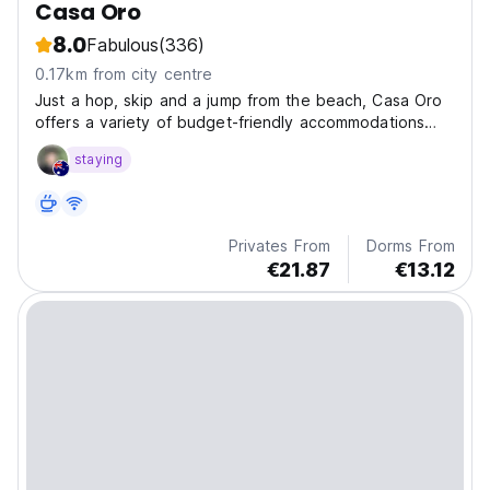
Casa Oro
8.0
Fabulous
(336)
0.17km from city centre
Just a hop, skip and a jump from the beach, Casa Oro
offers a variety of budget-friendly accommodations
designed with conscious backpackers in mind. We also
staying
offer reliable beach shuttles, surf rentals & lessons, a
resto/bar/cafe, tours, and free hugs.
Privates From
Dorms From
€21.87
€13.12