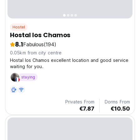
Hostel
Hostal los Chamos
8.1
Fabulous
(194)
0.05km from city centre
Hostal los Chamos excellent location and good service
waiting for you.
staying
Privates From
Dorms From
€7.87
€10.50