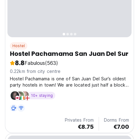
Hostel
Hostel Pachamama San Juan Del Sur
8.8
Fabulous
(563)
0.22km from city centre
Hostel Pachamama is one of San Juan Del Sur’s oldest
party hostels in town! We are located just half a block
away from the beach and amazing sunsets. Comes
10+ staying
completely with refreshing pool, a spacious outdoor
area, a kitchen for you to use at any time and...
Privates From
Dorms From
€8.75
€7.00