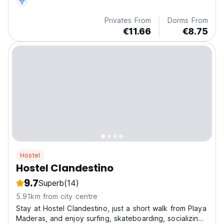
Privates From
Dorms From
€11.66
€8.75
Hostel
Hostel Clandestino
9.7
Superb
(14)
5.91km from city centre
Stay at Hostel Clandestino, just a short walk from Playa
Maderas, and enjoy surfing, skateboarding, socializing,