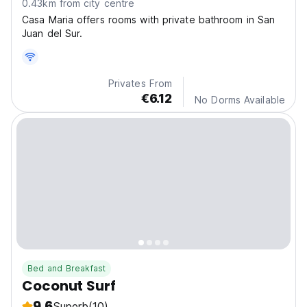
0.43km from city centre
Casa Maria offers rooms with private bathroom in San
Juan del Sur.
Privates From
€6.12
No Dorms Available
Bed and Breakfast
Coconut Surf
9.6
Superb
(10)