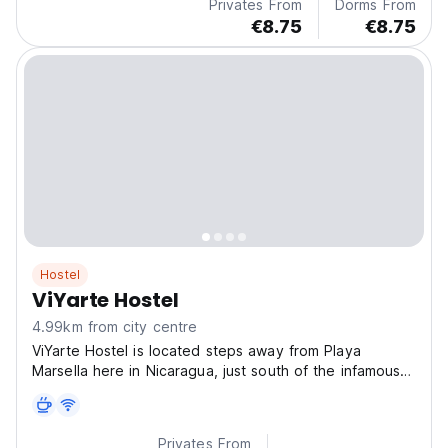
Privates From
Dorms From
€8.75
€8.75
Hostel
ViYarte Hostel
4.99km from city centre
ViYarte Hostel is located steps away from Playa
Marsella here in Nicaragua, just south of the infamous
su
Privates From