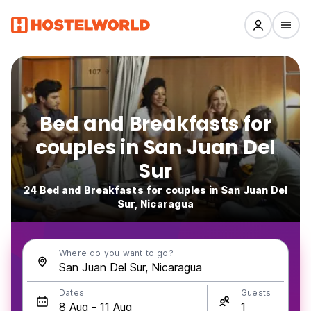
Bed and Breakfasts for
couples in San Juan Del
Sur
24 Bed and Breakfasts for couples in San Juan Del
Sur, Nicaragua
Where do you want to go?
Dates
Guests