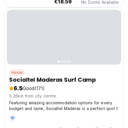
€18.59
No Dorms Available
Hostel
Socialtel Maderas Surf Camp
6.5
Good
(171)
5.26km from city centre
Featuring amazing accommodation options for every
budget and taste, Socialtel Maderas is a perfect spot t