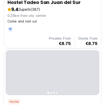
Hostel Tadeo San Juan del Sur
9.4
Superb
(387)
0.25km from city centre
Come and visit us!
Privates From
Dorms From
€8.75
€8.75
Hostel