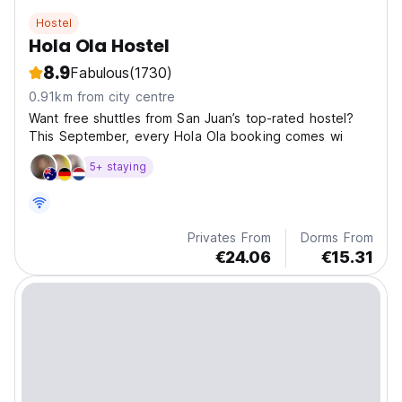
Hostel
Hola Ola Hostel
8.9
Fabulous
(1730)
0.91km from city centre
Want free shuttles from San Juan’s top-rated hostel?
This September, every Hola Ola booking comes wi
5+ staying
Privates From
Dorms From
€24.06
€15.31