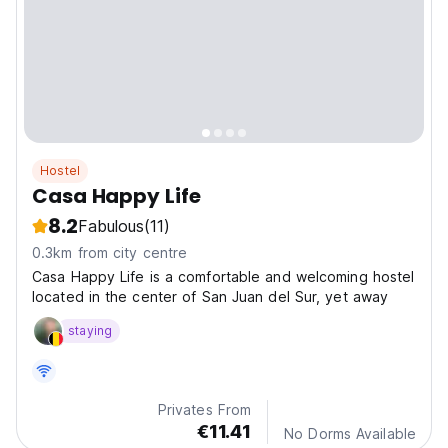
Hostel
Casa Happy Life
8.2
Fabulous
(11)
0.3km from city centre
Casa Happy Life is a comfortable and welcoming hostel
located in the center of San Juan del Sur, yet away
staying
Privates From
€11.41
No Dorms Available