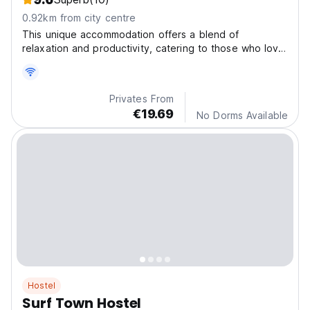
0.92km from city centre
This unique accommodation offers a blend of
relaxation and productivity, catering to those who love
to surf and work remotely.
Privates From
€19.69
No Dorms Available
Hostel
Surf Town Hostel