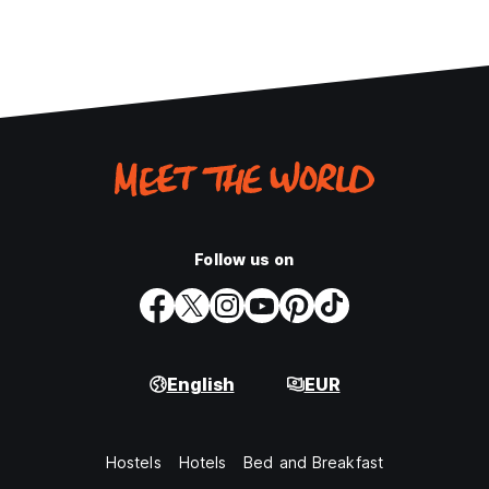
Follow us on
English
EUR
Hostels
Hotels
Bed and Breakfast