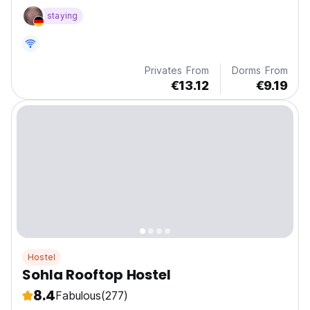
and cooking in a vibrant jungle setting.
staying
Privates From
Dorms From
€13.12
€9.19
Hostel
Sohla Rooftop Hostel
8.4
Fabulous
(277)