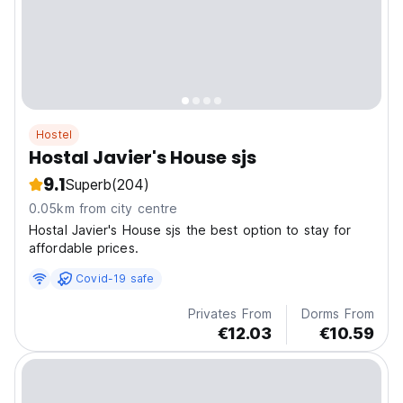
Hostel
Hostal Javier's House sjs
9.1
Superb
(204)
0.05km from city centre
Hostal Javier's House sjs the best option to stay for
affordable prices.
Covid-19 safe
Privates From
Dorms From
€12.03
€10.59