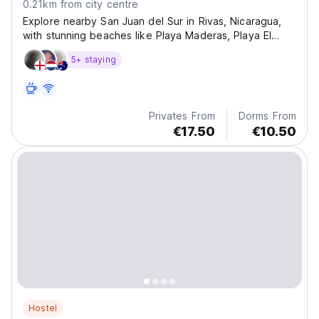
0.21km from city centre
Explore nearby San Juan del Sur in Rivas, Nicaragua,
with stunning beaches like Playa Maderas, Playa El
Coco, and Playa Yankee, all within 30 minutes.
5+ staying
Privates From
Dorms From
€17.50
€10.50
Hostel