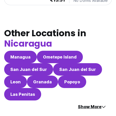
No Dorms Available
Other Locations in
Nicaragua
Managua
Ometepe Island
San Juan del Sur
San Juan del Sur
Leon
Granada
Popoyo
Las Penitas
Show More