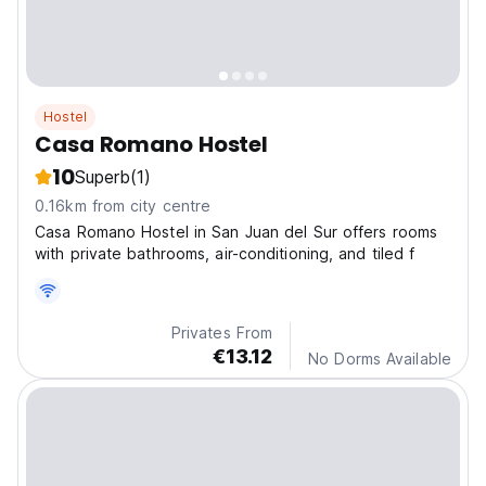
Hostel
Casa Romano Hostel
10
Superb
(1)
0.16km from city centre
Casa Romano Hostel in San Juan del Sur offers rooms
with private bathrooms, air-conditioning, and tiled f
Privates From
€13.12
No Dorms Available