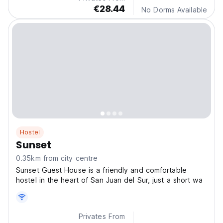
€28.44
No Dorms Available
Hostel
Sunset
0.35km from city centre
Sunset Guest House is a friendly and comfortable
hostel in the heart of San Juan del Sur, just a short wa
Privates From