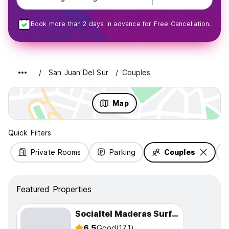
Book more than 2 days in advance for Free Cancellation.
San Juan Del Sur
Couples
Map
Quick Filters
Private Rooms
Parking
Couples
Featured Properties
Socialtel Maderas Surf Camp
6.5
Good
(171)