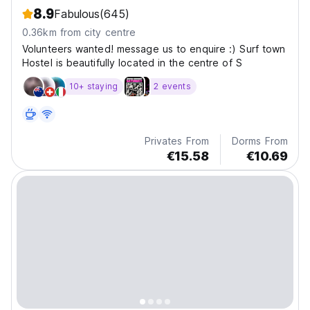
8.9
Fabulous
(645)
0.36km from city centre
Volunteers wanted! message us to enquire :) Surf town
Hostel is beautifully located in the centre of S
10+ staying
2 events
Privates From
Dorms From
€15.58
€10.69