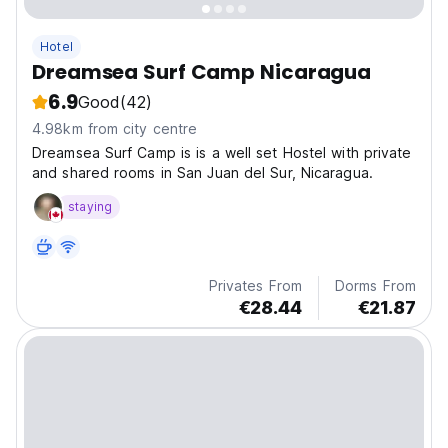
Hotel
Dreamsea Surf Camp Nicaragua
6.9
Good
(42)
4.98km from city centre
Dreamsea Surf Camp is is a well set Hostel with private
and shared rooms in San Juan del Sur, Nicaragua.
staying
Privates From
Dorms From
€28.44
€21.87