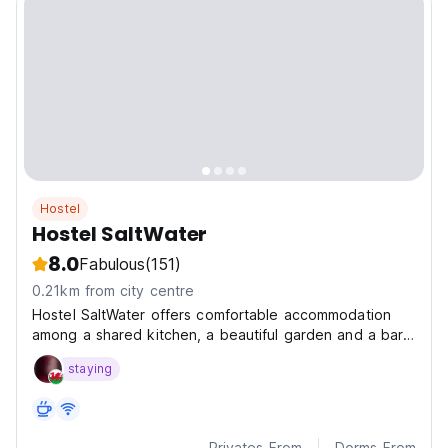
Hostel
Hostel SaltWater
8.0
Fabulous
(151)
0.21km from city centre
Hostel SaltWater offers comfortable accommodation
among a shared kitchen, a beautiful garden and a bar
for you to enjoy your stay at San Juan Del Sur.
staying
Privates From
Dorms From