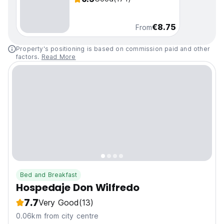
€8.75
From
Property's positioning is based on commission paid and other
factors.
Read More
Bed and Breakfast
Hospedaje Don Wilfredo
7.7
Very Good
(13)
0.06km from city centre