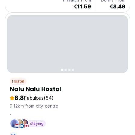
€11.59
€8.49
Hostel
Nalu Nalu Hostal
8.8
Fabulous
(54)
0.12km from city centre
.
staying