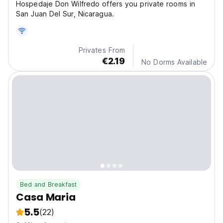
Hospedaje Don Wilfredo offers you private rooms in
San Juan Del Sur, Nicaragua.
Privates From
€2.19
No Dorms Available
Bed and Breakfast
Casa Maria
5.5
(22)