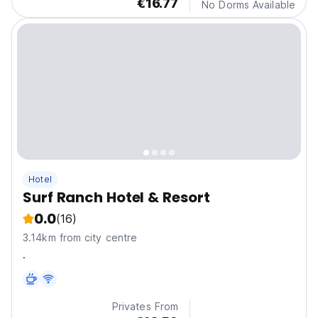
€16.77
No Dorms Available
Hotel
Surf Ranch Hotel & Resort
0.0
(16)
3.14km from city centre
.
Privates From