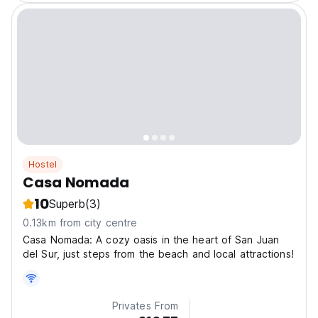
Hostel
Casa Nomada
10
Superb
(3)
0.13km from city centre
Casa Nomada: A cozy oasis in the heart of San Juan
del Sur, just steps from the beach and local attractions!
Privates From