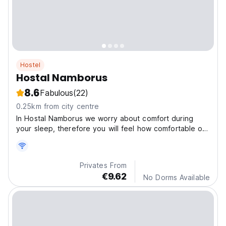
Hostel
Hostal Namborus
8.6
Fabulous
(22)
0.25km from city centre
In Hostal Namborus we worry about comfort during
your sleep, therefore you will feel how comfortable our
beds are. Located in San Juan del Sur Center, the most
tourist town in Nicaragua.
Privates From
€9.62
No Dorms Available