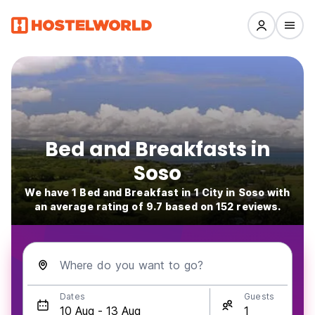
Bed and Breakfasts in
Soso
We have 1 Bed and Breakfast in 1 City in Soso with
an average rating of 9.7 based on 152 reviews.
Where do you want to go?
Dates
Guests