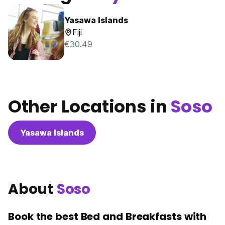
Yasawa Islands
Fiji
€30.49
Other Locations in
Soso
Yasawa Islands
About
Soso
Book the best Bed and Breakfasts with