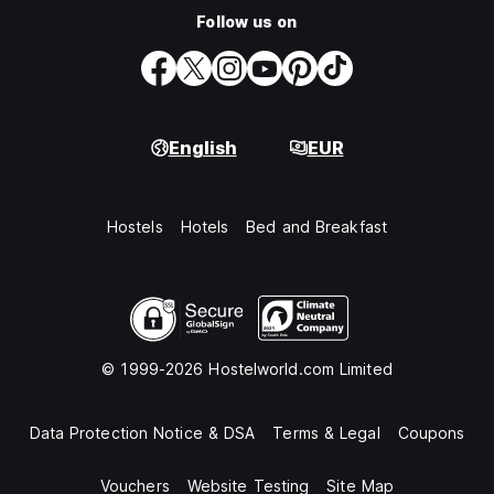
Follow us on
English
EUR
Hostels
Hotels
Bed and Breakfast
© 1999-2026 Hostelworld.com Limited
Data Protection Notice & DSA
Terms & Legal
Coupons
Vouchers
Website Testing
Site Map