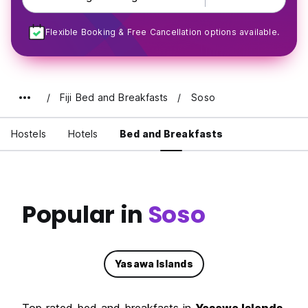
Flexible Booking & Free Cancellation options available.
Fiji Bed and Breakfasts
Soso
Hostels
Hotels
Bed and Breakfasts
Popular in
Soso
Yasawa Islands