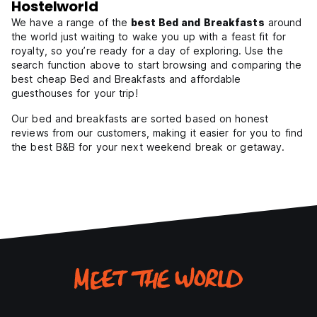
Hostelworld
We have a range of the
best Bed and Breakfasts
around
the world just waiting to wake you up with a feast fit for
royalty, so you’re ready for a day of exploring. Use the
search function above to start browsing and comparing the
best cheap Bed and Breakfasts and affordable
guesthouses for your trip!
Our bed and breakfasts are sorted based on honest
reviews from our customers, making it easier for you to find
the best B&B for your next weekend break or getaway.