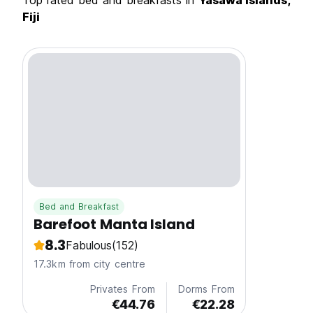
Top rated bed and breakfasts in
Yasawa Islands,
Fiji
Bed and Breakfast
Barefoot Manta Island
8.3
Fabulous
(152)
17.3km from city centre
Privates From
Dorms From
€44.76
€22.28