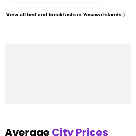
View all bed and breakfasts in Yasawa Islands
Average
City Prices