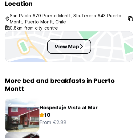
Location
San Pablo 670 Puerto Montt, Sta.Teresa 643 Puerto
Montt, Puerto Montt, Chile
0.8km from city centre
View Map
More bed and breakfasts in Puerto
Montt
Hospedaje Vista al Mar
10
From €2.88