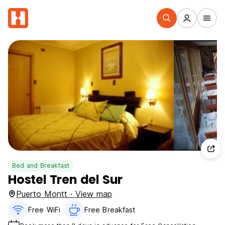
Bed and Breakfast
Hostel Tren del Sur
Puerto Montt · View map
Free WiFi
Free Breakfast