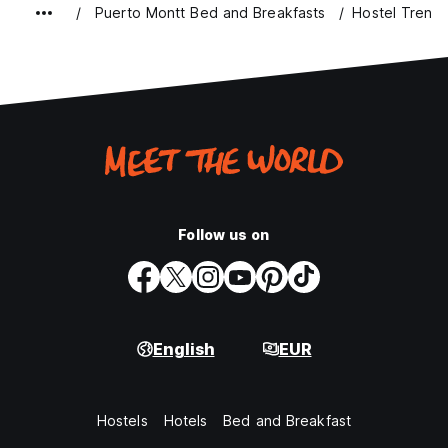
Puerto Montt Bed and Breakfasts
Hostel Tren d
Follow us on
English
EUR
Hostels
Hotels
Bed and Breakfast