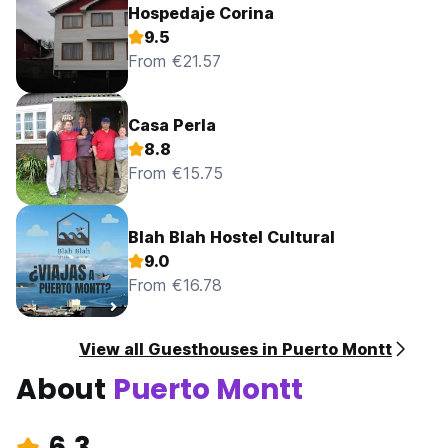
Hospedaje Corina
9.5
From €21.57
Casa Perla
8.8
From €15.75
Blah Blah Hostel Cultural
9.0
From €16.78
View all Guesthouses in Puerto Montt
About
Puerto Montt
6.3