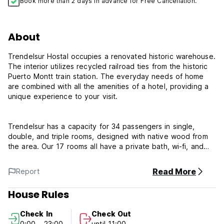
Book more than 2 days in advance for Free Cancellation.
About
Trendelsur Hostal occupies a renovated historic warehouse.
The interior utilizes recycled railroad ties from the historic
Puerto Montt train station. The everyday needs of home
are combined with all the amenities of a hotel, providing a
unique experience to your visit.
Trendelsur has a capacity for 34 passengers in single,
double, and triple rooms, designed with native wood from
the area. Our 17 rooms all have a private bath, wi-fi, and
central heating. Parking is provided and breakfast is
included.
Read More
Report
House Rules
Trendelsur can facilitate the rental of autos and 4x4
pickups for those who wish to visit more of the Lakes
Check In
Check Out
Region.
0:00 - 23:00
until 11:00