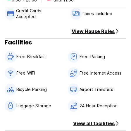
Airport transportation
Credit Cards
We can provide transportation to and from El Tepual airport
Taxes Included
Accepted
in Puerto Montt.( CHECK THE PRICES)
View House Rules
Facilities
Free Breakfast
Free Parking
Free WiFi
Free Internet Access
Bicycle Parking
Airport Transfers
Luggage Storage
24 Hour Reception
View all facilities