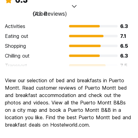
Good
(43 Reviews)
Activities
6.3
Eating out
7.1
Shopping
6.5
Chilling out
6.3
Transport
7.5
Sightseeing
5.8
View our selection of bed and breakfasts in Puerto
Culture
5.6
Montt. Read customer reviews of Puerto Montt bed
Nightlife
and breakfast accommodation and check out the
5.3
photos and videos. View all the Puerto Montt B&Bs
Value for Money
6.6
on a city map and book a Puerto Montt B&B in a
location you like. Find the best Puerto Montt bed and
breakfast deals on Hostelworld.com.