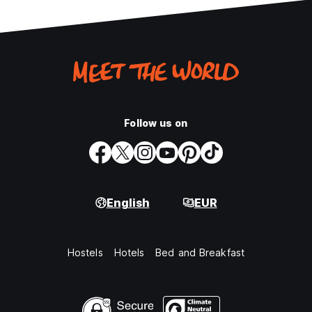
Follow us on
English
EUR
Hostels
Hotels
Bed and Breakfast