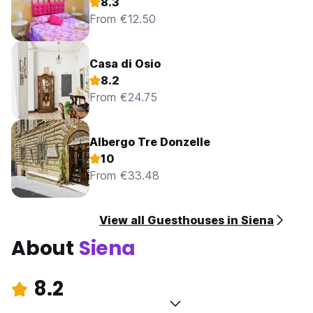
8.3
From €12.50
Casa di Osio
8.2
From €24.75
Albergo Tre Donzelle
10
From €33.48
View all Guesthouses in Siena
About
Siena
8.2