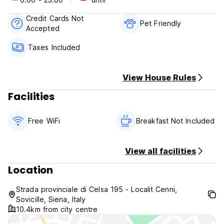
Check-out time: until 11.00
Credit Cards Not
Pet Friendly
Accepted
Taxes Included
View House Rules
Facilities
Free WiFi
Breakfast Not Included
View all facilities
Location
Strada provinciale di Celsa 195 - Localit Cenni,
Sovicille, Siena, Italy
10.4km from city centre