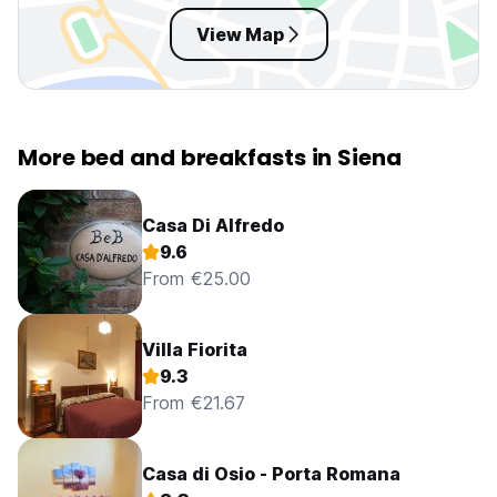
View Map
More bed and breakfasts in Siena
Casa Di Alfredo
9.6
From €25.00
Villa Fiorita
9.3
From €21.67
Casa di Osio - Porta Romana