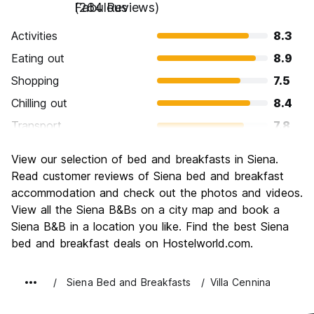
Fabulous
(264 Reviews)
Activities
8.3
Eating out
8.9
Shopping
7.5
Chilling out
8.4
Transport
7.8
Sightseeing
9.0
View our selection of bed and breakfasts in Siena.
Culture
9.3
Read customer reviews of Siena bed and breakfast
Nightlife
accommodation and check out the photos and videos.
6.6
View all the Siena B&Bs on a city map and book a
Value for Money
7.8
Siena B&B in a location you like. Find the best Siena
bed and breakfast deals on Hostelworld.com.
Siena Bed and Breakfasts
Villa Cennina