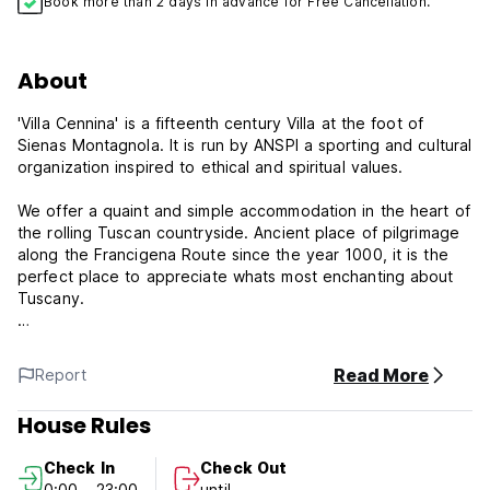
Book more than 2 days in advance for Free Cancellation.
About
'Villa Cennina' is a fifteenth century Villa at the foot of
Sienas Montagnola. It is run by ANSPI a sporting and cultural
organization inspired to ethical and spiritual values.
We offer a quaint and simple accommodation in the heart of
the rolling Tuscan countryside. Ancient place of pilgrimage
along the Francigena Route since the year 1000, it is the
perfect place to appreciate whats most enchanting about
Tuscany.
Its landscapes and the poetry of sustainable interaction
between man and nature, make it an deal place for
Read More
Report
whoever is looking for tranquility, simplicity and inspiration.
House Rules
Please advice about arrival time.
Check In
Check Out
Check-in time: from 14.00
0:00 - 23:00
until