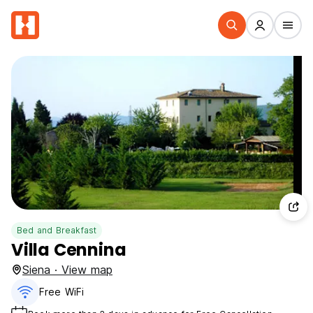
Bed and Breakfast
Villa Cennina
Siena · View map
Free WiFi