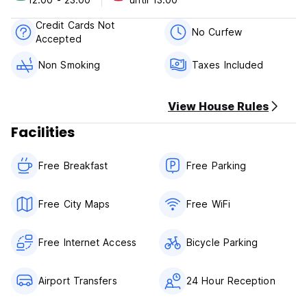
come and visit us.
Credit Cards Not
No Curfew
Accepted
Non Smoking
Taxes Included
View House Rules
Facilities
Free Breakfast
Free Parking
Free City Maps
Free WiFi
Free Internet Access
Bicycle Parking
Airport Transfers
24 Hour Reception