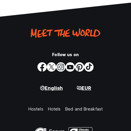
Follow us on
English
EUR
Hostels
Hotels
Bed and Breakfast