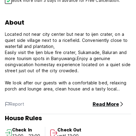
Book more than 3 days in advance for Free Cancellation.
About
Located not near city center but near to ijen crater, on a
quiet side village next to a ricefield. Conveniently close to
waterfall and plantation,
Easily visit the Ijen blue fire crater, Sukamade, Baluran and
more tourism spots in Banyuwangi.Enjoy a genuine
osingvacation homestay experience located on a quiet side
street just out of the city crowded.
We look after our guests with a comfortable bed, relaxing
porch and lounge area, clean house and a tasty local
breakfast.
Read More
Report
The location of Osingvacation is very convenient for visiting
Ijen crater, Sukamade, Baluran national park, G-land and
House Rules
much more.
Tell us your plans for travelling around the local area and
Check In
Check Out
beyond, and we can help you in advance or when you
12:00 - 23:00
until 13:00