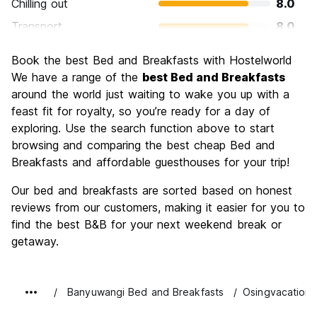
Chilling out
8.0
Transport
8.0
Sightseeing
10.0
Book the best Bed and Breakfasts with Hostelworld
Culture
6.0
We have a range of the
best Bed and Breakfasts
Nightlife
around the world just waiting to wake you up with a
4.0
feast fit for royalty, so you’re ready for a day of
Value for Money
8.0
exploring. Use the search function above to start
browsing and comparing the best cheap Bed and
Breakfasts and affordable guesthouses for your trip!
Our bed and breakfasts are sorted based on honest
reviews from our customers, making it easier for you to
find the best B&B for your next weekend break or
getaway.
Banyuwangi Bed and Breakfasts
Osingvacation