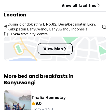
View all facilities
Location
Dusun glondok rt1rw1, No.82, Desa/kecamatan Licin,
Kabupaten Banyuwangi, Banyuwangi, Indonesia
10.5km from city centre
View Map
More bed and breakfasts in
Banyuwangi
Thalia Homestay
9.0
From €2.33