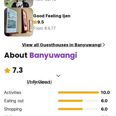
Good Feeling Ijen
9.5
From €4.77
View all Guesthouses in Banyuwangi
About
Banyuwangi
7.3
Very Good
(1 Reviews)
Activities
10.0
Eating out
6.0
Shopping
6.0