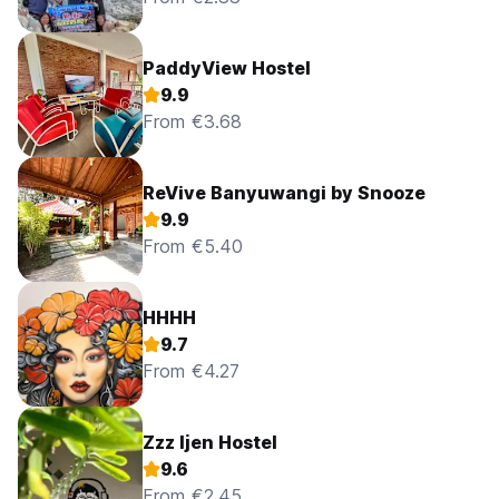
PaddyView Hostel
9.9
From €3.68
ReVive Banyuwangi by Snooze
9.9
From €5.40
HHHH
9.7
From €4.27
Zzz Ijen Hostel
9.6
From €2.45