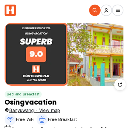
Bed and Breakfast
Osingvacation
Banyuwangi · View map
Free WiFi
Free Breakfast