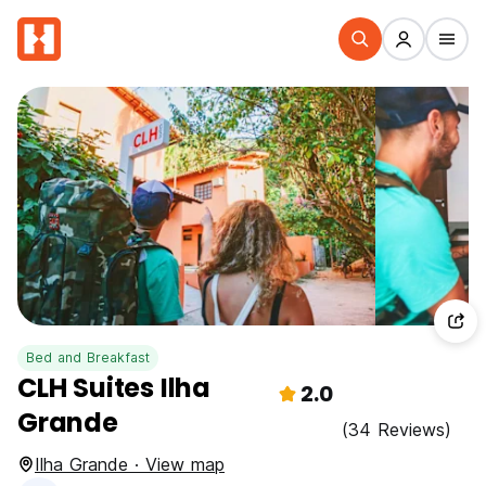
Bed and Breakfast
CLH Suites Ilha
2.0
Grande
(34 Reviews)
Ilha Grande · View map