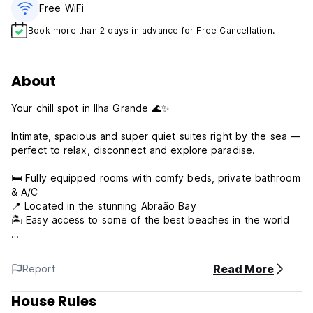
Free WiFi
Book more than 2 days in advance for Free Cancellation.
About
Your chill spot in Ilha Grande 🌊✨
Intimate, spacious and super quiet suites right by the sea —
perfect to relax, disconnect and explore paradise.
🛏️ Fully equipped rooms with comfy beds, private bathroom
& A/C
📍 Located in the stunning Abraão Bay
🏝️ Easy access to some of the best beaches in the world
Wake up, walk to the beach, and let island life do the rest.
Read More
Report
What are you waiting for? 😎
House Rules