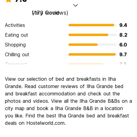
Very Good
(173 Reviews)
Activities
9.4
Eating out
8.2
Shopping
6.0
Chilling out
9.7
Transport
7.2
Sightseeing
8.8
View our selection of bed and breakfasts in Ilha
Culture
7.1
Grande. Read customer reviews of Ilha Grande bed
Nightlife
and breakfast accommodation and check out the
6.8
photos and videos. View all the Ilha Grande B&Bs on a
Value for Money
8.2
city map and book a Ilha Grande B&B in a location
you like. Find the best Ilha Grande bed and breakfast
deals on Hostelworld.com.