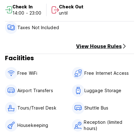
Check In
Check Out
14:00 - 23:00
until
Taxes Not Included
View House Rules
Facilities
Free WiFi
Free Internet Access
Airport Transfers
Luggage Storage
Tours/Travel Desk
Shuttle Bus
Reception (limited
Housekeeping
hours)