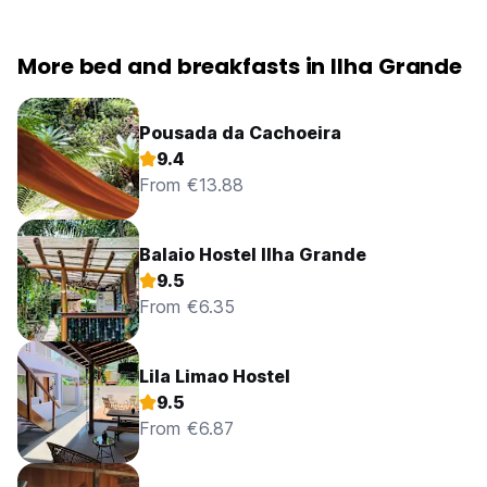
More bed and breakfasts in Ilha Grande
Pousada da Cachoeira
9.4
From €13.88
Balaio Hostel Ilha Grande
9.5
From €6.35
Lila Limao Hostel
9.5
From €6.87