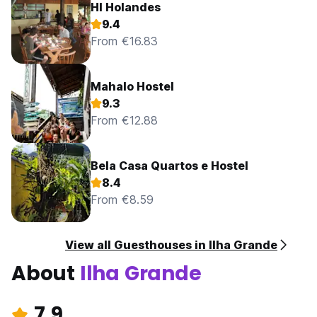
HI Holandes
9.4
From €16.83
Mahalo Hostel
9.3
From €12.88
Bela Casa Quartos e Hostel
8.4
From €8.59
View all Guesthouses in Ilha Grande
About
Ilha Grande
7.9