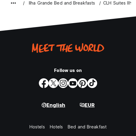
Ilha Grande Bed and Breakfasts
CLH Suites Ilha
Follow us on
English
EUR
Hostels
Hotels
Bed and Breakfast