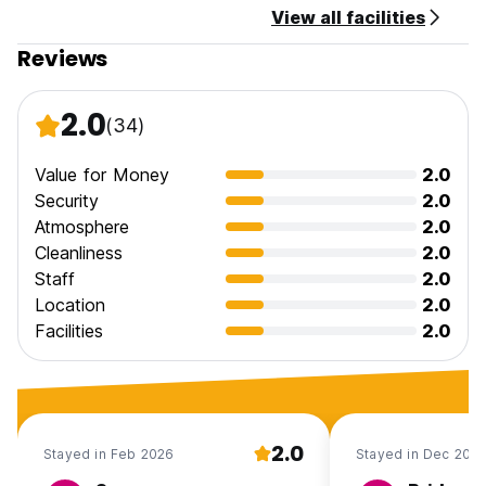
View all facilities
Reviews
2.0
(34)
Value for Money
2.0
Security
2.0
Atmosphere
2.0
Cleanliness
2.0
Staff
2.0
Location
2.0
Facilities
2.0
2.0
Stayed in Feb 2026
Stayed in Dec 202