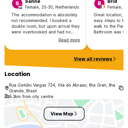
Sanne
Brid
S
B
Female, 25-30, Netherlands
Female, 25
This accommodation is absolutely
Great location, lit
not recommended. I booked a
easy steps to th
double room, but upon arrival they
walk to the Pier/
were overbooked and had no
Bathroom was ver
room available. Despite this being
than that happy 
Read more
their mistake, they offered no real
space outside to 
solution or compensation and left
The cleaner did a
me to arrange an alternative
clearing our roo
View all reviews
myself. The staff also came across
everyday & giving
as unfriendly and took no
Definitely great c
responsibility.
friendly & relaxe
Location
shower/toilet be
which is really h
Rua Getúlio Vargas 724, Vila do Abraao, Ilha Gran, Ilha
to check out & ge
Grande, Brazil
out to get an ex
8.3km from city centre
island.
View Map