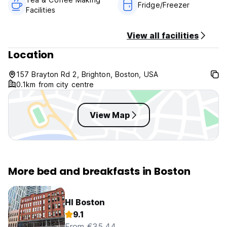
Fridge/Freezer
Facilities
View all facilities
Location
157 Brayton Rd 2, Brighton, Boston, USA
0.1km from city centre
View Map
More bed and breakfasts in Boston
HI Boston
9.1
From €35.44