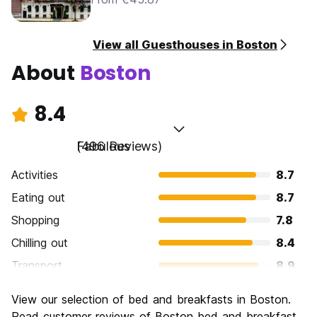
View all Guesthouses in Boston
About
Boston
8.4
Fabulous
(496 Reviews)
Activities
8.7
Eating out
8.7
Shopping
7.8
Chilling out
8.4
Transport
8.9
Sightseeing
8.9
View our selection of bed and breakfasts in Boston.
Culture
9.1
Read customer reviews of Boston bed and breakfast