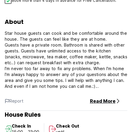
Book more than 4 days in advance for Free Cancellation.
About
Star house guests can cook and be comfortable around the
house. The guests can feel like they are at home.
Guests have a private room. Bathroom is shared with other
guests. Guests have unlimited access to the kitchen
(snacks, microwave, tea maker, coffee maker, kettle, snacks
etc..) can request breakfast with extra charge.
I'm never too far away to fix any problems. When I'm home
I'm always happy to answer any of your questions about the
area and give you some tips. I will help with anything I can.
And even if I am not home you can call me.:)
Star house Policies & Conditions:
Read More
Report
Cancellation policy: 72 hours before arrival.
House Rules
Check in from 15:00 to 23:00 .
Check In
Check Out
Check out before 11:00 .
15:00 - 23:00
until