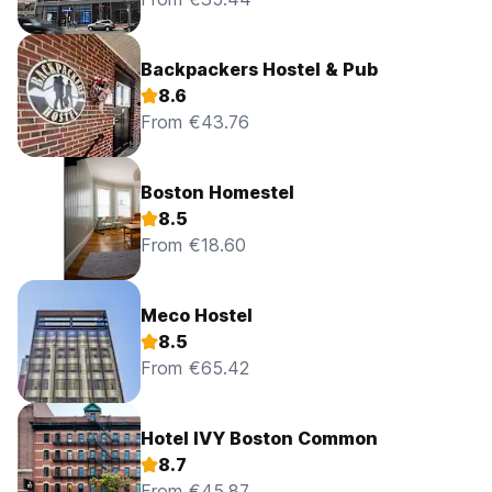
Backpackers Hostel & Pub
8.6
From €43.76
Boston Homestel
8.5
From €18.60
Meco Hostel
8.5
From €65.42
Hotel IVY Boston Common
8.7
From €45.87