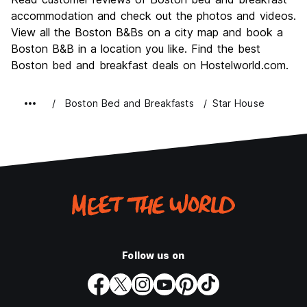
Nightlife
accommodation and check out the photos and videos.
7.7
View all the Boston B&Bs on a city map and book a
Value for Money
7.5
Boston B&B in a location you like. Find the best
Boston bed and breakfast deals on Hostelworld.com.
Boston Bed and Breakfasts
Star House
Follow us on