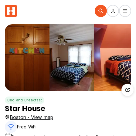
Bed and Breakfast
Star House
Boston · View map
Free WiFi