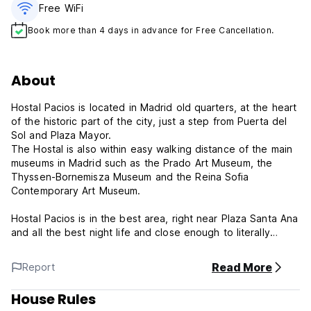
Free WiFi
Book more than 4 days in advance for Free Cancellation.
About
Hostal Pacios is located in Madrid old quarters, at the heart
of the historic part of the city, just a step from Puerta del
Sol and Plaza Mayor.
The Hostal is also within easy walking distance of the main
museums in Madrid such as the Prado Art Museum, the
Thyssen-Bornemisza Museum and the Reina Sofia
Contemporary Art Museum.
Hostal Pacios is in the best area, right near Plaza Santa Ana
and all the best night life and close enough to literally
everything else.
The location is perfect for a stay near almost everything
Read More
Report
you have to see during a stay in Madrid. The shopping
streets and many tapas bars, cervecerias and restaurants
House Rules
are also just around the corner.