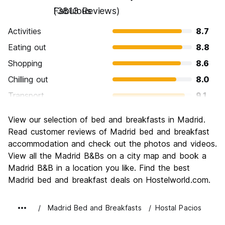
Fabulous
(3813 Reviews)
Activities
8.7
Eating out
8.8
Shopping
8.6
Chilling out
8.0
Transport
9.1
Sightseeing
8.8
View our selection of bed and breakfasts in Madrid.
Culture
9.1
Read customer reviews of Madrid bed and breakfast
Nightlife
accommodation and check out the photos and videos.
8.8
View all the Madrid B&Bs on a city map and book a
Value for Money
8.1
Madrid B&B in a location you like. Find the best
Madrid bed and breakfast deals on Hostelworld.com.
Madrid Bed and Breakfasts
Hostal Pacios