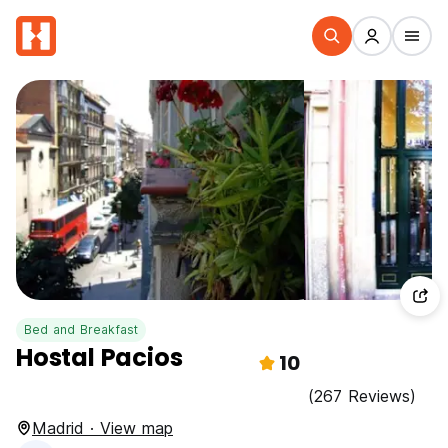
Bed and Breakfast
Hostal Pacios
10
(267 Reviews)
Madrid · View map