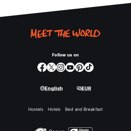
Follow us on
English
EUR
Hostels
Hotels
Bed and Breakfast