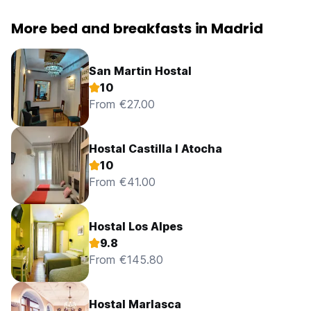
More bed and breakfasts in Madrid
San Martin Hostal
10
From €27.00
Hostal Castilla I Atocha
10
From €41.00
Hostal Los Alpes
9.8
From €145.80
Hostal Marlasca