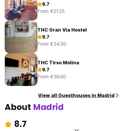
9.7
From €21.25
THC Gran Via Hostel
9.7
From €34.00
THC Tirso Molina
9.7
From €36.00
View all Guesthouses in Madrid
About
Madrid
8.7