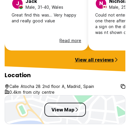
Jack
Nicholas
J
N
FACILITIES:
Male, 31-40, Wales
Male, 25-
* Linen FREE
Great find this was… Very happy
Could not enter the
* Towels FREE
and really good value
one there after 
* Credit Cards Accepted
a sign on the door
* Luggage Storage
was nt shown on 
* FREE Internet Wi-Fi
when I reserved (
Read more
* No Curfew
a later check in t
* No Lockout
No-one answered
* Keys
number either, so
View all reviews
* Lift / Elevator
another hostel.
* Taxes included in price
Location
IMPORTANT NOT
Eafter 12:00 midnight a small supplement of 10€ is charged
Calle Atocha 28 2nd floor A, Madrid, Spain
THE LEFT-LUGGAGE SERVICE, BEFORE CHECKING-IN TIME
0.4km from city centre
(14:00) AND AFTER CHECKING-OUT TIME (12:00 NOON),
View Map