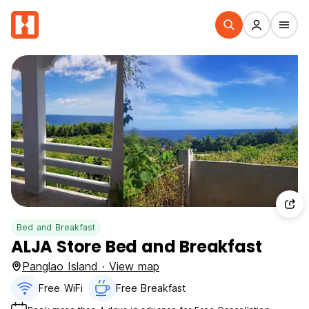
Bed and Breakfast
ALJA Store Bed and Breakfast
Panglao Island · View map
Free WiFi
Free Breakfast