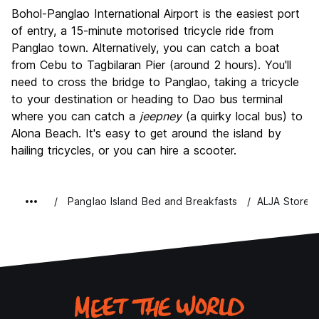
Bohol-Panglao International Airport is the easiest port
of entry, a 15-minute motorised tricycle ride from
Panglao town. Alternatively, you can catch a boat
from Cebu to Tagbilaran Pier (around 2 hours). You'll
need to cross the bridge to Panglao, taking a tricycle
to your destination or heading to Dao bus terminal
where you can catch a
jeepney
(a quirky local bus) to
Alona Beach. It's easy to get around the island by
hailing tricycles, or you can hire a scooter.
Panglao Island Bed and Breakfasts
ALJA Store 