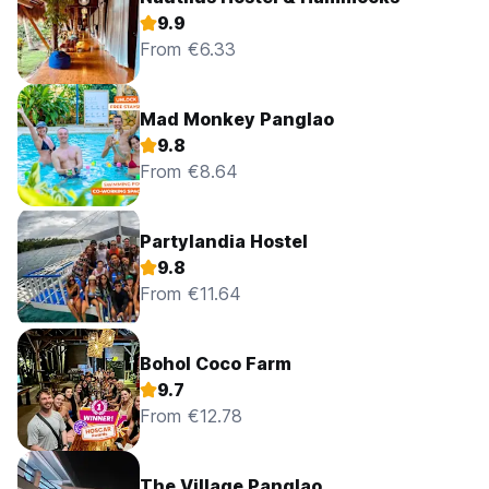
9.9
From €6.33
Mad Monkey Panglao
9.8
From €8.64
Partylandia Hostel
9.8
From €11.64
Bohol Coco Farm
9.7
From €12.78
The Village Panglao