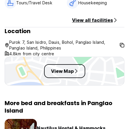
Tours/Travel Desk
Housekeeping
View all facilities
Location
Purok 7, San Isidro, Dauis, Bohol, Panglao Island,
Panglao Island, Philippines
4.8km from city centre
View Map
More bed and breakfasts in Panglao
Island
Nautilus Hostel & Hammocks