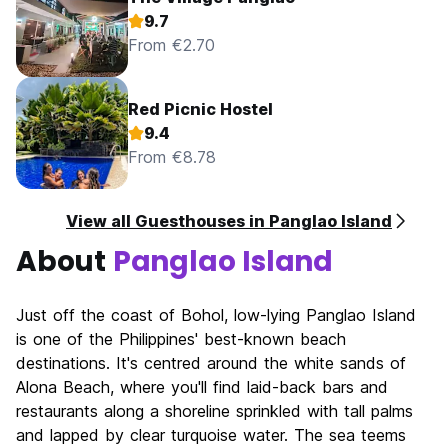
9.7
From €2.70
Red Picnic Hostel
9.4
From €8.78
View all Guesthouses in Panglao Island
About
Panglao Island
Just off the coast of Bohol, low-lying Panglao Island
is one of the Philippines' best-known beach
destinations. It's centred around the white sands of
Alona Beach, where you'll find laid-back bars and
restaurants along a shoreline sprinkled with tall palms
and lapped by clear turquoise water. The sea teems