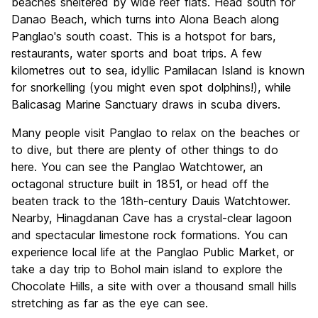
beaches sheltered by wide reef flats. Head south for
Danao Beach, which turns into Alona Beach along
Panglao's south coast. This is a hotspot for bars,
restaurants, water sports and boat trips. A few
kilometres out to sea, idyllic Pamilacan Island is known
for snorkelling (you might even spot dolphins!), while
Balicasag Marine Sanctuary draws in scuba divers.
Many people visit Panglao to relax on the beaches or
to dive, but there are plenty of other things to do
here. You can see the Panglao Watchtower, an
octagonal structure built in 1851, or head off the
beaten track to the 18th-century Dauis Watchtower.
Nearby, Hinagdanan Cave has a crystal-clear lagoon
and spectacular limestone rock formations. You can
experience local life at the Panglao Public Market, or
take a day trip to Bohol main island to explore the
Chocolate Hills, a site with over a thousand small hills
stretching as far as the eye can see.