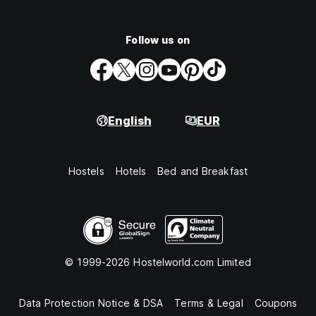
Follow us on
English
EUR
Hostels
Hotels
Bed and Breakfast
© 1999-2026 Hostelworld.com Limited
Data Protection Notice & DSA
Terms & Legal
Coupons